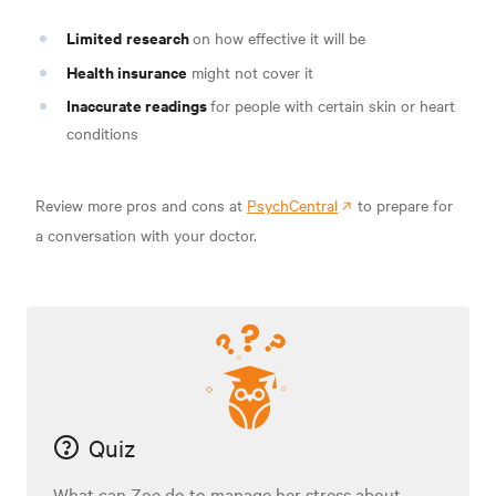
Limited
research
on how effective it will be
Health insurance
might not cover it
Inaccurate readings
for people with certain skin or heart
conditions
Review more pros and cons at
PsychCentral
to prepare for
a conversation with your doctor.
Quiz
What can Zoe do to manage her stress about