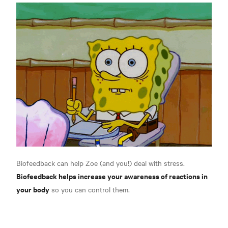
Biofeedback can help Zoe (and you!) deal with stress.
Biofeedback helps increase your awareness of reactions in
your body
so you can control them.