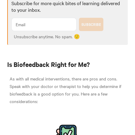
Subscribe for more quick bites of learning delivered
to your inbox.
SUBSCRIBE
Unsubscribe anytime. No spam. 🙂
Is Biofeedback Right for Me?
As with all medical interventions, there are pros and cons.
Speak with your doctor or therapist to help you determine if
biofeedback is a good option for you. Here are a few
considerations
: