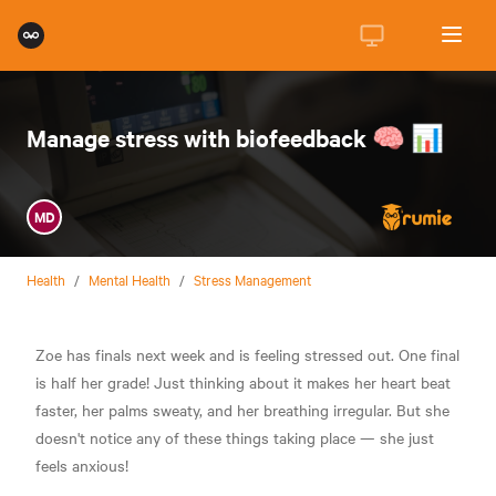
Manage stress with biofeedback 🧠 📊
MD
Health
/
Mental Health
/
Stress Management
Zoe has finals next week and is feeling stressed out. One final
is half her grade! Just thinking about it makes her heart beat
faster, her palms sweaty, and her breathing irregular. But she
doesn't notice any of these things taking place — she just
feels anxious!