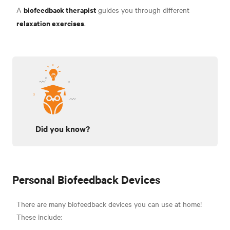
biofeedback therapist
A
guides you through different
relaxation exercises
.
Did you know?
Personal Biofeedback Devices
There are many biofeedback devices you can use at home!
These include
: