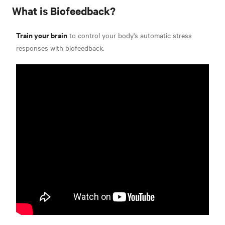
What is Biofeedback?
Train your brain
to control your body's automatic stress
responses with biofeedback.