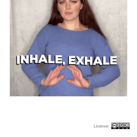
License: