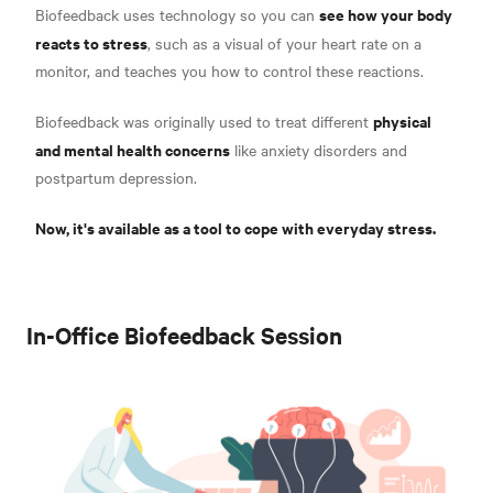
see how your body
Biofeedback uses technology so you can
reacts to stress
, such as a visual of your heart rate on a
monitor, and teaches you how to control these reactions.
physical
Biofeedback was originally used to treat different
and mental health concerns
like
anxiety disorders and
postpartum depression.
Now, it's available as a tool to cope with everyday stress.
In-Office Biofeedback Session