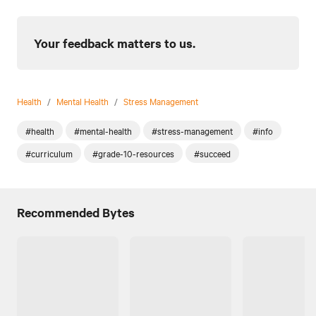
Your feedback matters to us.
Health
/
Mental Health
/
Stress Management
#health
#mental-health
#stress-management
#info
#curriculum
#grade-10-resources
#succeed
Recommended Bytes