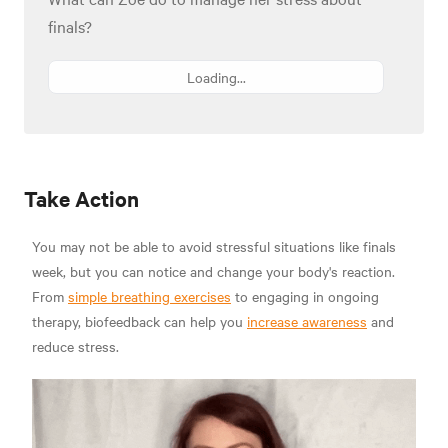
finals?
Loading...
Take Action
You may not be able to avoid stressful situations like finals
week, but you can notice and change your body's reaction.
From
simple breathing exercises
to engaging in ongoing
therapy, biofeedback can help you
increase awareness
and
reduce stress.