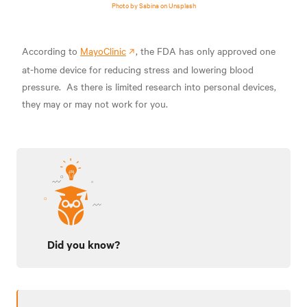
Photo by Sabina on Unsplash
According to
MayoClinic
, the FDA has only approved one
at-home device
for reducing stress and lowering blood
pressure.
As there is limited research into personal devices,
they may or may not work for you.
Did you know?