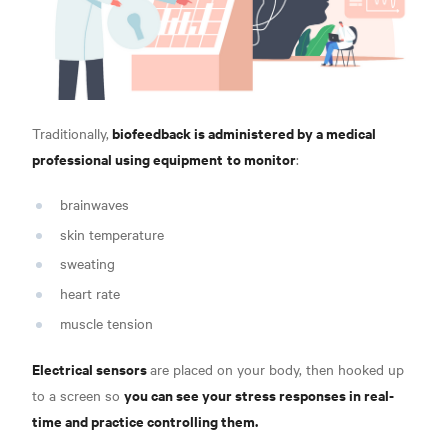
biofeedback is administered by a medical
Traditionally,
professional using equipment
to monitor
:
brainwaves
skin temperature
sweating
heart rate
muscle tension
Electrical sensors
are placed on your body, then hooked up
you can see your stress responses in real-
to a screen so
time and practice controlling them.