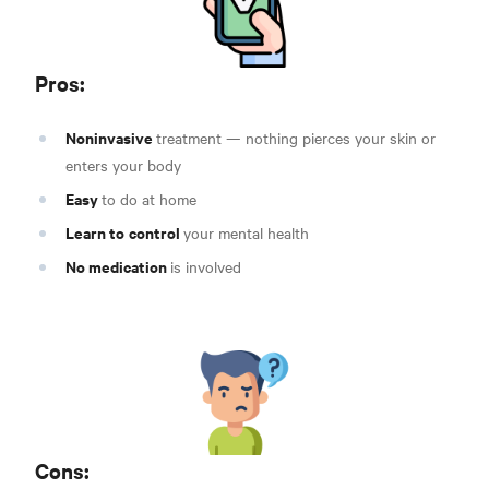
Pros:
Noninvasive
treatment — nothing pierces your skin or
enters your body
Easy
to do at home
Learn to
control
your mental health
No medication
is involved
Cons: