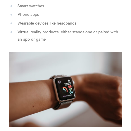
Smart watches
Phone apps
Wearable devices like headbands
Virtual reality products, either standalone or paired with
an app or game