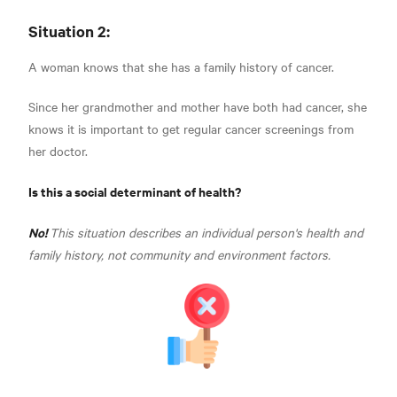
Situation 2:
A woman knows that she has a family history of cancer.
Since her grandmother and mother have both had cancer, she
knows it is important to get regular cancer screenings from
her doctor.
Is this a social determinant of health?
No!
This situation describes an individual person's health and
family history, not community and environment factors.