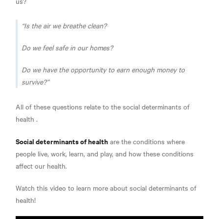
us?
Is the air we breathe clean?
Do we feel safe in our homes?
Do we have the opportunity to earn enough money to
survive?
All of these questions relate to the
social determinants of
health
.
Social determinants of health
are the conditions where
people live, work, learn, and play, and how these
conditions
affect our health.
Watch this video to learn more about social determinants of
health!