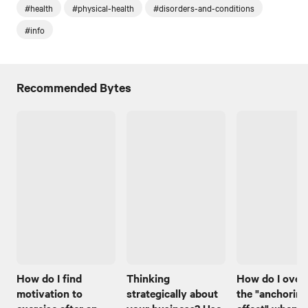
#health
#physical-health
#disorders-and-conditions
#info
Recommended Bytes
How do I find
Thinking
How do I ove
motivation to
strategically about
the "anchoring