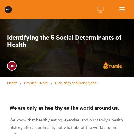
Identifying the 5 Social Determinants of
Health
HO
Health
/
Physical Health
/
Disorders and Conditions
We are only as healthy as the world around us.
We know that healthy eating, exercise, and our family's health
history affect our health, but what about the world around