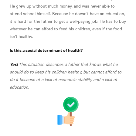
He grew up without much money, and was never able to
attend school himself. Because he doesn't have an education,
it is hard for the father to get a well-paying job. He has to buy
whatever he can afford to feed his children, even if the food
isn't healthy.
Is this a social determinant of health?
Yes!
This situation describes a father that knows what he
should do to keep his children healthy, but cannot afford to
do it because of a lack of economic stability and a lack of
education.