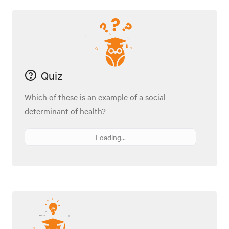
Quiz
Which of these is an example of a social
determinant of health?
Loading...