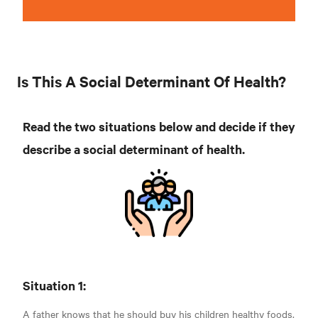
Is This A Social Determinant Of Health?
Read the two situations below and decide if they
describe a social determinant of health.
Situation 1:
A father knows that he should buy his children healthy foods.