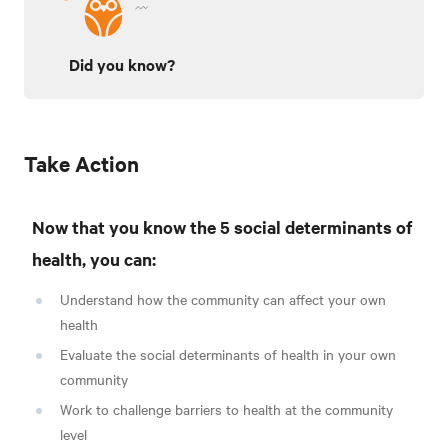
Did you know?
Take Action
Now that you know the 5 social determinants of
health, you can:
Understand how the community can affect your own
health
Evaluate the social determinants of health in your own
community
Work to challenge barriers to health at the community
level