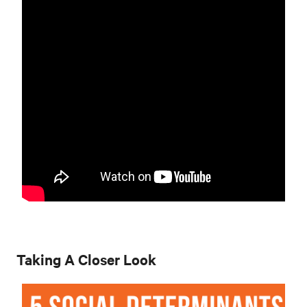
Taking A Closer Look