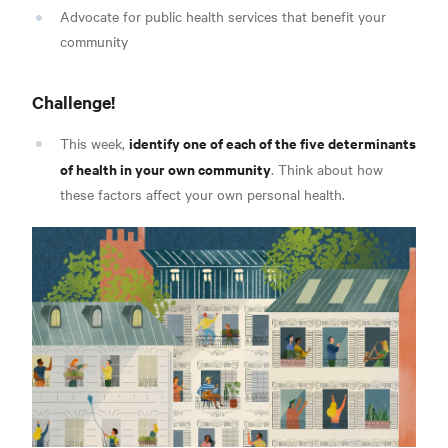
Advocate for public health services that benefit your
community
Challenge!
identify one of each of the five determinants
This week,
of health in your own community
. Think about how
these factors affect your own personal health.