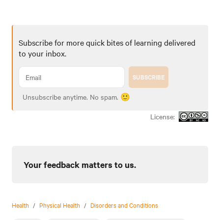
Subscribe for more quick bites of learning delivered
to your inbox.
SUBSCRIBE
Unsubscribe anytime. No spam. 🙂
License:
Your feedback matters to us.
Health
/
Physical Health
/
Disorders and Conditions