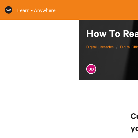
Learn • Anywhere
How To Read
Digital Literacies
/
Digital Cit
DD
C
y