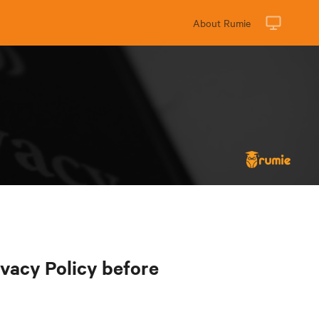
About Rumie
ivacy Policy before