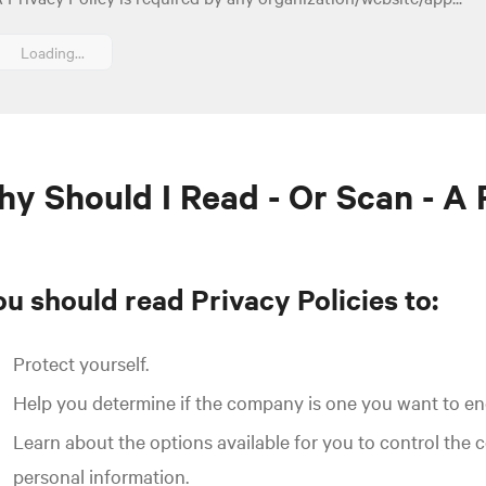
Loading...
y Should I Read - Or Scan - A 
u should read Privacy Policies to:
Protect yourself.
Help you determine if the company is one you want to e
Learn about the options available for you to control the 
personal information.