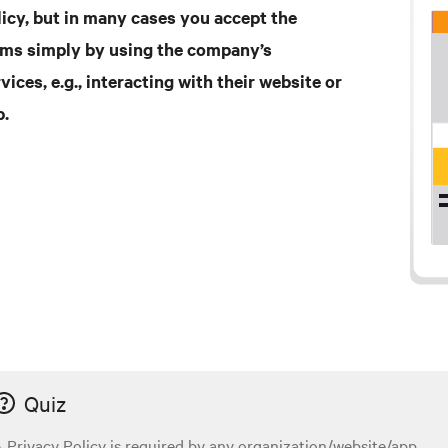
licy, but in many cases you accept the
rms simply by using the company’s
vices, e.g., interacting with their website or
p.
Quiz
 Privacy Policy is required by any organization/website/app...