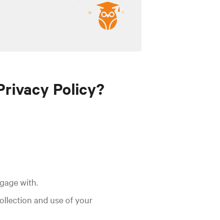
Privacy Policy?
ngage with.
collection and use of your