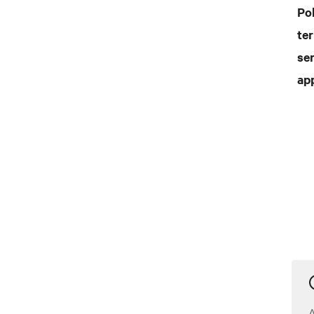
Po
te
ser
ap
A