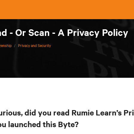
 - Or Scan - A Privacy Policy
izenship
/
Privacy and Security
urious, did you read Rumie Learn’s Pr
ou launched this Byte?