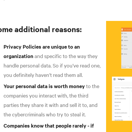
ome additional reasons:
Privacy Policies are unique to an
organization
and specific to the way they
handle personal data. So if you’ve read one,
you definitely haven’t read them all.
Your personal data is worth money
to the
companies you interact with, the third
parties they share it with and sell it to, and
the cybercriminals who try to steal it.
Companies know that people rarely - if