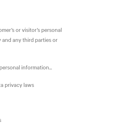
mer’s or visitor’s personal
 and any third parties or
personal information...
ta privacy laws
s