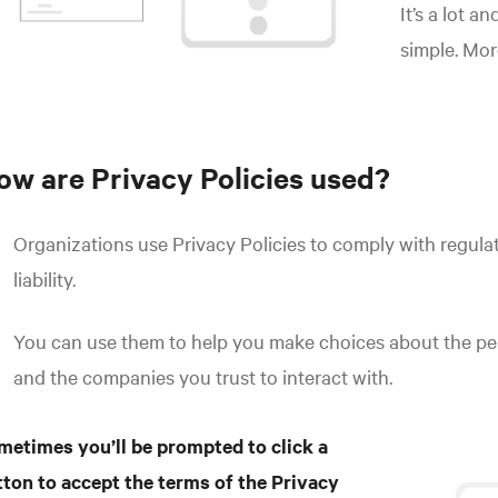
It’s a lot a
simple. Mo
ow are Privacy Policies used?
Organizations use Privacy Policies to comply with regulat
liability.
You can use them to help you make choices about the pe
and the companies you trust to interact with.
metimes you’ll be prompted to click a
tton to accept the terms of the Privacy