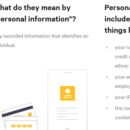
hat do they mean by
Persona
personal information"?
include,
things l
 recorded information that identifies an
ividual.
your n
credit 
ethnic 
your ed
employ
your IP
the co
conten