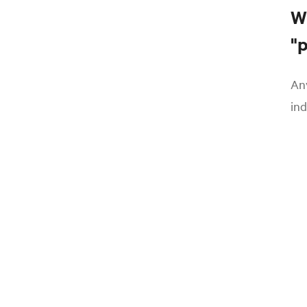
W
"
Any
ind