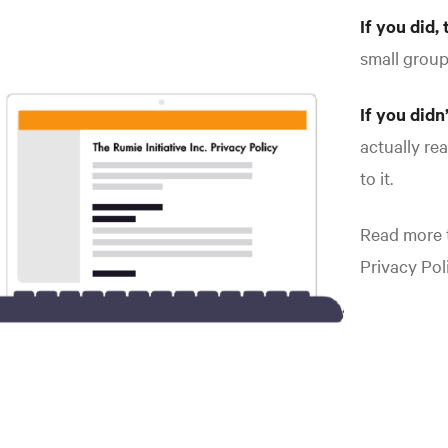
If you did, 
small grou
If you didn
actually re
to it.
Read more t
Privacy Poli