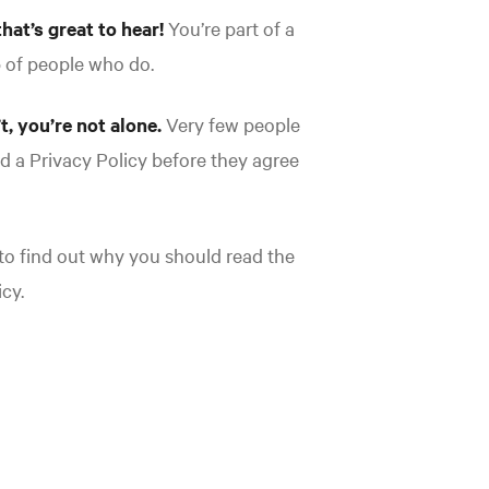
that’s great to hear!
You’re part of a
p of people who do.
’t, you’re not alone.
Very few people
ad a Privacy Policy before they agree
o find out why you should read the
cy.