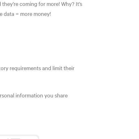
nd they’re coming for more! Why? It’s
re data = more money!
ory requirements and limit their
rsonal information you share