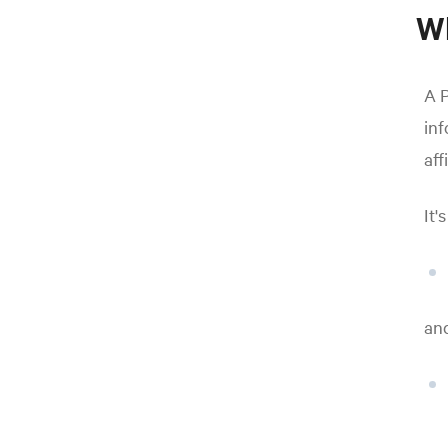
Wh
A P
inf
aff
It'
an