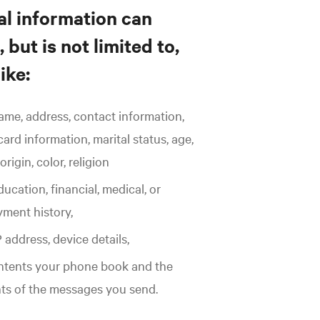
l information can
 but is not limited to,
ike:
ame, address, contact information,
card information, marital status, age,
origin, color, religion
ucation, financial, medical, or
ment history,
 address, device details,
ntents your phone book and the
ts of the messages you send.