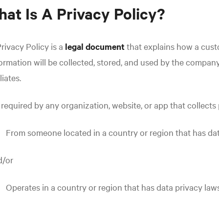
at Is A Privacy Policy?
rivacy Policy is a
legal document
that explains how a custo
ormation will be collected, stored, and used by the company
iliates.
s required by any organization, website, or app that collects 
From someone located in a country or region that has da
d/or
Operates in a country or region that has data privacy law