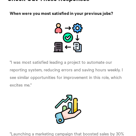
When were you most satisfied in your previous jobs?
"I was most satisfied leading a project to automate our
reporting system, reducing errors and saving hours weekly. I
see similar opportunities for improvement in this role, which
excites me."
"Launching a marketing campaign that boosted sales by 30%