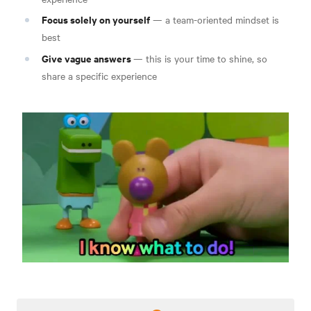
Focus solely on yourself
— a team-oriented mindset is
best
Give vague answers
— this is your time to shine, so
share a specific experience