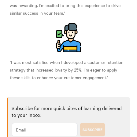
was rewarding. I'm excited to bring this experience to drive
similar success in your team."
"I was most satisfied when I developed a customer retention
strategy that increased loyalty by 25%. I’m eager to apply
these skills to enhance your customer engagement."
Subscribe for more quick bites of learning delivered
to your inbox.
SUBSCRIBE