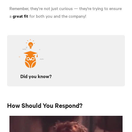
Remember, they’re not just curious — they're trying to ensure
great fit
a
for both you and the company!
Did you know?
How Should You Respond?