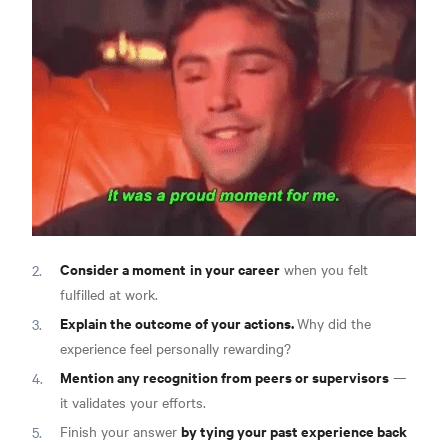
Consider a moment
in your career
when you felt
fulfilled at work.
Explain the outcome of your actions.
Why did the
experience feel personally rewarding?
Mention any recognition from peers or supervisors
—
it validates your efforts.
by tying your past experience back
Finish your answer