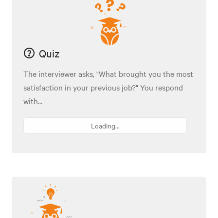
Quiz
The interviewer asks, "What brought you the most
satisfaction in your previous job?" You respond
with...
Loading...