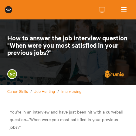
How to answer the job interview question
"When were you most satisfied in your
previous jobs?"
NC
Career Skills
/
Job Hunting
/
Interviewing
You're in an interview and have just been hit with a curveball
question..."When were you most satisfied in your previous
jobs?"