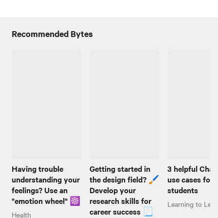
Recommended Bytes
Having trouble
Getting started in
3 helpful Cha
understanding your
the design field? 🖌️
use cases for
feelings? Use an
Develop your
students
"emotion wheel" ☸️
research skills for
Learning to Lear
career success 📃
Health