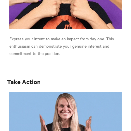
Express your intent to make an impact from day one. This
enthusiasm can demonstrate your genuine interest and
commitment to the position.
Take Action