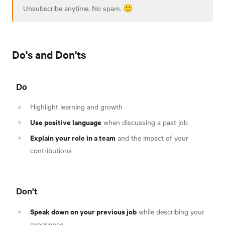
Unsubscribe anytime. No spam. 🙂
Do's and Don'ts
Do
Highlight learning and growth
Use positive language
when discussing a past job
Explain your role in a team
and the impact of your
contributions
Don't
Speak down on your previous job
while describing your
experience