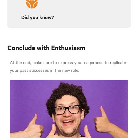
Did you know?
Conclude with Enthusiasm
At the end, make sure to express your eagerness to replicate
your past successes in the new role.