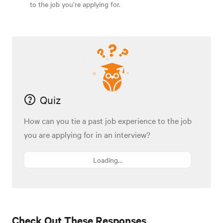
to the job you’re applying for.
Quiz
How can you tie a past job experience to the job
you are applying for in an interview?
Loading...
Check Out These Responses