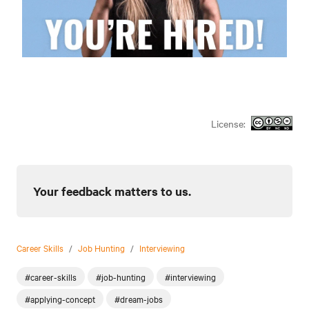
License:
Your feedback matters to us.
Career Skills
/
Job Hunting
/
Interviewing
#career-skills
#job-hunting
#interviewing
#applying-concept
#dream-jobs