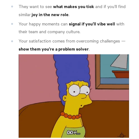
what makes you tick
They want to see
and if you'll find
joy in the new role
similar
.
signal if you’ll vibe well
Your happy moments can
with
their team and company culture.
Your satisfaction comes from overcoming challenges —
show them you’re a problem solver
.