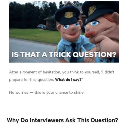
After a moment of hesitation, you think to yourself, "I didn't
What do I say?
prepare for this question.
"
No worries — this is your chance to shine!
Why Do Interviewers Ask This Question?