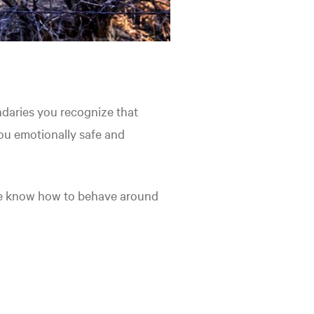
daries you recognize that
ou emotionally safe and
le know how to behave around