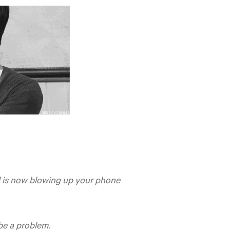
al is now blowing up your phone
 be a problem.