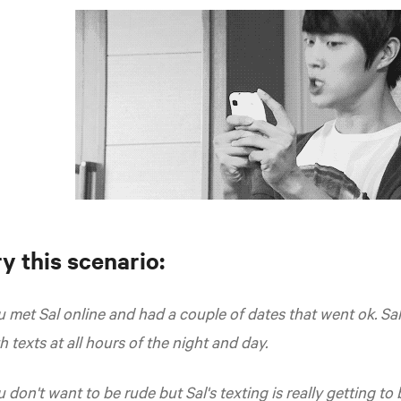
y this scenario:
 met Sal online and had a couple of dates that went ok. S
h texts at all hours of the night and day.
 don't want to be rude but Sal's texting is really getting to