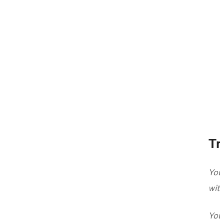
Tr
You
wit
You