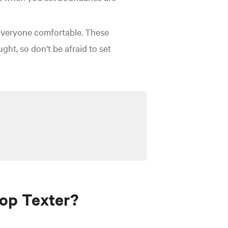
 everyone comfortable. These
ht, so don't be afraid to set
op Texter?