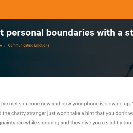
t personal boundaries with a s
ce
/
Communicating Emotions
've met someone new and now your phone is blowing up. Yo
 the chatty stranger just won't take a hint that you don't wa
uaintance while shopping and they give you a slightly too 