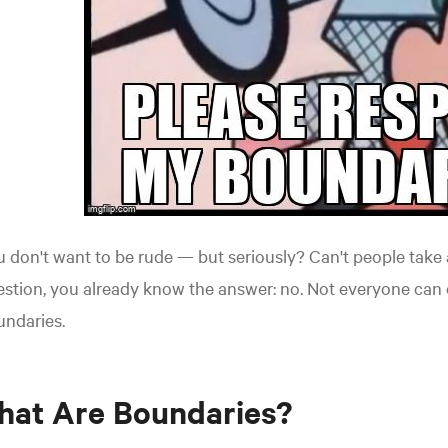
 don't want to be rude — but seriously? Can't people take a
stion, you already know the answer: no. Not everyone can 
undaries.
hat Are Boundaries?