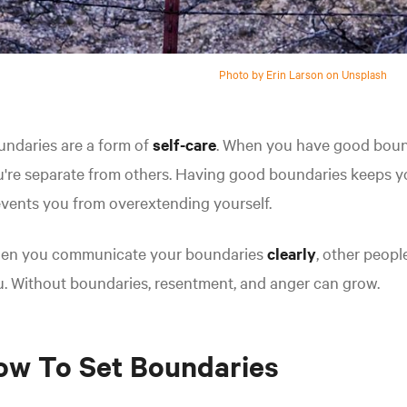
Photo by Erin Larson on Unsplash
ndaries are a form of
self-care
. When you have good boun
're separate from others. Having good boundaries keeps y
vents you from overextending yourself.
en you communicate your boundaries
clearly
, other peop
. Without boundaries, resentment, and anger can grow.
ow To Set Boundaries