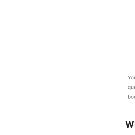
You
que
bo
W