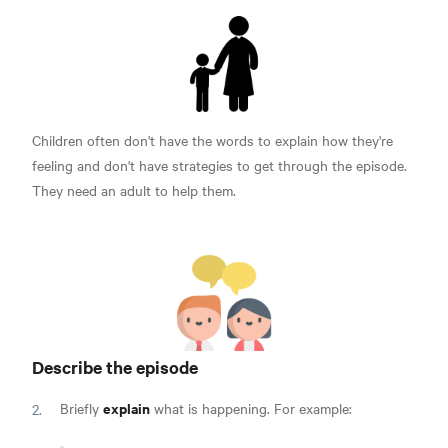
Children often don't have the words to explain how they're
feeling and don't have strategies to get through the episode.
They need an adult to help them.
Describe the episode
explain
Briefly
what is happening. For example: