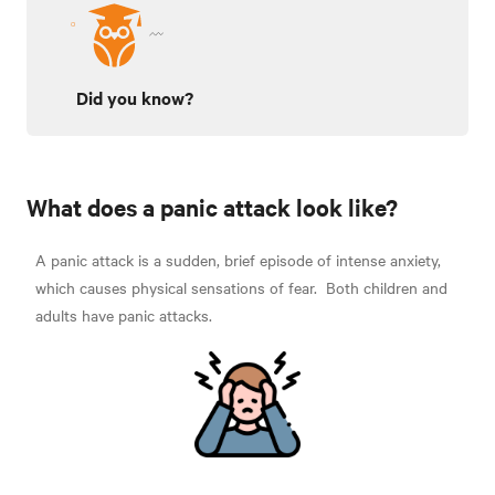
Did you know?
What does a panic attack look like?
A panic attack is a sudden, brief episode of intense anxiety,
which causes physical sensations of fear.
Both children and
adults have panic attacks.