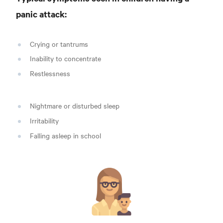
panic attack:
Crying or tantrums
Inability to concentrate
Restlessness
Nightmare or disturbed sleep
Irritability
Falling asleep in school