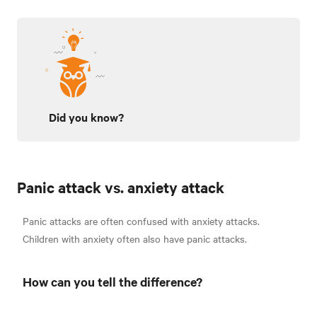
Did you know?
Panic attack vs. anxiety attack
Panic attacks are often confused with anxiety attacks.
Children with anxiety often also have panic attacks.
How can you tell the difference?