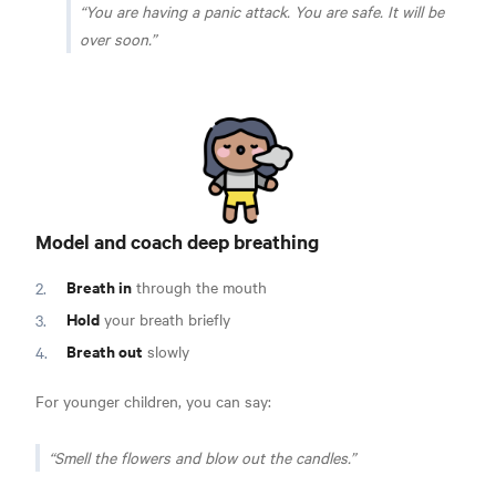
You are having a panic attack. You are safe. It will be
over soon.
Model and coach deep breathing
Breath in
through the mouth
Hold
your breath briefly
Breath out
slowly
For younger children, you can say:
Smell the flowers and blow out the candles.