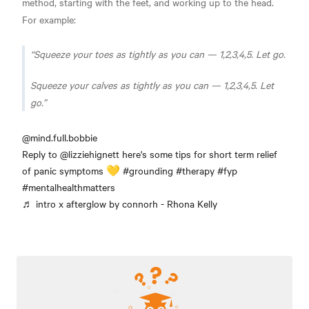
method, starting with the feet, and working up to the head.
For example:
Squeeze your toes as tightly as you can — 1,2,3,4,5. Let go.
Squeeze your calves as tightly as you can — 1,2,3,4,5. Let
go.
@mind.full.bobbie
Reply to @lizziehignett here's some tips for short term relief
of panic symptoms 💛
#grounding
#therapy
#fyp
#mentalhealthmatters
♬ intro x afterglow by connorh - Rhona Kelly