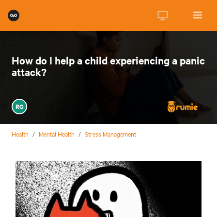
How do I help a child experiencing a panic
attack?
RG
Health
/
Mental Health
/
Stress Management