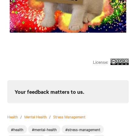
License:
Your feedback matters to us.
Health
/
Mental Health
/
Stress Management
#health
#mental-health
#stress-management