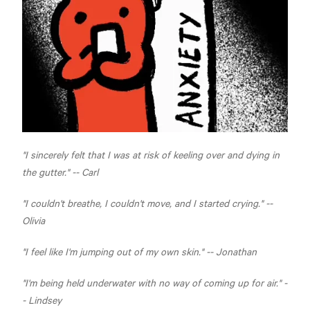
"I sincerely felt that I was at risk of keeling over and dying in
the gutter." -- Carl
"I couldn't breathe, I couldn't move, and I started crying." --
Olivia
"I feel like I'm jumping out of my own skin." -- Jonathan
"I'm being held underwater with no way of coming up for air." -
- Lindsey