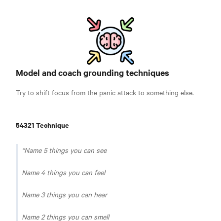
Model and coach grounding techniques
Try to shift focus from the panic attack to something else.
54321 Technique
Name 5 things you can see
Name 4 things you can feel
Name 3 things you can hear
Name 2 things you can smell