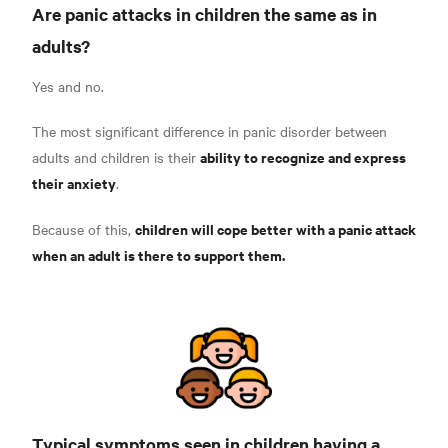
Are panic attacks in children the same as in
adults?
Yes and no.
The most significant difference in panic disorder between
ability to recognize and express
adults and children is their
their anxiety
.
children will cope better with a panic attack
Because of this,
when an adult is there to support them.
Typical symptoms seen in children having a