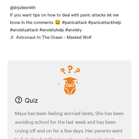
@drjuliesmith
If you want tips on how to deal with panic attacks let me
know in the comments 😃
#panicattack
#panicattackhelp
#anxietyattack
#anxietyhelp
#anxiety
♬ Astronaut In The Ocean - Masked Wolf
Quiz
Maya has been feeling worried lately. She has been
avoiding school for the last week and has been
crying off and on for a few days. Her parents want
to help her but they're not sure where to start.