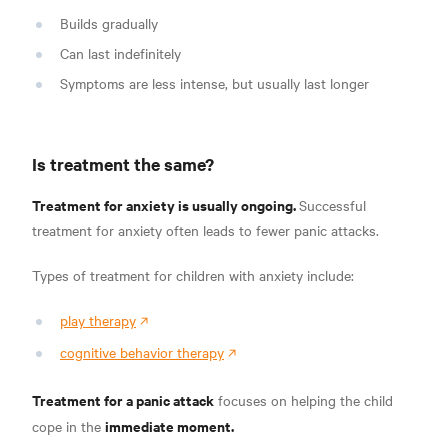
Builds gradually
Can last indefinitely
Symptoms are less intense, but usually last longer
Is treatment the same?
Treatment for anxiety is usually ongoing.
Successful
treatment for anxiety often leads to fewer panic attacks.
Types of treatment for children with anxiety include:
play therapy
cognitive behavior therapy
Treatment for a panic attack
focuses on helping the child
immediate moment.
cope in the