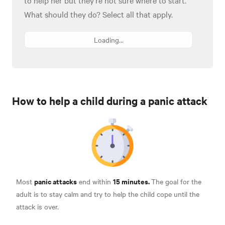
What should they do? Select all that apply.
Loading...
How to help a child during a panic attack
panic attacks
15 minutes.
Most
end within
The goal for the
adult is to stay calm and try to help the child cope until the
attack is over.