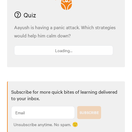
Quiz
Aayush is having a panic attack. Which strategies
would help him calm down?
Loading...
Subscribe for more quick bites of learning delivered
to your inbox.
SUBSCRIBE
Unsubscribe anytime. No spam. 🙂