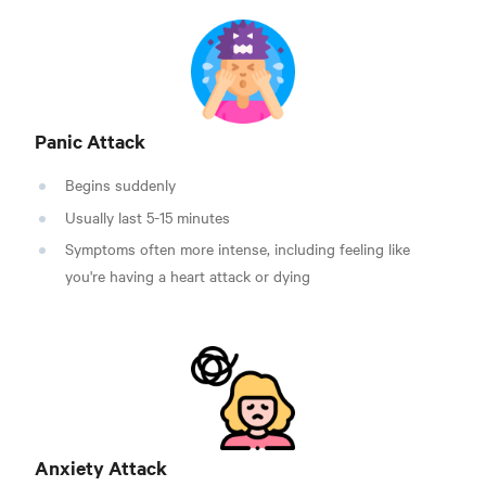
Panic Attack
Begins suddenly
Usually last 5-15 minutes
Symptoms often more intense, including feeling like
you're having a heart attack or dying
Anxiety Attack