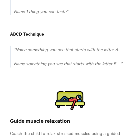
Name 1 thing you can taste
ABCD Technique
Name something you see that starts with the letter A.
Name something you see that starts with the letter B.....
Guide muscle relaxation
Coach the child to relax stressed muscles using a guided