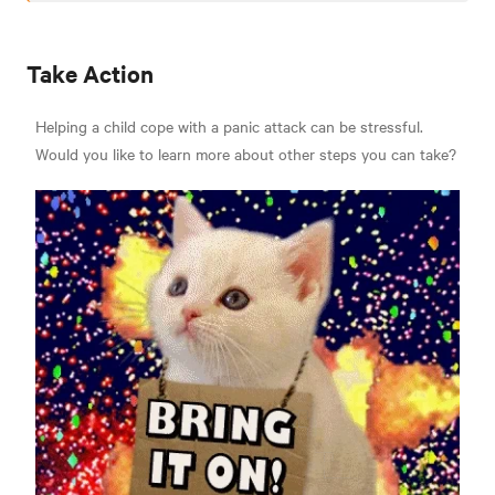
Take Action
Helping a child cope with a panic attack can be stressful.
Would you like to learn more about other steps you can take?