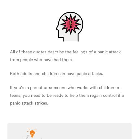
All of these quotes describe the feelings of a panic attack
from people who have had them.
Both adults and children can have panic attacks.
If you're a parent or someone who works with children or
teens, you need to be ready to help them regain control if a
panic attack strikes.