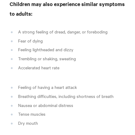
Children may also experience similar symptoms
to adults:
A strong feeling of dread, danger, or foreboding
Fear of dying
Feeling lightheaded and dizzy
Trembling or shaking, sweating
Accelerated heart rate
Feeling of having a heart attack
Breathing difficulties, including shortness of breath
Nausea or abdominal distress
Tense muscles
Dry mouth