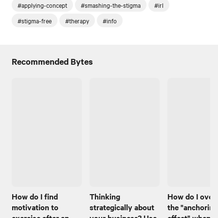
#applying-concept
#smashing-the-stigma
#irl
#stigma-free
#therapy
#info
Recommended Bytes
How do I find
Thinking
How do I ove
motivation to
strategically about
the "anchoring
exercise after an
your business? Use
effect" when I