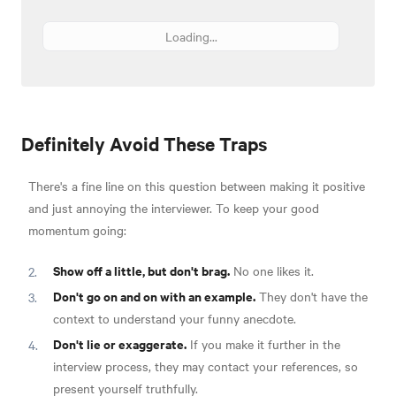
Loading...
Definitely Avoid These Traps
There's a fine line on this question between making it positive
and just annoying the interviewer. To keep your good
momentum going:
Show off a little, but don't brag.
No one likes it.
Don't go on and on with an example.
They don't have the
context to understand your funny anecdote.
Don't lie or exaggerate.
If you make it further in the
interview process, they may contact your references, so
present yourself truthfully.