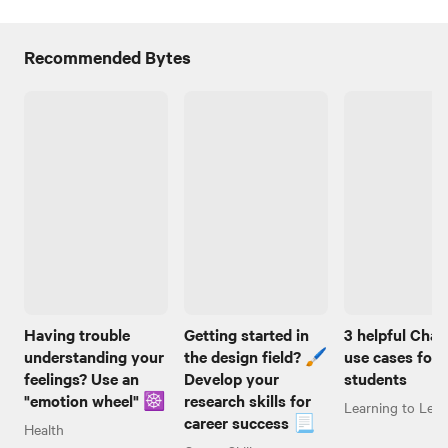
Recommended Bytes
Having trouble
Getting started in
3 helpful Cha
understanding your
the design field? 🖌️
use cases for
feelings? Use an
Develop your
students
"emotion wheel" ☸️
research skills for
Learning to Lear
career success 📃
Health