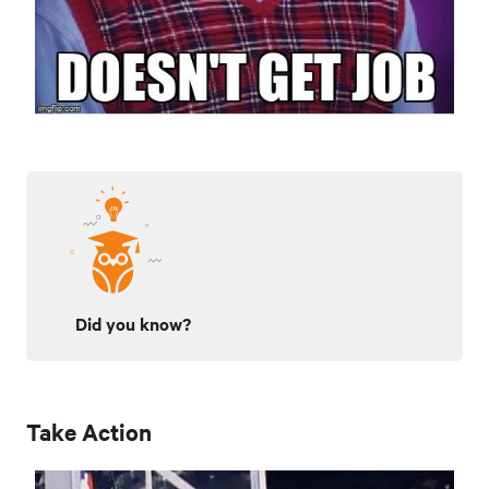
Did you know?
Take Action