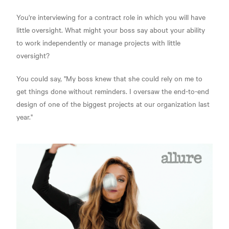
You're interviewing for a contract role in which you will have
little oversight. What might your boss say about your ability
to work independently or manage projects with little
oversight?
You could say, "My boss knew that she could rely on me to
get things done without reminders. I oversaw the end-to-end
design of one of the biggest projects at our organization last
year."