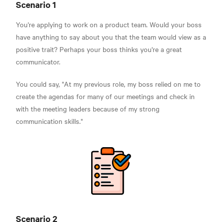
Scenario 1
You're applying to work on a product team. Would your boss
have anything to say about you that the team would view as a
positive trait? Perhaps your boss thinks you're a great
communicator.
You could say, "At my previous role, my boss relied on me to
create the agendas for many of our meetings and check in
with the meeting leaders because of my strong
communication skills."
Scenario 2