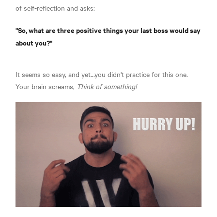
of self-reflection and asks:
"So, what are three positive things your last boss would say
about you?"
It seems so easy, and yet...you didn't practice for this one.
Your brain screams,
Think of something!