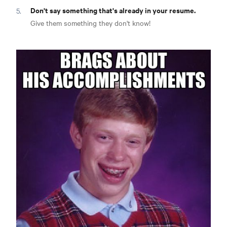
Don't say something that's already in your resume.
Give them something they don't know!