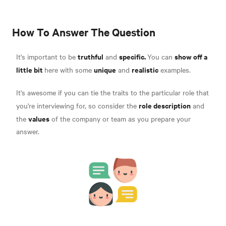
How To Answer The Question
truthful
specific.
show off a
It's important to be
and
You can
little bit
unique
realistic
here with some
and
examples.
It's awesome if you can tie the traits to the particular role that
role description
you're interviewing for, so consider the
and
values
the
of the company or team as you prepare your
answer.