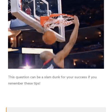
This question can be a slam dunk for your success if you
remember these tips!