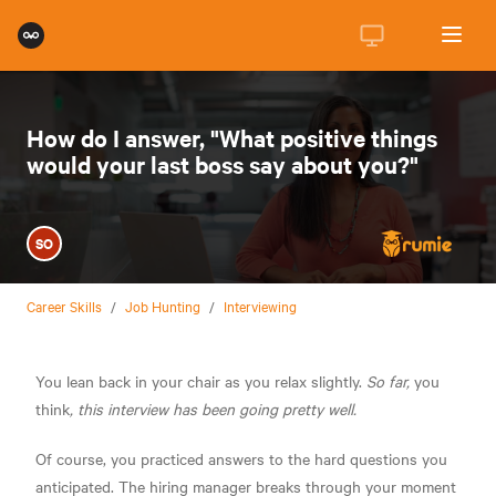
How do I answer, "What positive things
would your last boss say about you?"
SO
Career Skills
/
Job Hunting
/
Interviewing
You lean back in your chair as you relax slightly.
So far,
you
think
, this interview has been going pretty well.
Of course, you practiced answers to the hard questions you
anticipated. The hiring manager breaks through your moment