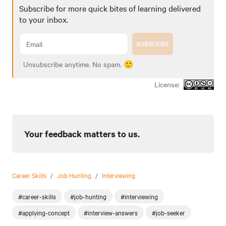
Subscribe for more quick bites of learning delivered
to your inbox.
SUBSCRIBE
Unsubscribe anytime. No spam. 🙂
License:
Your feedback matters to us.
Career Skills
/
Job Hunting
/
Interviewing
#career-skills
#job-hunting
#interviewing
#applying-concept
#interview-answers
#job-seeker