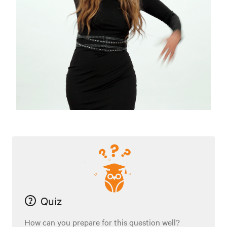
Quiz
How can you prepare for this question well?