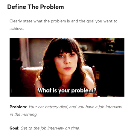
Define The Problem
Clearly state what the problem is and the goal you want to
achieve.
Problem
:
Your car battery died, and you have a job interview
in the morning.
Goal
:
Get to the job interview on time.