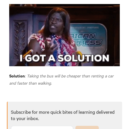
Solution
: Taking the bus will be cheaper than renting a car
and faster than walking.
Subscribe for more quick bites of learning delivered
to your inbox.