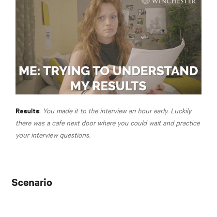
Results
:
You made it to the interview an hour early. Luckily
there was a cafe next door where you could wait and practice
your interview questions.
Scenario