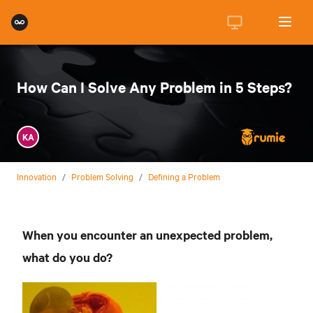
How Can I Solve Any Problem in 5 Steps?
KA
Innovation
/
Problem Solving
/
Defining a Problem
When you encounter an unexpected problem,
what do you do?