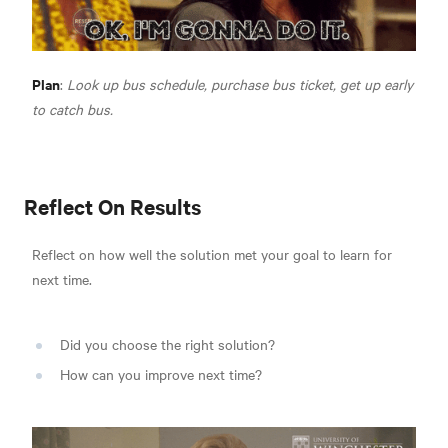
Plan
:
Look up bus schedule, purchase bus ticket, get up early
to catch bus.
Reflect On Results
Reflect on how well the solution met your goal to learn for
next time.
Did you choose the right solution?
How can you improve next time?