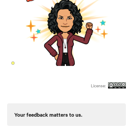
License:
Your feedback matters to us.