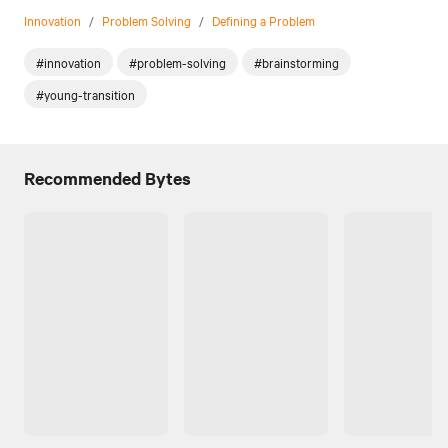
Innovation
/
Problem Solving
/
Defining a Problem
#innovation
#problem-solving
#brainstorming
#young-transition
Recommended Bytes