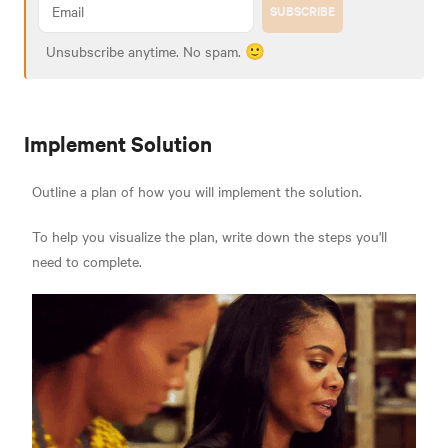
SUBSCRIBE
Unsubscribe anytime. No spam. 🙂
Implement Solution
Outline a plan of how you will implement the solution.
To help you visualize the plan, write down the steps you'll
need to complete.