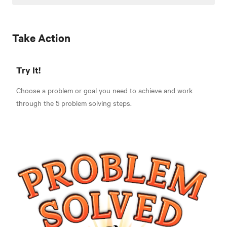
Take Action
Try It!
Choose a problem or goal you need to achieve and work
through the 5 problem solving steps.