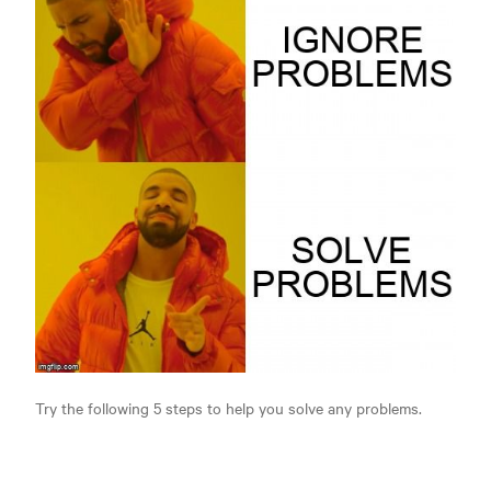
Try the following 5 steps to help you solve any problems.