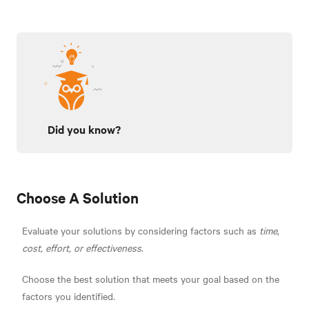
Did you know?
Choose A Solution
Evaluate your solutions by considering factors such as
time
,
cost, effort, or effectiveness
.
Choose the best solution that meets your goal based on the
factors you identified.