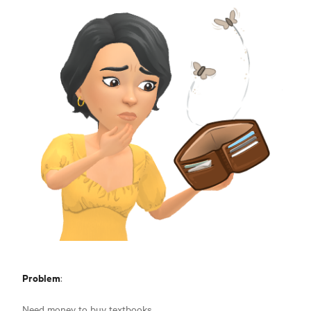
Problem
:
Need money to buy textbooks.