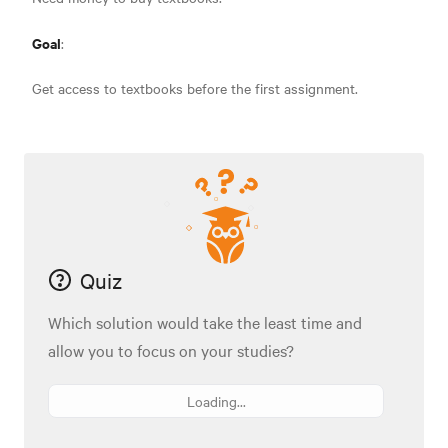
Goal
:
Get access to textbooks before the first assignment.
Quiz
Which solution would take the least time and
allow you to focus on your studies?
Loading...