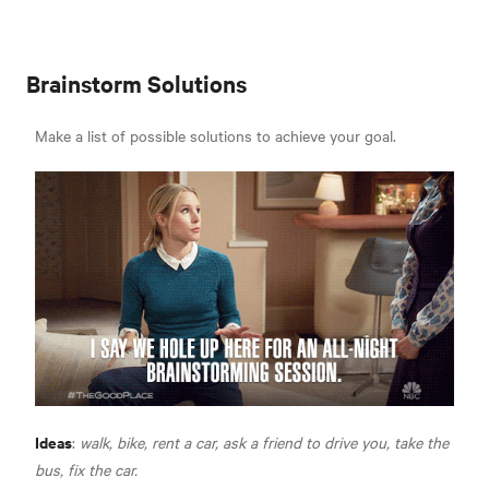
Brainstorm Solutions
Make a list of possible solutions to achieve your goal.
Ideas
:
walk, bike, rent a car, ask a friend to drive you, take the
bus, fix the car.