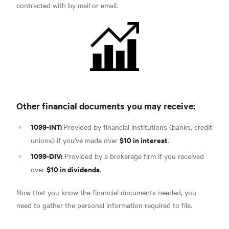
contracted with by mail or email.
Other financial documents you may receive:
1099-INT:
Provided by financial institutions (banks, credit
$10 in interest
unions) if you've made over
.
1099-DIV:
Provided by a brokerage firm if you received
$10 in dividends
over
.
Now that you know the financial documents needed, you
need to gather the personal information required to file.