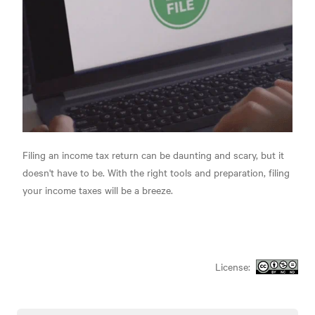
Filing an income tax return can be daunting and scary, but it
doesn't have to be. With the right tools and preparation, filing
your income taxes will be a breeze.
License: