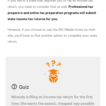
If you live in a state that requires you to file an income tax
Professional tax
return, you need to consider that as well.
preparers and online tax preparation programs will submit
state income tax returns for you.
However, if you choose to use the IRS fillable forms on their
site, you'll have to find another option to complete your state
return.
Quiz
Miranda is filing an income tax return for the first
time. She wants the easiest, cheapest way possible