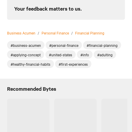
Your feedback matters to us.
Business Acumen
/
Personal Finance
/
Financial Planning
#business-acumen
#personal-finance
#financial-planning
#applying-concept
#united-states
#info
#adulting
#healthy-financial-habits
#first-experiences
Recommended Bytes