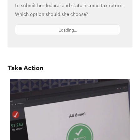
to submit her federal and state income tax return.
Which option should she choose?
Loading...
Take Action