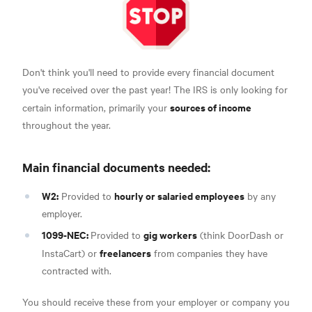
Don't think you'll need to provide every financial document
you've received over the past year! The IRS is only looking for
sources of income
certain information, primarily your
throughout the year.
Main financial documents needed:
W2:
hourly or salaried employees
Provided to
by any
employer.
1099-NEC:
gig workers
Provided to
(think DoorDash or
freelancers
InstaCart) or
from
companies they have
contracted with.
You should receive these from your employer or company you