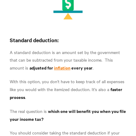
Standard deduction:
A standard deduction is an amount set by the government
that can be subtracted from
your taxable income.
This
adjusted for
inflation
every year
amount is
.
With this option, you don't have to keep track of all expenses
faster
like you would with the itemized deduction. It's also a
process
.
which one will benefit you when you file
The real question is
your income tax?
You should consider taking the standard deduction if your