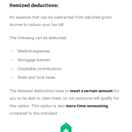
Itemized deductions:
An expense that can be subtracted from adjusted gross
income
to reduce your tax bill.
The following can be deducted:
Medical expenses
Mortgage interest
Charitable contributions
State and local taxes
meet a certain amount
The itemized deductions have to
for
you to be able to claim them, so not everyone will qualify for
more time-consuming
this option. This option is also
compared to the standard.