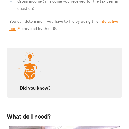
Gross income (all income you received for the tax year in
question)
You can determine if you have to file by using this
interactive
tool
provided by the IRS.
Did you know?
What do I need?