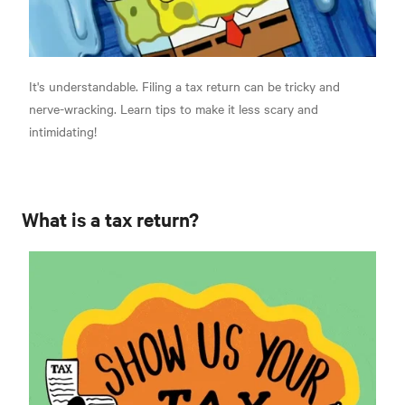
It's understandable. Filing a tax return can be tricky and
nerve-wracking. Learn tips to make it less scary and
intimidating!
What is a tax return?