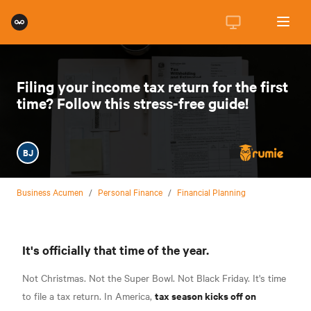
Filing your income tax return for the first
time? Follow this stress-free guide!
BJ
Business Acumen
/
Personal Finance
/
Financial Planning
It's officially that time of the year.
Not Christmas. Not the Super Bowl. Not Black Friday. It's time
tax season kicks off on
to file a tax return. In America,