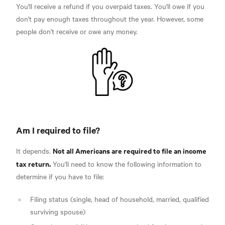
You'll receive a refund if you overpaid taxes. You'll owe if you
don't pay enough taxes throughout the year. However, some
people don't receive or owe any money.
Am I required to file?
Not all Americans are required to file an income
It depends.
tax return.
You'll need to know the following information to
determine if you have to file:
Filing status (single, head of household, married, qualified
surviving spouse)