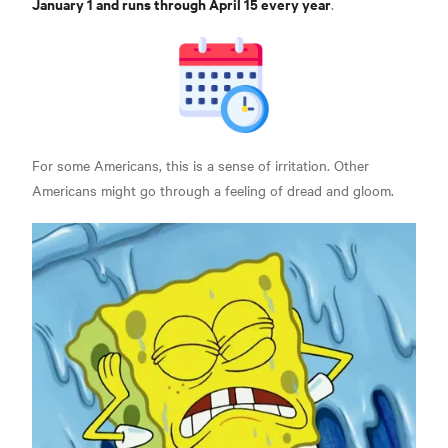
January 1 and runs through April 15 every year
.
For some Americans, this is a sense of irritation. Other
Americans might go through a feeling of dread and gloom.