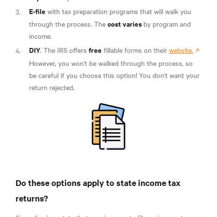
E-file
with tax preparation programs that will walk you
cost varies
through the process. The
by program and
income.
DIY
free
. The IRS offers
fillable forms on their
website.
However, you won't be walked through the process, so
be careful if you choose this option! You don't want your
return rejected.
Do these options apply to state income tax
returns?