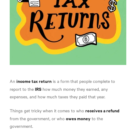
income tax return
An
is a form that people complete to
IRS
report to the
how much money they earned,
any
expenses, and how much taxes they paid that year.
receives a refund
Things get tricky when it comes to who
owes money
from the government, or who
to the
government.