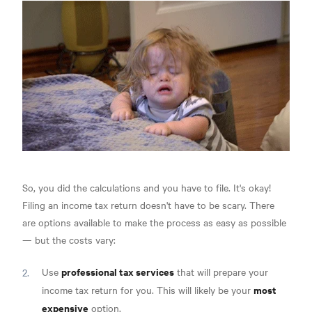
So, you did the calculations and you have to file. It's okay!
Filing an income tax return doesn't have to be scary. There
are options available to make the process as easy as possible
— but the costs vary:
professional tax services
Use
that will prepare your
most
income tax return for you. This will likely be your
expensive
option.