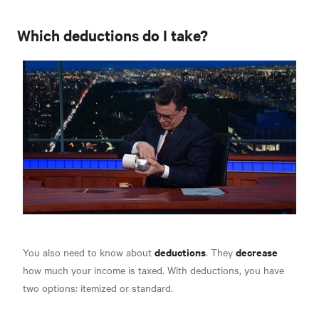
Which deductions do I take?
deductions
decrease
You also need to know about
. They
how much your income is taxed. With deductions, you have
two options:
itemized or standard.