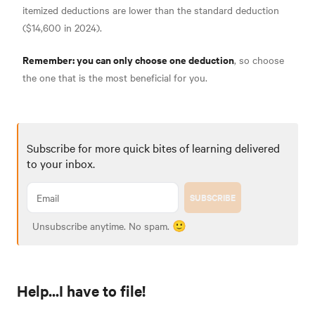
itemized deductions are lower than the standard deduction
($14,600 in 2024)
.
Remember: you can only choose one deduction
, so choose
the one that is the most beneficial for you.
Subscribe for more quick bites of learning delivered
to your inbox.
SUBSCRIBE
Unsubscribe anytime. No spam. 🙂
Help...I have to file!