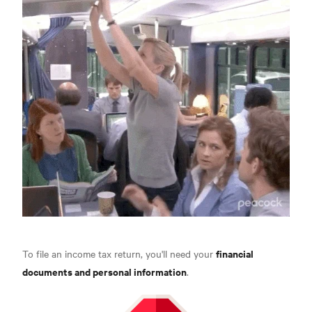
financial
To file an income tax return, you'll need your
documents and personal information
.