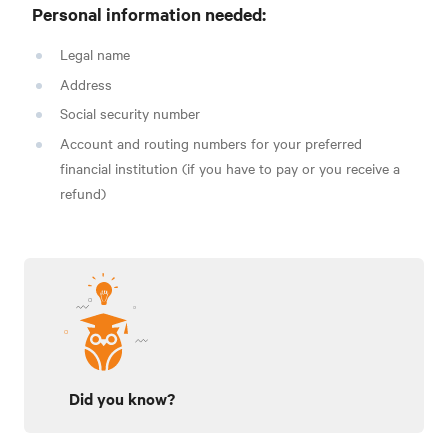
Personal information needed:
Legal name
Address
Social security number
Account and routing numbers for your preferred
financial institution (if you have to pay or you receive a
refund)
Did you know?