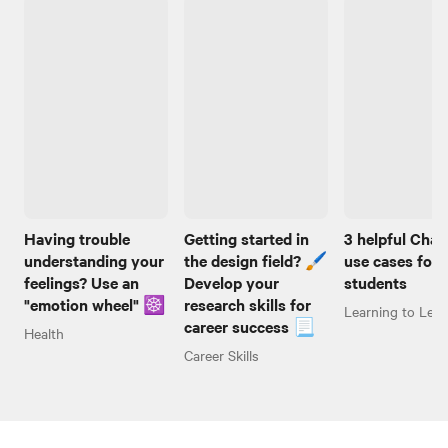
Having trouble
Getting started in
3 helpful Cha
understanding your
the design field? 🖌️
use cases for
feelings? Use an
Develop your
students
"emotion wheel" ☸️
research skills for
Learning to Lear
career success 📃
Health
Career Skills