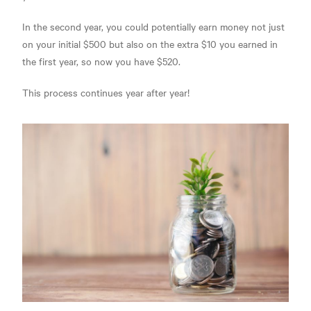
In the second year, you could potentially earn money not just
on your initial $500 but also on the extra $10 you earned in
the first year, so now you have $520.
This process continues year after year!