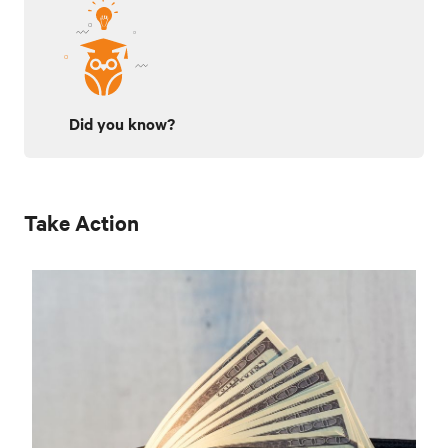
Did you know?
Take Action