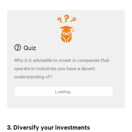
Quiz
Why is it advisable to invest in companies that
operate in industries you have a decent
understanding of?
Loading...
3. Diversify your investments