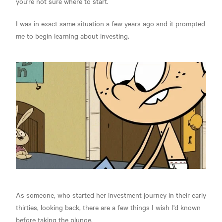
you're not sure where to start.
I was in exact same situation a few years ago and it prompted
me to begin learning about investing.
As someone, who started her investment journey in their early
thirties, looking back, there are a few things I wish I'd known
before taking the plunge.