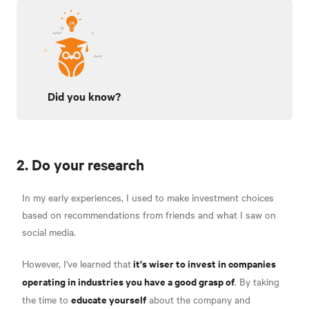
Did you know?
2. Do your research
In my early experiences, I used to make investment choices
based on recommendations from friends and what I saw on
social media.
it's wiser to invest in companies
However, I've learned that
operating in industries you have a good grasp of
. By taking
educate yourself
the time to
about the company and