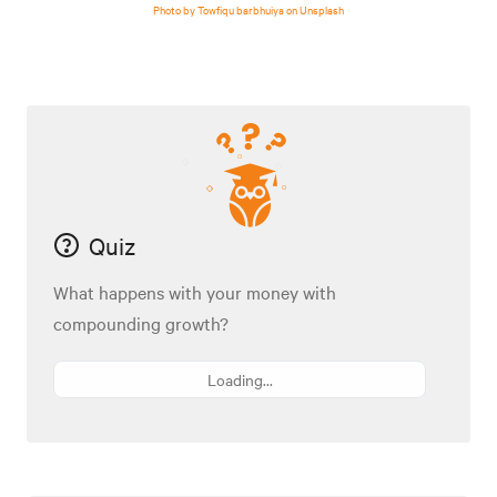
Photo by Towfiqu barbhuiya on Unsplash
Quiz
What happens with your money with
compounding growth?
Loading...