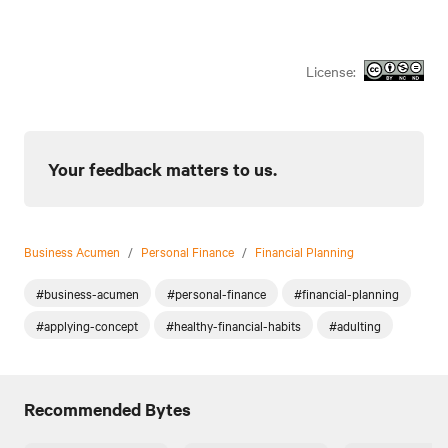
License:
Your feedback matters to us.
Business Acumen
/
Personal Finance
/
Financial Planning
#business-acumen
#personal-finance
#financial-planning
#applying-concept
#healthy-financial-habits
#adulting
Recommended Bytes