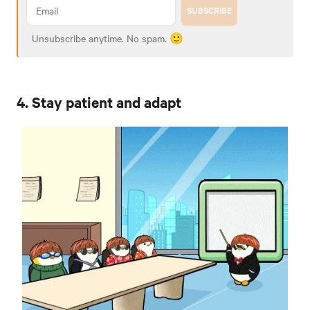
SUBSCRIBE
Unsubscribe anytime. No spam. 🙂
4. Stay patient and adapt