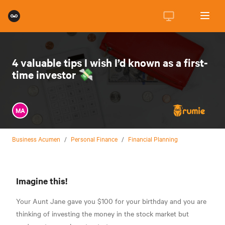
4 valuable tips I wish I’d known as a first-
time investor 💸
MA
Business Acumen
/
Personal Finance
/
Financial Planning
Imagine this!
Your Aunt Jane gave you $100 for your birthday and you are
thinking of investing the money in the stock market but