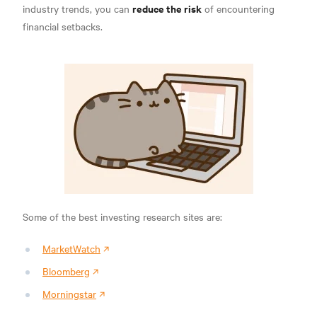
reduce the risk
industry trends, you can
of encountering
financial setbacks.
Some of the best investing research sites are:
MarketWatch
Bloomberg
Morningstar