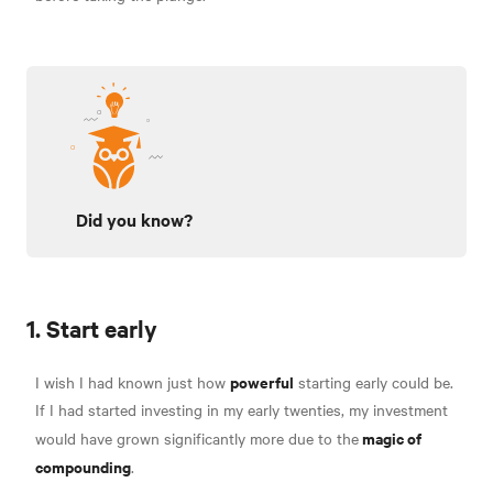
Did you know?
1. Start early
powerful
I wish I had known just how
starting early could be.
If I had started investing in my early twenties, my investment
magic of
would have grown significantly more due to the
compounding
.