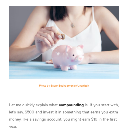
Photo by Sasun Bughdaryan on Unsplash
compounding
Let me quickly explain what
is. If you start with,
let's say, $500 and invest it in something that earns you extra
money, like a savings account, you might earn $10 in the first
year.