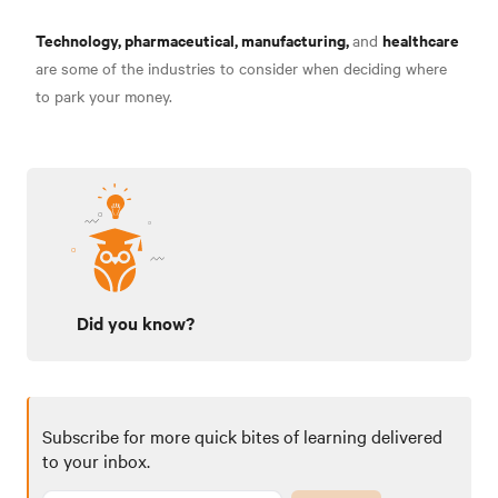
Technology, pharmaceutical, manufacturing,
healthcare
and
are some of the industries to consider when deciding where
to park your money.
Did you know?
Subscribe for more quick bites of learning delivered
to your inbox.