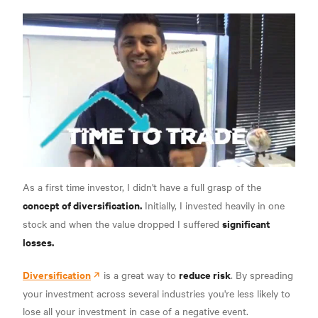
As a first time investor, I didn't have a full grasp of the
concept of diversification.
Initially, I invested heavily in one
significant
stock and when the value dropped I suffered
losses.
Diversification
reduce risk
is a great way to
. By spreading
your investment across several industries you're less likely to
lose all your investment in case of a negative event.