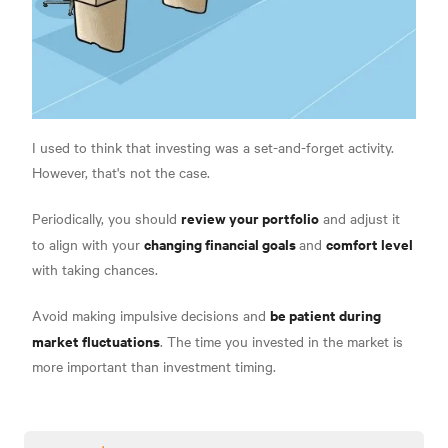
I used to think that investing was a set-and-forget activity.
However, that's not the case.
review your portfolio
Periodically, you should
and adjust it
changing financial goals
comfort level
to align with your
and
with taking chances.
be patient during
Avoid making impulsive decisions and
market fluctuations
. The time you invested in the market is
more important than investment timing.