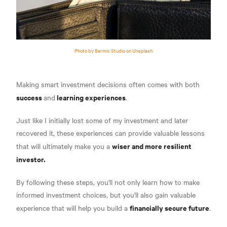
Photo by Bermix Studio on Unsplash
Making smart investment decisions often comes with both
success
learning experiences
and
.
Just like I initially lost some of my investment and later
recovered it, these experiences can provide valuable lessons
wiser and more resilient
that will ultimately make you a
investor.
By following these steps, you'll not only learn how to make
informed investment choices, but you'll also gain valuable
financially secure future
experience that will help you build a
.