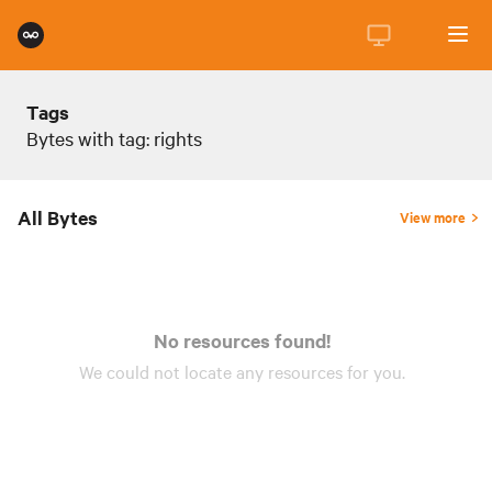
Tags
Bytes with tag: rights
All Bytes
View more
No resources found!
We could not locate any
resources
for you.