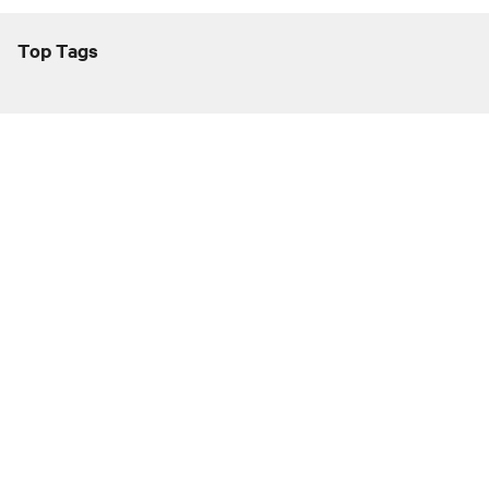
Top Tags