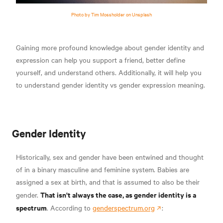
Photo by Tim Mossholder on Unsplash
Gaining more profound knowledge about gender identity and
expression can help you support a friend, better define
yourself, and understand others. Additionally, it will help you
to understand gender identity vs gender expression meaning.
Gender Identity
Historically, sex and gender have been entwined and thought
of in a binary masculine and feminine system. Babies are
assigned a sex at birth, and that is assumed to also be their
That isn't always the case, as gender identity is a
gender.
spectrum
. According to
genderspectrum.org
: