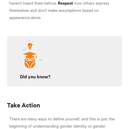
Respect
haven't heard them before.
how others express
themselves and don't make assumptions based on
appearance alone.
Did you know?
Take Action
There are many ways to define yourself, and this is just the
beginning of understanding gender identity vs gender