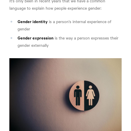
It's only been in recent years that we have a common
language to explain how people experience gender:
Gender identity
is a person's internal experience of
gender
Gender expression
is the way a person expresses their
gender externally