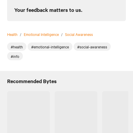
Your feedback matters to us.
Health
/
Emotional Intelligence
/
Social Awareness
#health
#emotional-intelligence
#social-awareness
#info
Recommended Bytes