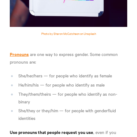
Photo by Sharon McCutcheon on Unsplash
Pronouns
are one way to express gender. Some common
pronouns are:
She/her/hers — for people who identify as female
He/him/his — for people who identify as male
They/them/theirs — for people who identify as non-
binary
She/they or they/him — for people with genderfluid
identities
Use pronouns that people request you use
, even if you