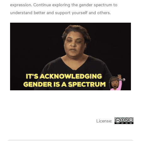
expression. Continue exploring the gender spectrum to
understand better and support yourself and others.
License: