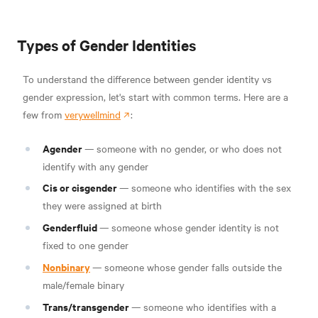
Types of Gender Identities
To understand the difference between gender identity vs
gender expression, let's start with common terms. Here are a
few from
verywellmind
:
Agender
—
someone with no gender, or who does not
identify with any gender
Cis or cisgender
—
someone who identifies with the sex
they were assigned at birth
Genderfluid
—
someone whose gender identity is not
fixed to one gender
Nonbinary
—
someone whose gender falls outside the
male/female binary
Trans/transgender
—
someone who identifies with a