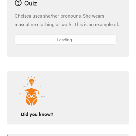
Quiz
Chelsea uses she/her pronouns. She wears
masculine clothing at work. This is an example of:
Loading...
Did you know?