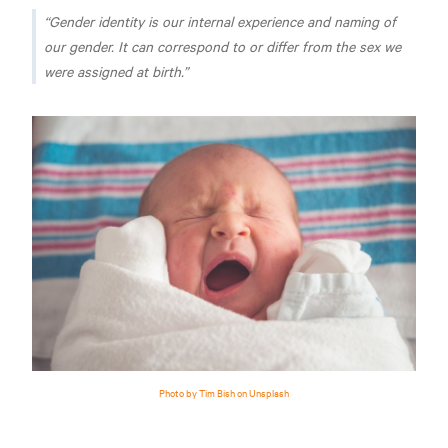
Gender identity is our internal experience and naming of
our gender. It can correspond to or differ from the sex we
were assigned at birth.
Photo by Tim Bish on Unsplash