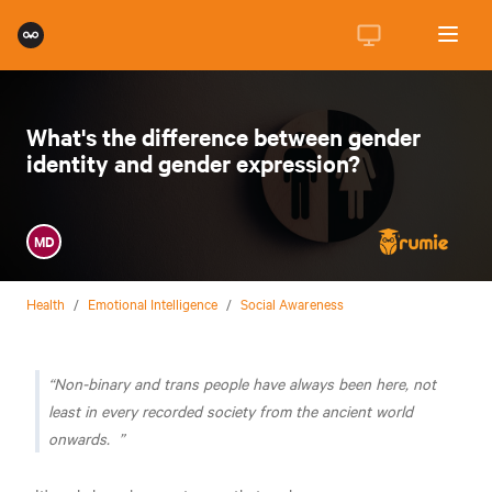
What's the difference between gender
identity and gender expression?
MD
Health
/
Emotional Intelligence
/
Social Awareness
Non-binary and trans people have always been here, not
least in every recorded society from the ancient world
onwards.