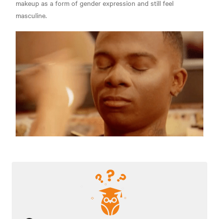
makeup as a form of gender expression and still feel
masculine.