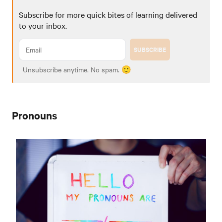
Subscribe for more quick bites of learning delivered
to your inbox.
SUBSCRIBE
Unsubscribe anytime. No spam. 🙂
Pronouns