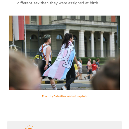
different sex than they were assigned at birth
Photo by Delia Giandeini on Unsplash