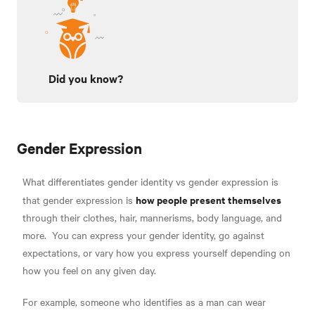
Did you know?
Gender Expression
What differentiates gender identity vs gender expression is
how people present themselves
that gender expression is
through their clothes, hair, mannerisms, body language, and
more
.
You can express your gender identity, go against
expectations, or vary how you express yourself depending on
how you feel on any given day.
For example, someone who identifies as a man can wear