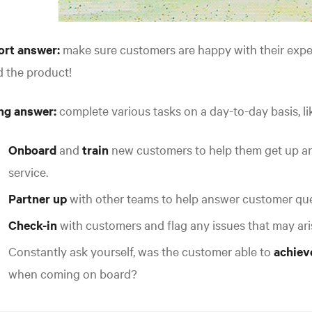
ort answer:
make sure customers are happy with their exp
 the product!
ng answer:
complete various tasks on a day-to-day basis, like
Onboard
and
train
new customers to help them get up an
service.
Partner up
with other teams to help answer customer que
Check-in
with customers and flag any issues that may ari
Constantly ask yourself, was the customer able to
achiev
when coming on board?