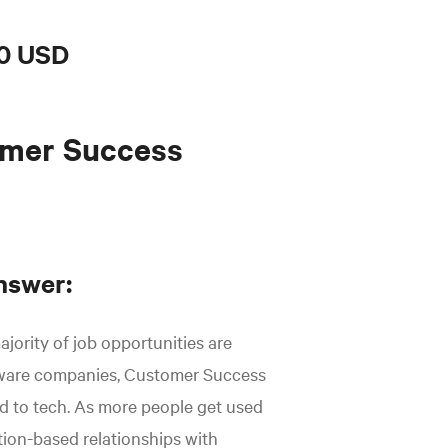
0 USD
omer Success
nswer:
ajority of job opportunities are
tware companies, Customer Success
ted to tech. As more people get used
tion-based relationships with