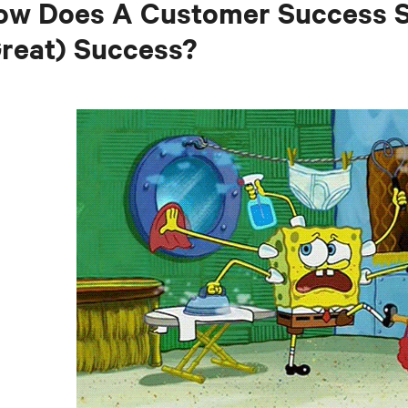
w Does A Customer Success Sp
reat) Success?