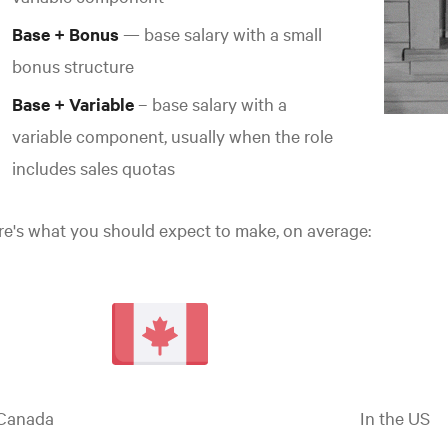
Base + Bonus
— base salary with a small
bonus structure
Base + Variable
– base salary with a
variable component, usually when the role
includes sales quotas
e's what you should expect to make, on average:
 Canada
In the
US