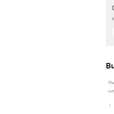
W
Bu
The
cus