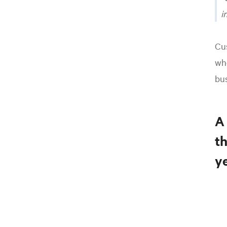
i
Cus
whe
bus
A
t
ye