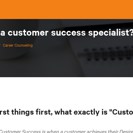
 a customer success specialist
/
Career Counseling
rst things first, what exactly is "Cus
Customer Success is when a customer achieves their Desir