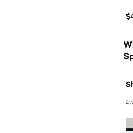
$
W
Sp
S
Ev