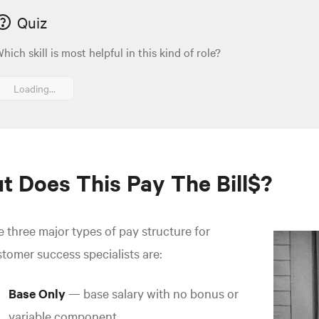
Quiz
hich skill is most helpful in this kind of role?
Loading...
t Does This Pay The Bill$?
 three major types of pay structure for
tomer success specialists are:
Base Only
— base salary with no bonus or
variable component