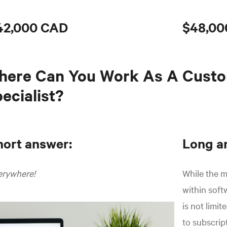
42,000 CAD
$48,00
here Can You Work As A Cust
ecialist?
hort answer:
Long a
erywhere!
While the m
within sof
is not limi
to subscrip