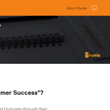
About Rumie
?
tomer Success"?
ed Outcome through their