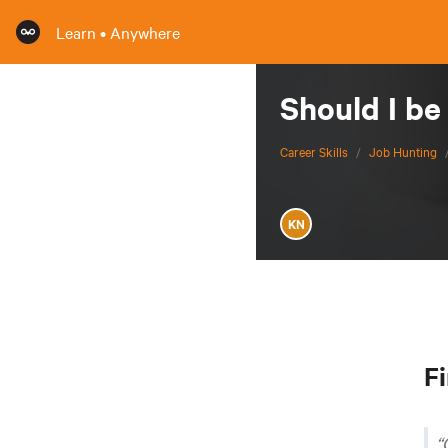
Learn • Anywhere
Should I be
Career Skills
/
Job Hunting
KN
Fi