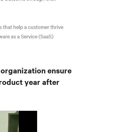
s that help a customer thrive
ware as a Service (SaaS)
 organization ensure
roduct year after