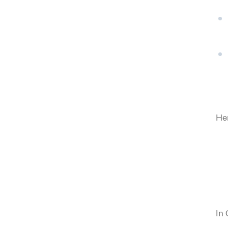
Her
In