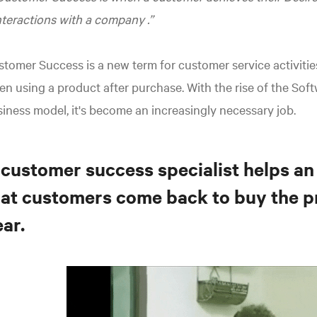
nteractions with a company
.
tomer Success is a new term for customer service activitie
n using a product after purchase. With the rise of the Soft
iness model, it's become an increasingly necessary job.
 customer success specialist helps an
hat customers come back to buy the p
ar.