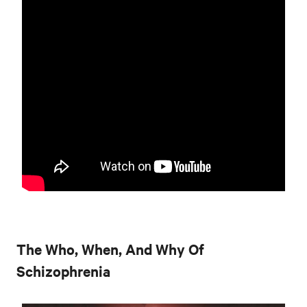
The Who, When, And Why Of
Schizophrenia