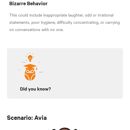
Bizarre Behavior
This could include inappropriate laughter, odd or irrational
statements, poor hygiene, difficulty concentrating, or carrying
on conversations with no one.
Did you know?
Scenario: Avia