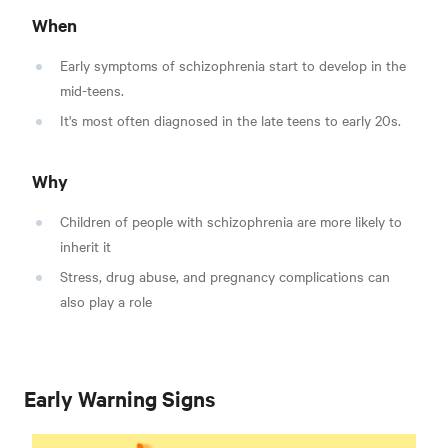
When
Early symptoms of schizophrenia start to develop in the
mid-teens.
It's most often diagnosed in the late teens to early 20s.
Why
Children of people with schizophrenia are more likely to
inherit it
Stress, drug abuse, and pregnancy complications can
also play a role
Early Warning Signs