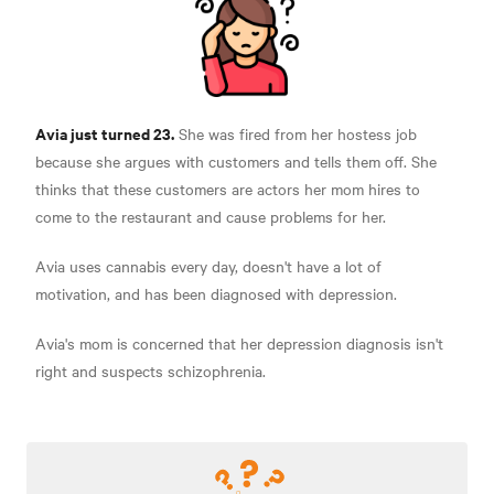
Avia just turned 23.
She was fired from her hostess job
because she argues with customers and tells them off. She
thinks that these customers are actors her mom hires to
come to the restaurant and cause problems for her.
Avia uses cannabis every day, doesn't have a lot of
motivation, and has been diagnosed with depression.
Avia's mom is concerned that her depression diagnosis isn't
right and suspects schizophrenia.