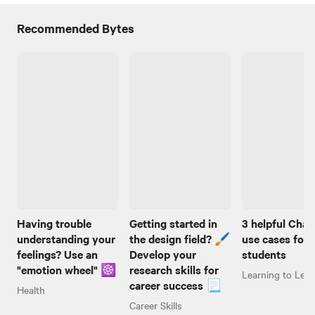
Recommended Bytes
Having trouble
Getting started in
3 helpful Cha
understanding your
the design field? 🖌️
use cases for
feelings? Use an
Develop your
students
"emotion wheel" ☸️
research skills for
Learning to Lear
career success 📃
Health
Career Skills