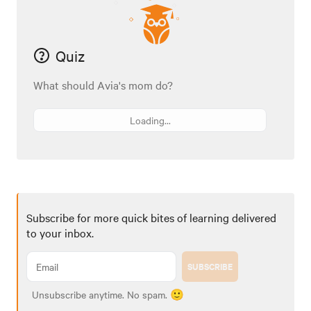
Quiz
What should Avia's mom do?
Loading...
Subscribe for more quick bites of learning delivered
to your inbox.
SUBSCRIBE
Unsubscribe anytime. No spam. 🙂