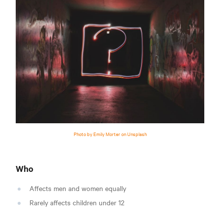
Photo by Emily Morter on Unsplash
Who
Affects men and women equally
Rarely affects children under 12