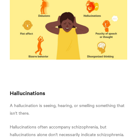
Hallucinations
A hallucination is seeing, hearing, or smelling something that
isn't there
.
Hallucinations often accompany schizophrenia, but
hallucinations alone don't necessarily indicate schizophrenia.