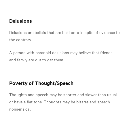
Delusions
Delusions are beliefs that are held onto in spite of evidence to
the contrary.
A person with paranoid delusions may believe that friends
and family are out to get them
.
Poverty of Thought/Speech
Thoughts and speech may be shorter and slower than usual
or have a flat tone.
Thoughts may be bizarre and speech
nonsensical.