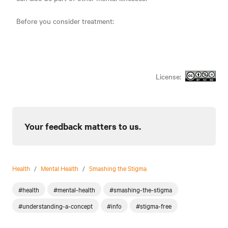
Before you consider treatment:
License:
Your feedback matters to us.
Health
/
Mental Health
/
Smashing the Stigma
#health
#mental-health
#smashing-the-stigma
#understanding-a-concept
#info
#stigma-free