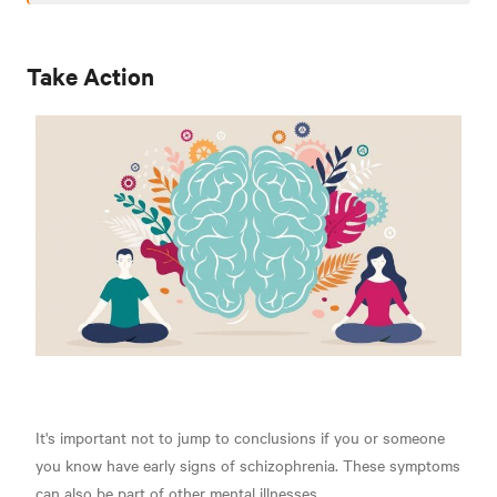
Take Action
It's important not to jump to conclusions if you or someone
you know have early signs of schizophrenia. These symptoms
can also be part of other mental illnesses.