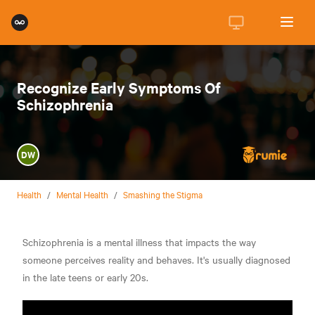
Recognize Early Symptoms Of
Schizophrenia
DW
Health
/
Mental Health
/
Smashing the Stigma
Schizophrenia is a mental illness that impacts the way
someone perceives reality and behaves. It's usually diagnosed
in the late teens or early 20s.