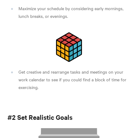
Maximize your schedule by considering early mornings,
lunch breaks, or evenings.
Get creative and rearrange tasks and meetings on your
work calendar to see if you could find a block of time for
exercising.
#2 Set Realistic Goals