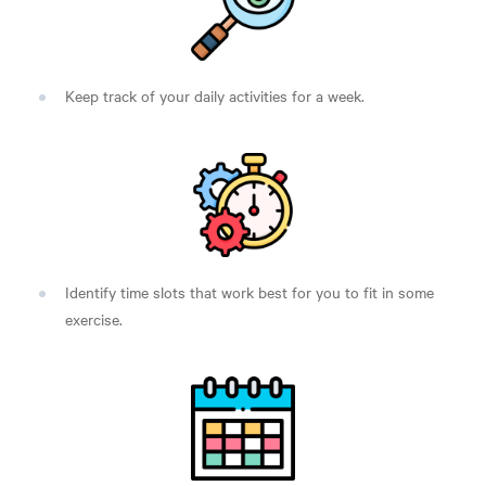
Keep track of your daily activities for a week.
Identify time slots that work best for you to fit in some
exercise.