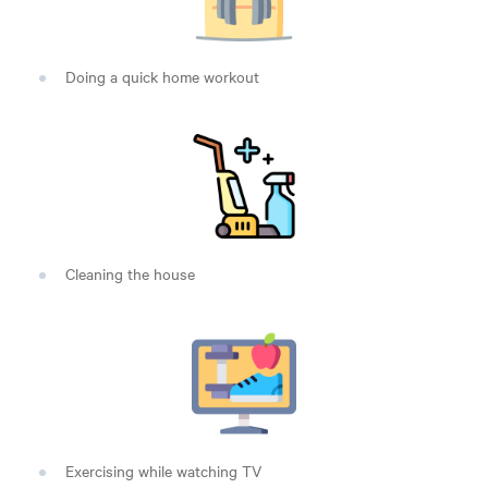
Doing a quick home workout
Cleaning the house
Exercising while watching TV