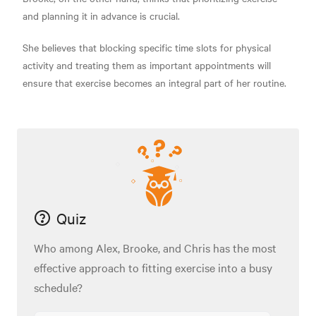
and planning it in advance is crucial.
She believes that blocking specific time slots for physical
activity and treating them as important appointments will
ensure that exercise becomes an integral part of her routine.
Quiz
Who among Alex, Brooke, and Chris has the most
effective approach to fitting exercise into a busy
schedule?