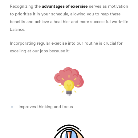
advantages of exercise
Recognizing the
serves as motivation
to prioritize it in your schedule, allowing you to reap these
benefits and a
chieve a healthier and more successful work-life
balance.
Incorporating regular exercise into our routine is crucial for
excelling at our jobs because it:
Improves thinking and focus