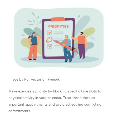
Image by Pch.vector on Freepik
Make exercise a priority by blocking specific time slots for
physical activity in your calendar. Treat these slots as
important appointments and avoid scheduling conflicting
commitments.