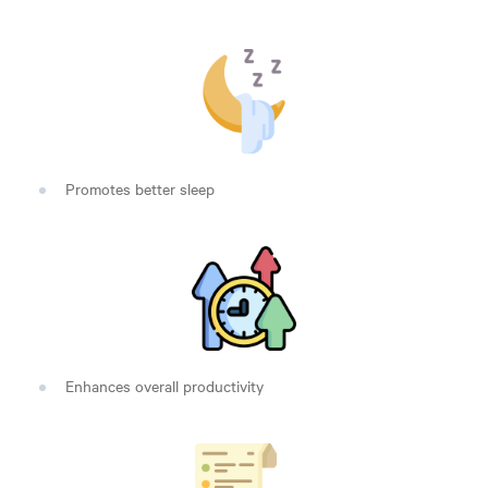
Promotes better sleep
Enhances overall productivity