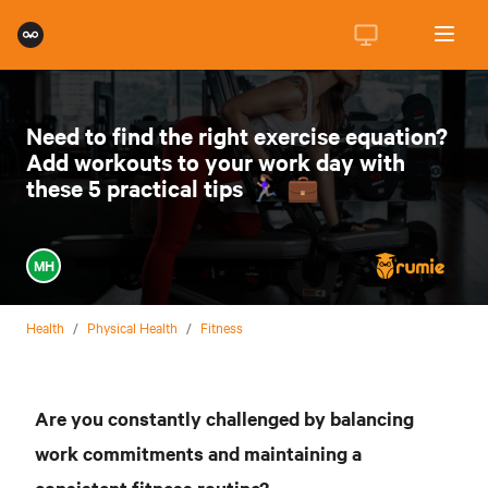
Need to find the right exercise equation?
Add workouts to your work day with
these 5 practical tips 🏃🏽‍♀️ 💼
MH
Health
/
Physical Health
/
Fitness
Are you constantly challenged by balancing
work commitments and maintaining a
consistent fitness routine?