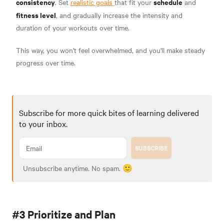
consistency
schedule
. Set
realistic goals
that fit your
and
fitness level
, and gradually increase the intensity and
duration of your workouts over time.
This way, you won't feel overwhelmed, and you'll make steady
progress over time.
Subscribe for more quick bites of learning delivered
to your inbox.
SUBSCRIBE
Unsubscribe anytime. No spam. 🙂
#3 Prioritize and Plan