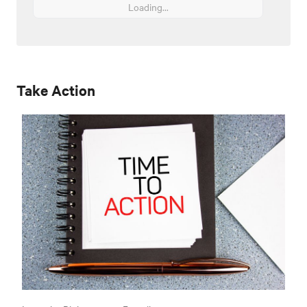
Loading...
Take Action