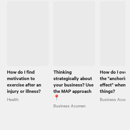
How do I find
Thinking
How do I ove
motivation to
strategically about
the "anchoring
exercise after an
your business? Use
effect" when I
injury or illness?
the MAP approach
things?
📍
Health
Business Acume
Business Acumen