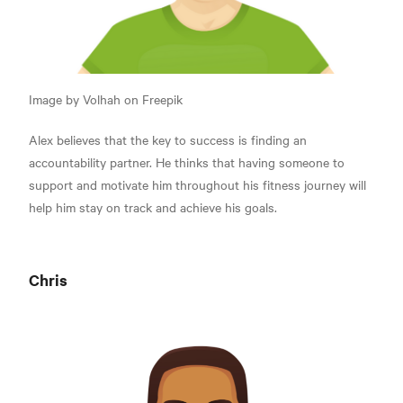
Image by Volhah on Freepik
Alex believes that the key to success is finding an
accountability partner. He thinks that having someone to
support and motivate him throughout his fitness journey will
help him stay on track and achieve his goals.
Chris