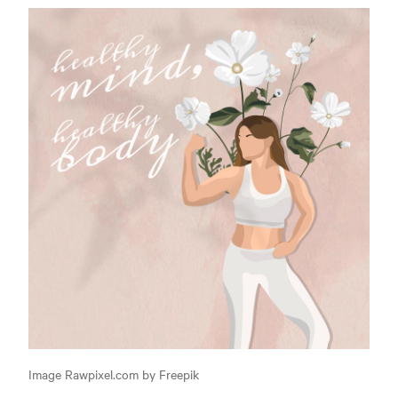
Image Rawpixel.com by Freepik