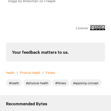
Image by Binkontan on Freepik
License:
Your feedback matters to us.
Health
/
Physical Health
/
Fitness
#health
#physical-health
#fitness
#applying-concept
Recommended Bytes