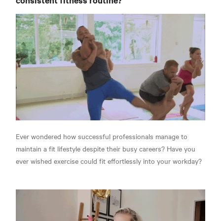
Ever wondered how successful professionals manage to
maintain a fit lifestyle despite their busy careers? Have you
ever wished exercise could fit effortlessly into your workday?