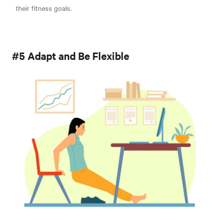
their fitness goals.
#5 Adapt and Be Flexible