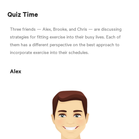
Quiz Time
Three friends — Alex, Brooke, and Chris — are discussing
strategies for fitting exercise into their busy lives. Each of
them has a different perspective on the best approach to
incorporate exercise into their schedules.
Alex