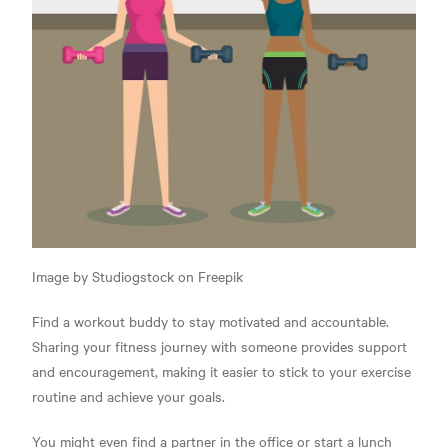
Image by Studiogstock on Freepik
Find a workout buddy to stay motivated and accountable.
Sharing your fitness journey with someone provides support
and encouragement, making it easier to stick to your exercise
routine and achieve your goals.
You might even find a partner in the office or start a lunch