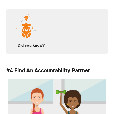
Did you know?
#4 Find An Accountability Partner