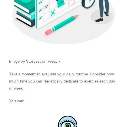
Image by Storyset on Freepik
Take a moment to evaluate your daily routine.
Consider how
much time you can realistically dedicate to exercise each day
or week.
You can: