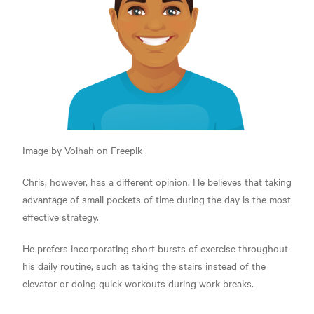
Image by Volhah on Freepik
Chris, however, has a different opinion. He believes that taking
advantage of small pockets of time during the day is the most
effective strategy.
He prefers incorporating short bursts of exercise throughout
his daily routine, such as taking the stairs instead of the
elevator or doing quick workouts during work breaks.