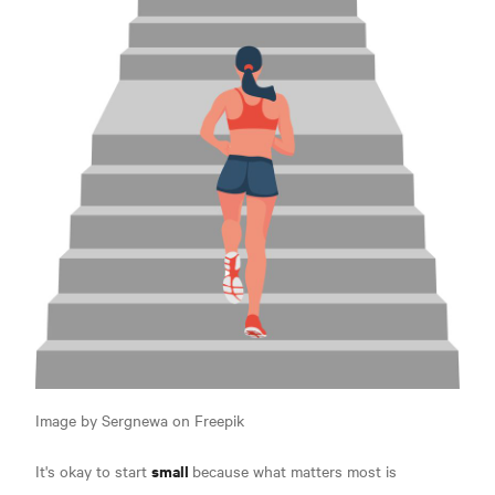
Image by Sergnewa on Freepik
small
It's okay to start
because what matters most is