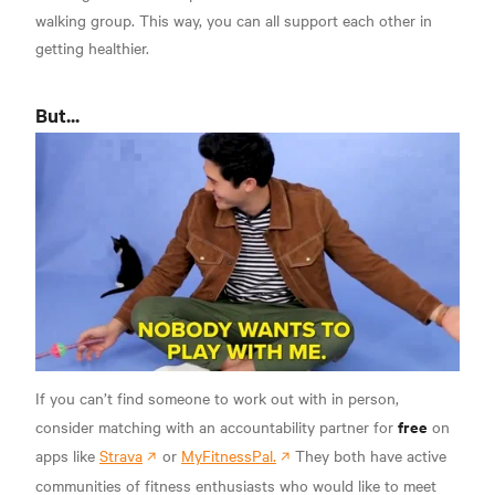
walking group. This way, you can all support each other in
getting healthier.
But...
If you can’t find someone to work out with in person,
free
consider matching with an accountability partner for
on
apps like
Strava
or
MyFitnessPal.
They both have active
communities of fitness enthusiasts who would like to meet