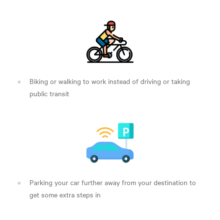
Biking or walking to work instead of driving or taking
public transit
Parking your car further away from your destination to
get some extra steps in