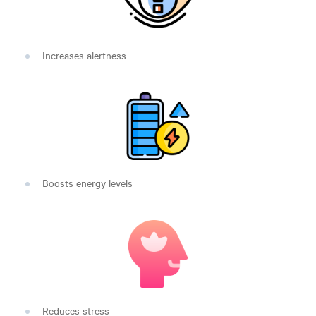
Increases alertness
Boosts energy levels
Reduces stress