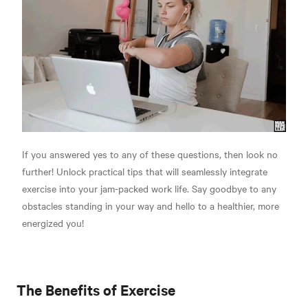
If you answered yes to any of these questions, then look no
further! Unlock practical tips that will seamlessly integrate
exercise into your jam-packed work life. Say goodbye to any
obstacles standing in your way and hello to a healthier, more
energized you!
The Benefits of Exercise