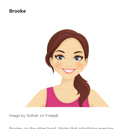
Brooke
Image by Volhah on Freepik
Brooke, on the other hand, thinks that prioritizing exercise