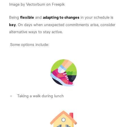
Image by Vectorbum on Freepik
flexible
adapting to changes
Being
and
in your schedule is
key
. On days when unexpected commitments arise, consider
alternative ways to stay active.
Some options include:
Taking a walk during lunch