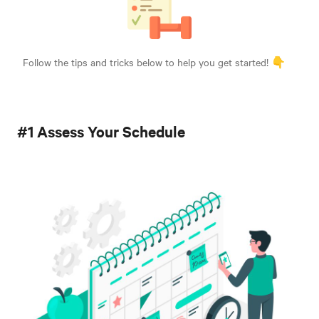
Follow the tips and tricks below to help you get started! 👇
#1 Assess Your Schedule