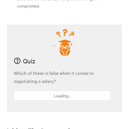
compromise.
Quiz
Which of these is false when it comes to
negotiating a salary?
Loading...