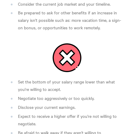
Consider the current job market and your timeline.
Be prepared to ask for other benefits if an increase in
salary isn't possible such as: more vacation time, a sign-
on bonus, or opportunities to work remotely.
Set the bottom of your salary range lower than what
you're willing to accept.
Negotiate too aggressively or too quickly.
Disclose your current earnings.
Expect to receive a higher offer if you're not willing to
negotiate.
Be afraid to walk away if they aren't willing to