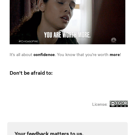
confidence
more
It's all about
. You know that you're worth
!
Don't be afraid to:
License:
Your feedback matters to us.