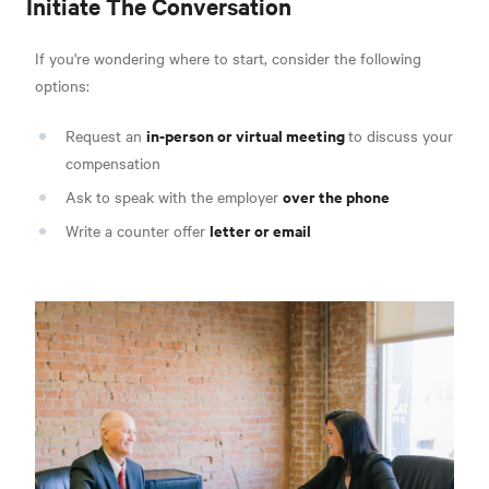
Initiate The Conversation
If you're wondering where to start, consider the following
options:
in-person or virtual meeting
Request an
to discuss your
compensation
over the phone
Ask to speak with the employer
letter or email
Write a counter offer