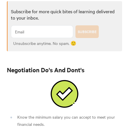
Subscribe for more quick bites of learning delivered
to your inbox.
SUBSCRIBE
Unsubscribe anytime. No spam. 🙂
Negotiation Do's And Dont's
Know the minimum salary you can accept to meet your
financial needs.