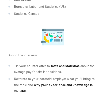
Bureau of Labor and Statistics (US)
Statistics Canada
During the interview:
facts and statistics
Tie your counter offer to
about the
average pay for similar positions.
Reiterate to your potential employer what you'll bring to
why your experience and knowledge is
the table and
valuable
.