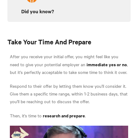
Did you know?
Take Your Time And Prepare
After you receive your initial offer, you might feel like you
immediate yes or no
need to give your potential employer an
,
but it's perfectly acceptable to take some time to think it over.
Respond to their offer by letting them know you'll consider it.
Give them a specific time range, within 1-2 business days, that
you'll be reaching out to discuss the offer.
research and prepare
Then, it's time to
.