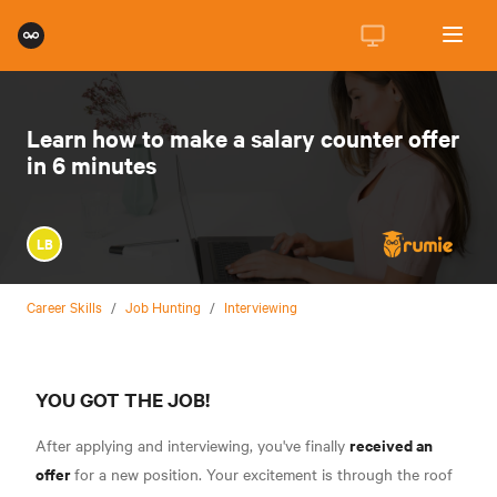
Learn how to make a salary counter offer
in 6 minutes
LB
Career Skills
/
Job Hunting
/
Interviewing
YOU GOT THE JOB!
received an
After applying and interviewing, you've finally
offer
for a new position. Your excitement is through the roof