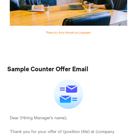
Photo by Amy Hirschi on Unsplash
Sample Counter Offer Email
Dear (Hiring Manager's name),
Thank you for your offer of (position title) at (company