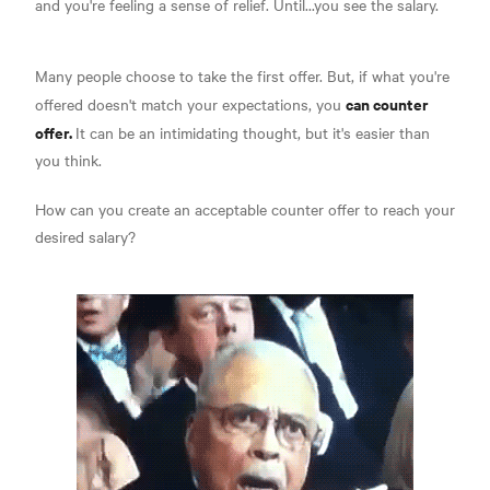
and you're feeling a sense of relief. Until...you see the salary.
Many people choose to take the first offer. But, if what you're
can counter
offered doesn't match your expectations, you
offer.
It can be an intimidating thought, but it's easier than
you think.
How can you create an acceptable counter offer to reach your
desired salary?