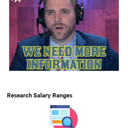
Research Salary Ranges