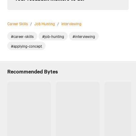
Career Skills
/
Job Hunting
/
Interviewing
#career-skills
#job-hunting
#interviewing
#applying-concept
Recommended Bytes