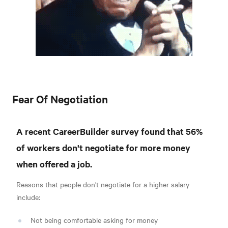
Fear Of Negotiation
A recent CareerBuilder survey found that 56%
of workers don't negotiate for more money
when offered a job.
Reasons that people don't negotiate for a higher salary
include:
Not being comfortable asking for money