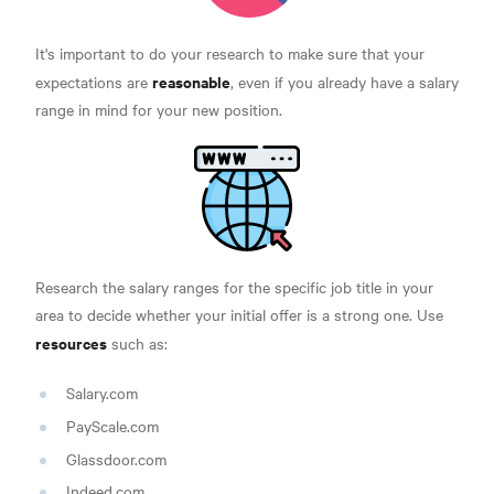
It's important to do your research to make sure that your
reasonable
expectations are
, even if you already have a salary
range in mind for your new position.
Research the salary ranges for the specific job title in your
area to decide whether your initial offer is a strong one. Use
resources
such as:
Salary.com
PayScale.com
Glassdoor.com
Indeed.com