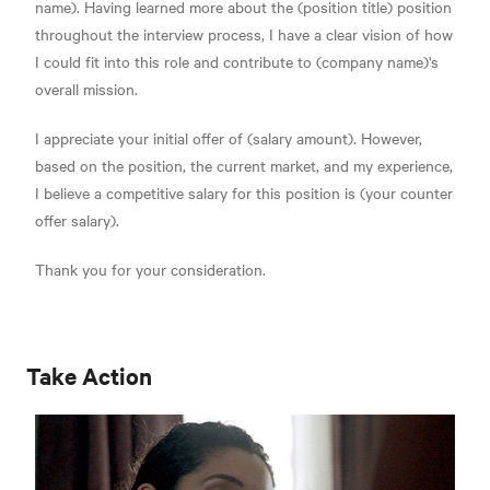
name). Having learned more about the (position title) position
throughout the interview process, I have a clear vision of how
I could fit into this role and contribute to (company name)'s
overall mission.
I appreciate your initial offer of (salary amount). However,
based on the position, the current market, and my experience,
I believe a competitive salary for this position is (your counter
offer salary).
Thank you for your consideration.
Take Action