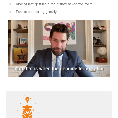
Risk of not getting hired if they asked for more
Fear of appearing greedy