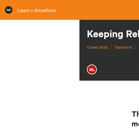
Learn • Anywhere
Keeping Re
Career Skills
/
Teamwork
/
ML
Th
m