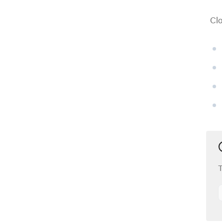
Clo
T