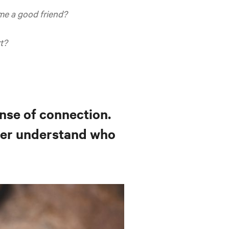
e a good friend?
t?
ense of connection.
ter understand who