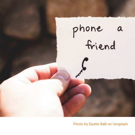
Photo by Dustin Belt on Unsplash