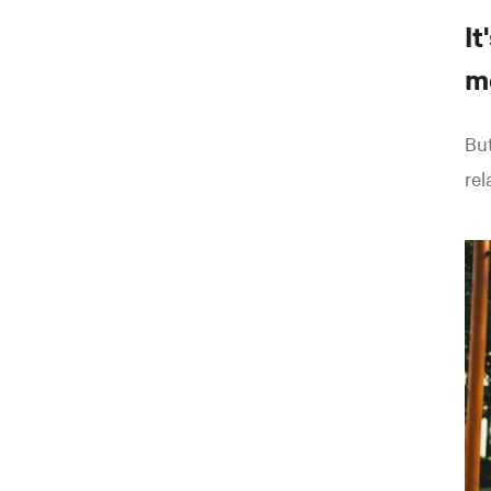
It
m
But
rel