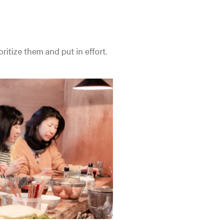
oritize them and put in effort.