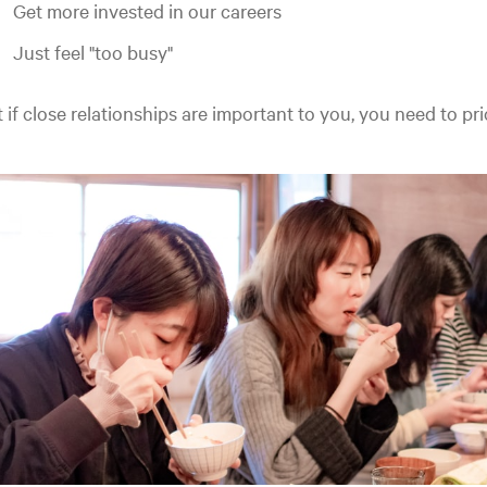
Get more invested in our careers
Just feel "too busy"
 if close relationships are important to you, you need to pri