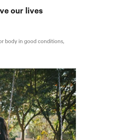
ve our lives
 or body in good conditions,