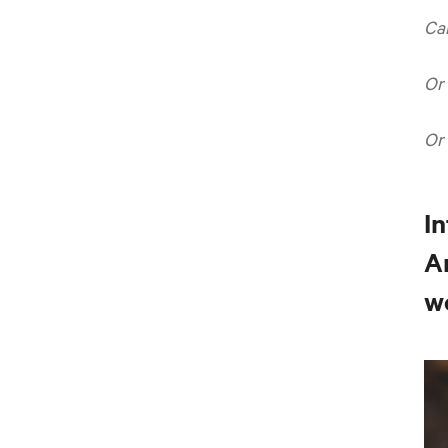
Ca
Or
Or
In
A
w