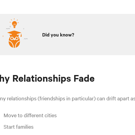
Did you know?
y Relationships Fade
y relationships (friendships in particular) can drift apart 
Move to different cities
Start families