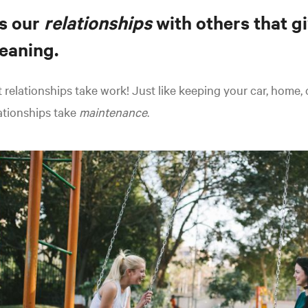
's our
relationships
with others that gi
eaning.
 relationships take work! Just like keeping your car, home,
ationships take
maintenance
.