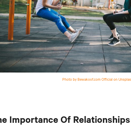
Photo by Bewakoof.com Official on Unspla
e Importance Of Relationships