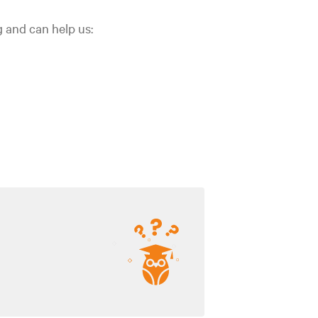
g and can help us: