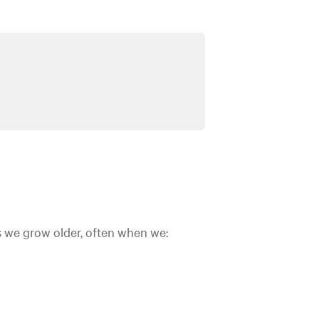
as we grow older, often when we: