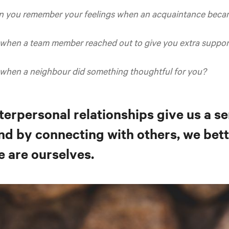
n you remember your feelings when an acquaintance becam
 when a team member reached out to give you extra suppor
 when a neighbour did something thoughtful for you?
terpersonal relationships give us a s
nd by connecting with others, we bet
e are ourselves.