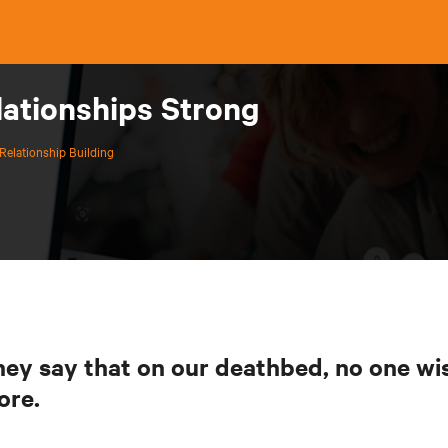
lationships Strong
Relationship Building
ey say that on our deathbed, no one w
ore.