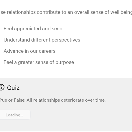
se relationships contribute to an overall sense of well bein
Feel appreciated and seen
Understand different perspectives
Advance in our careers
Feel a greater sense of purpose
Quiz
rue or False: All relationships deteriorate over time.
Loading...