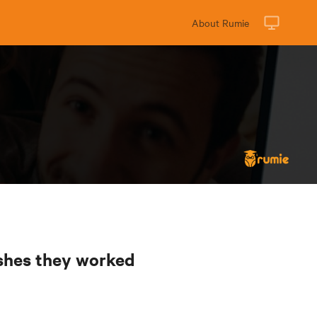
About Rumie
ishes they worked