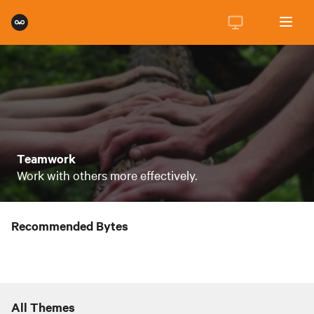
Teamwork
Work with others more effectively.
Recommended Bytes
All Themes