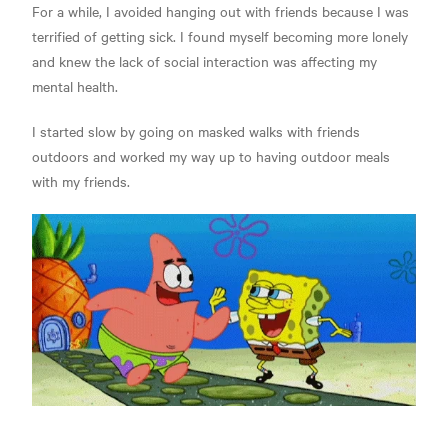
For a while, I avoided hanging out with friends because I was
terrified of getting sick. I found myself becoming more lonely
and knew the lack of social interaction was affecting my
mental health.
I started slow by going on masked walks with friends
outdoors and worked my way up to having outdoor meals
with my friends.