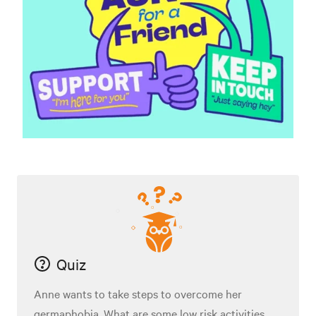
Quiz
Anne wants to take steps to overcome her
germaphobia. What are some low risk activities