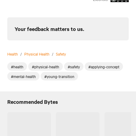
Your feedback matters to us.
Health
/
Physical Health
/
Safety
#health
#physical-health
#safety
#applying-concept
#mental-health
#young-transition
Recommended Bytes