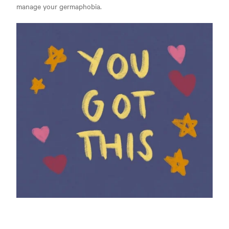
manage your germaphobia.