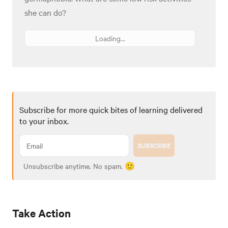
she can do?
Loading...
Subscribe for more quick bites of learning delivered
to your inbox.
SUBSCRIBE
Unsubscribe anytime. No spam. 🙂
Take Action