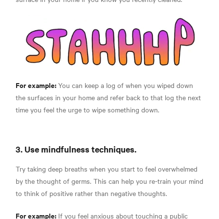
For example:
You can keep a log of when you wiped down
the surfaces in your home and refer back to that log the next
time you feel the urge to wipe something down.
3. Use mindfulness techniques.
Try taking deep breaths when you start to feel overwhelmed
by the thought of germs. This can help you re-train your mind
to think of positive rather than negative thoughts.
For example:
If you feel anxious about touching a public