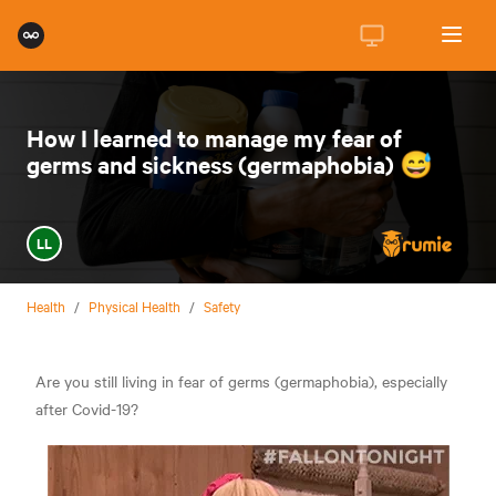
How I learned to manage my fear of
germs and sickness (germaphobia) 😅
LL
Health
/
Physical Health
/
Safety
Are you still living in fear of germs (germaphobia), especially
after Covid-19?