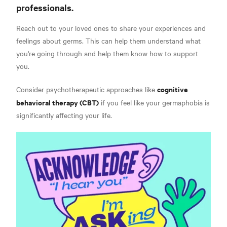
professionals.
Reach out to your loved ones to share your experiences and
feelings about germs. This can help them understand what
you're going through and help them know how to support
you.
cognitive
Consider psychotherapeutic approaches like
behavioral therapy (CBT)
if you feel like your germaphobia is
significantly affecting your life.