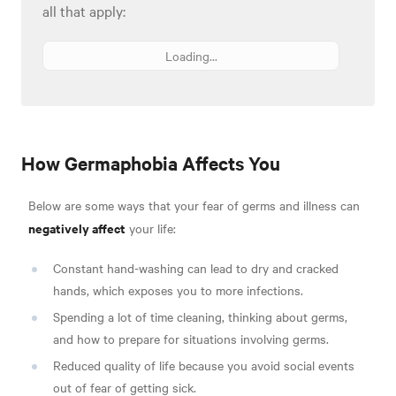
all that apply:
Loading...
How Germaphobia Affects You
Below are some ways that your fear of germs and illness can
negatively affect
your life:
Constant hand-washing can lead to dry and cracked
hands, which exposes you to more infections.
Spending a lot of time cleaning, thinking about germs,
and how to prepare for situations involving germs.
Reduced quality of life because you avoid social events
out of fear of getting sick.