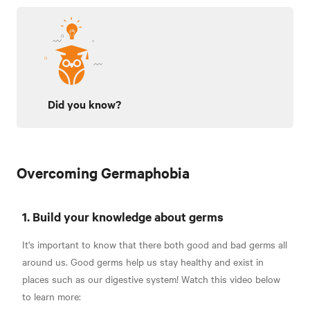
Did you know?
Overcoming Germaphobia
1. Build your knowledge about germs
It's important to know that there both good and bad germs all
around us. Good germs help us stay healthy and exist in
places such as our digestive system! Watch this video below
to learn more: