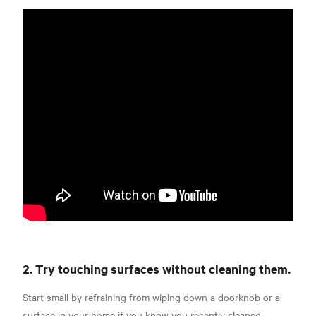
2. Try touching surfaces without cleaning them.
Start small by refraining from wiping down a doorknob or a
surface in your home if you know you recently cleaned.