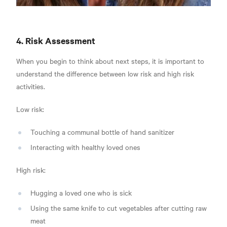
4. Risk Assessment
When you begin to think about next steps, it is important to
understand the difference between low risk and high risk
activities.
Low risk:
Touching a communal bottle of hand sanitizer
Interacting with healthy loved ones
High risk:
Hugging a loved one who is sick
Using the same knife to cut vegetables after cutting raw
meat