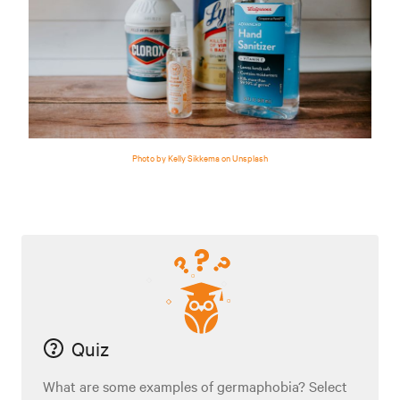
Photo by Kelly Sikkema on Unsplash
Quiz
What are some examples of germaphobia? Select