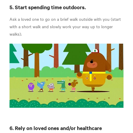
5. Start spending time outdoors.
Ask a loved one to go on a brief walk outside with you (start
with a short walk and slowly work your way up to longer
walks).
6. Rely on loved ones and/or healthcare