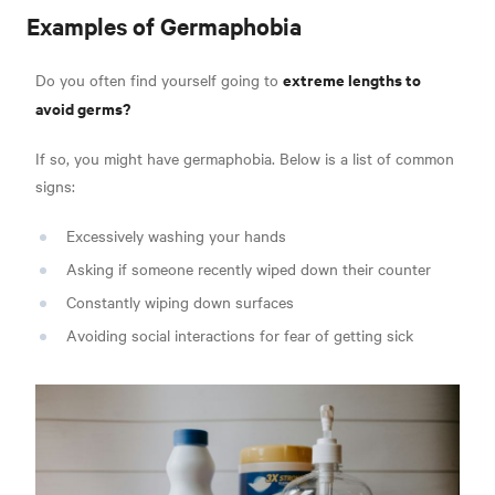
Examples of Germaphobia
extreme lengths to
Do you often find yourself going to
avoid germs?
If so, you might have germaphobia. Below is a list of
common
signs:
Excessively washing your hands
Asking if someone recently wiped down their counter
Constantly wiping down surfaces
Avoiding social interactions for fear of getting sick