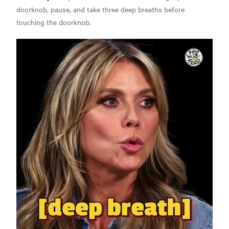
doorknob, pause, and take three deep breaths before
touching the doorknob.