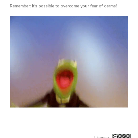
Remember: it's possible to overcome your fear of germs!
License: