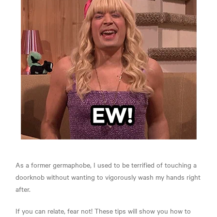
As a former germaphobe, I used to be terrified of touching a
doorknob without wanting to vigorously wash my hands right
after.
If you can relate, fear not! These tips will show you how to