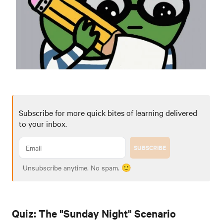
Subscribe for more quick bites of learning delivered
to your inbox.
SUBSCRIBE
Unsubscribe anytime. No spam. 🙂
Quiz: The "Sunday Night" Scenario