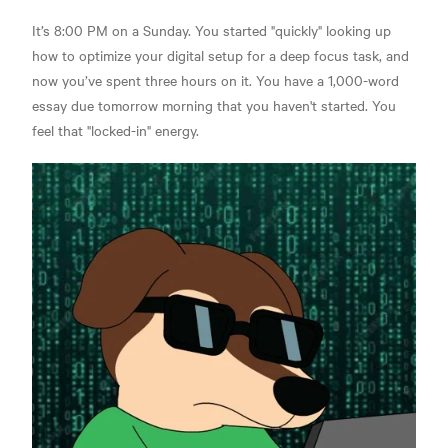
It’s 8:00 PM on a Sunday. You started "quickly" looking up
how to optimize your digital setup for a deep focus task, and
now you’ve spent three hours on it. You have a 1,000-word
essay due tomorrow morning that you haven't started. You
feel that "locked-in" energy.