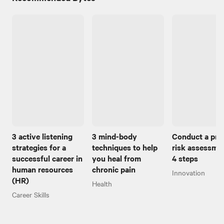
3 active listening
3 mind-body
Conduct a pro
strategies for a
techniques to help
risk assessmen
successful career in
you heal from
4 steps
human resources
chronic pain
Innovation
(HR)
Health
Career Skills