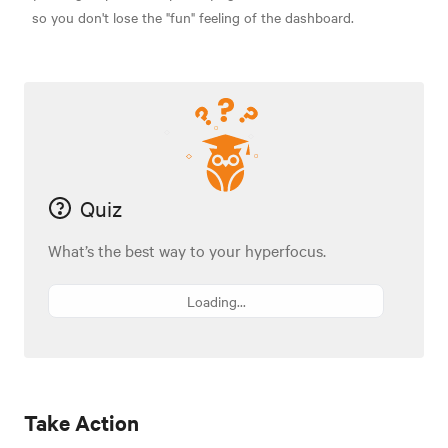
so you don't lose the "fun" feeling of the dashboard.
Quiz
What’s the best way to your hyperfocus.
Loading...
Take Action