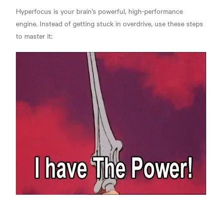
Hyperfocus is your brain’s powerful, high-performance
engine. Instead of getting stuck in overdrive, use these steps
to master it: