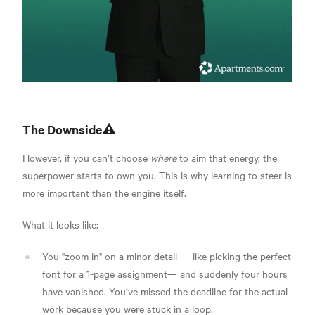
The Downside⚠️
However, if you can’t choose
where
to aim that energy, the
superpower starts to own you. This is why learning to steer is
more important than the engine itself.
What it looks like:
You "zoom in" on a minor detail — like picking the perfect
font for a 1-page assignment— and suddenly four hours
have vanished. You’ve missed the deadline for the actual
work because you were stuck in a loop.