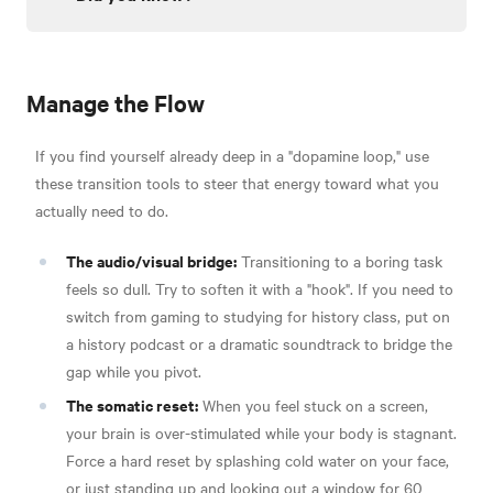
Manage the Flow
If you find yourself already deep in a "dopamine loop," use
these transition tools to steer that energy toward what you
actually need to do.
The audio/visual bridge:
Transitioning to a boring task
feels so dull. Try to soften it with a "hook". If you need to
switch from gaming to studying for history class, put on
a history podcast or a dramatic soundtrack to bridge the
gap while you pivot.
The somatic reset:
When you feel stuck on a screen,
your brain is over-stimulated while your body is stagnant.
Force a hard reset by splashing cold water on your face,
or just standing up and looking out a window for 60