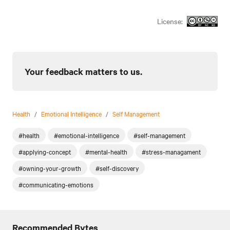
License:
Your feedback matters to us.
Health
/
Emotional Intelligence
/
Self Management
#health
#emotional-intelligence
#self-management
#applying-concept
#mental-health
#stress-managament
#owning-your-growth
#self-discovery
#communicating-emotions
Recommended Bytes