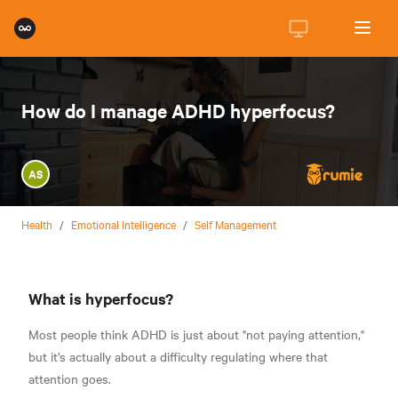
How do I manage ADHD hyperfocus?
AS
Health
/
Emotional Intelligence
/
Self Management
What is hyperfocus?
Most people think ADHD is just about "not paying attention,"
but it’s actually about a difficulty regulating where that
attention goes.