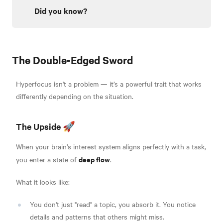
Did you know?
The Double-Edged Sword
Hyperfocus isn't a problem — it’s a powerful trait that works
differently depending on the situation.
The Upside 🚀
When your brain’s interest system aligns perfectly with a task,
deep flow
you enter a state of
.
What it looks like:
You don't just "read" a topic, you absorb it. You notice
details and patterns that others might miss.