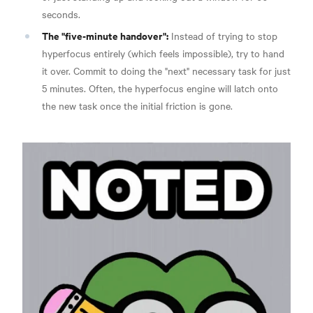
seconds.
The "five-minute handover":
Instead of trying to stop
hyperfocus entirely (which feels impossible), try to hand
it over. Commit to doing the "next" necessary task for just
5 minutes. Often, the hyperfocus engine will latch onto
the new task once the initial friction is gone.