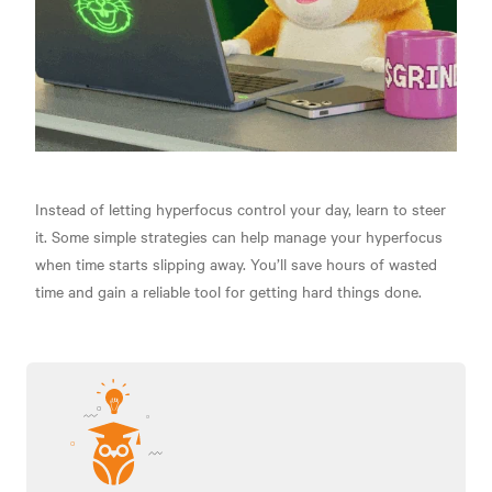
Instead of letting hyperfocus control your day, learn to steer
it. Some simple strategies can help manage your hyperfocus
when time starts slipping away. You’ll save hours of wasted
time and gain a reliable tool for getting hard things done.