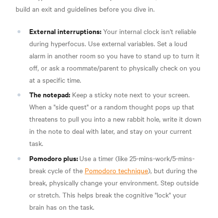
build an exit and guidelines before you dive in.
External interruptions:
Your internal clock isn't reliable
during hyperfocus. Use external variables. Set a loud
alarm in another room so you have to stand up to turn it
off, or ask a roommate/parent to physically check on you
at a specific time.
The notepad:
Keep a sticky note next to your screen.
When a "side quest" or a random thought pops up that
threatens to pull you into a new rabbit hole, write it down
in the note to deal with later, and stay on your current
task.
Pomodoro plus:
Use a timer (like 25-mins-work/5-mins-
break cycle of the
Pomodoro technique
), but during the
break, physically change your environment. Step outside
or stretch. This helps break the cognitive "lock" your
brain has on the task.