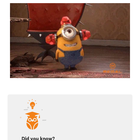
Did you know?