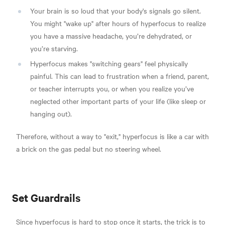
Your brain is so loud that your body's signals go silent.
You might "wake up" after hours of hyperfocus to realize
you have a massive headache, you’re dehydrated, or
you’re starving.
Hyperfocus makes "switching gears" feel physically
painful. This can lead to frustration when a friend, parent,
or teacher interrupts you, or when you realize you’ve
neglected other important parts of your life (like sleep or
hanging out).
Therefore, without a way to "exit," hyperfocus is like a car with
a brick on the gas pedal but no steering wheel.
Set Guardrails
Since hyperfocus is hard to stop once it starts, the trick is to