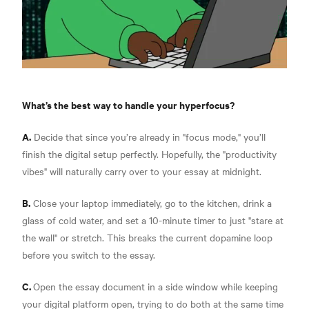
What’s the best way to handle your hyperfocus?
A.
Decide that since you’re already in "focus mode," you’ll
finish the digital setup perfectly. Hopefully, the "productivity
vibes" will naturally carry over to your essay at midnight.
B.
Close your laptop immediately, go to the kitchen, drink a
glass of cold water, and set a 10-minute timer to just "stare at
the wall" or stretch. This breaks the current dopamine loop
before you switch to the essay.
C.
Open the essay document in a side window while keeping
your digital platform open, trying to do both at the same time