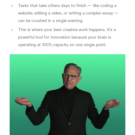
Tasks that take others days to finish — like coding a
website, editing a video, or writing a complex essay —
can be crushed in a single evening.
This is where your best creative work happens. It’s a
powerful tool for innovation because your brain is
operating at 100% capacity on one single point.