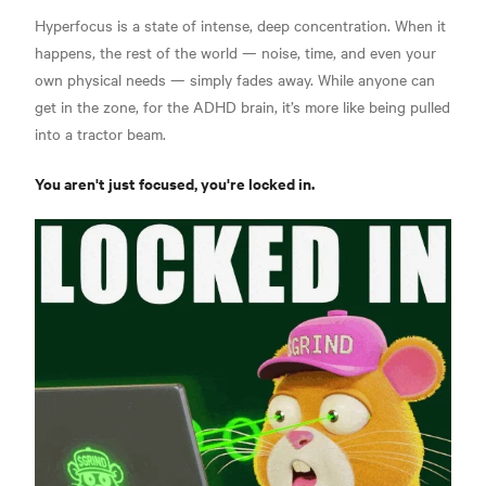
Hyperfocus is a state of intense, deep concentration. When it
happens, the rest of the world — noise, time, and even your
own physical needs — simply fades away. While anyone can
get in the zone, for the ADHD brain, it’s more like being pulled
into a tractor beam.
You aren't just focused, you're locked in.