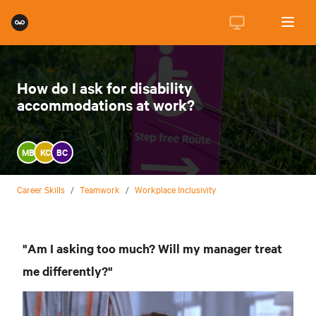
How do I ask for disability
accommodations at work?
MB
KC
BC
Career Skills
/
Teamwork
/
Workplace Inclusivity
"Am I asking too much? Will my manager treat
me differently?"