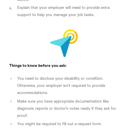
Explain that your employer will need to provide extra
support to help you manage your job tasks.
Things to know before you ask:
You need to disclose your disability or condition.
Otherwise, your employer isn't required to provide
accommodations.
Make sure you have appropriate documentation like
diagnosis reports or doctor's notes ready if they ask for
proof.
You might be required to fill out a request form.