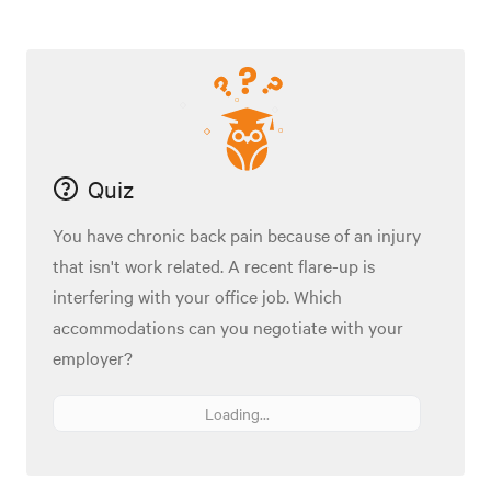
Quiz
You have chronic back pain because of an injury
that isn't work related. A recent flare-up is
interfering with your office job. Which
accommodations can you negotiate with your
employer?
Loading...