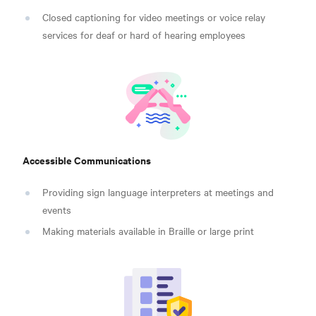
Closed captioning for video meetings or voice relay
services for deaf or hard of hearing employees
Accessible Communications
Providing sign language interpreters at meetings and
events
Making materials available in Braille or large print