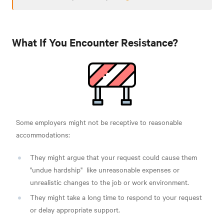
What If You Encounter Resistance?
Some employers might not be receptive to reasonable
accommodations:
They might argue that your request could cause them
"undue hardship"
like unreasonable expenses or
unrealistic changes to the job or work environment.
They might take a long time to respond to your request
or delay appropriate support.