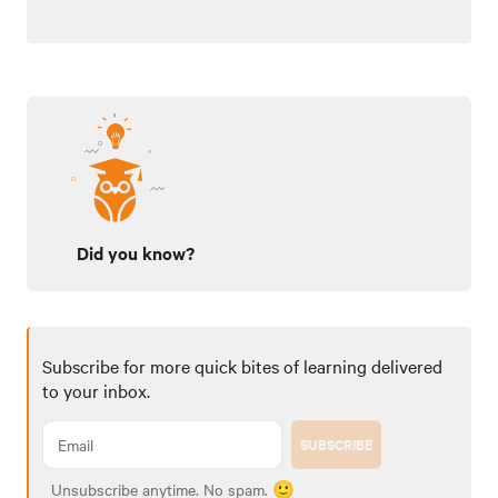
Did you know?
Subscribe for more quick bites of learning delivered
to your inbox.
SUBSCRIBE
Unsubscribe anytime. No spam. 🙂