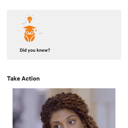
Did you know?
Take Action