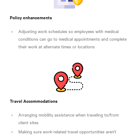
Policy enhancements
Adjusting work schedules so employees with medical
conditions can go to medical appointments and complete
their work at alternate times or locations
Travel Accommodations
Arranging mobility assistance when traveling to/from
client sites
Making sure work-related travel opportunities aren't