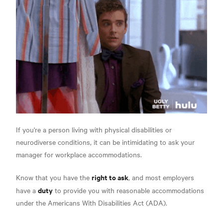
If you're a person living with physical disabilities or
neurodiverse conditions, it can be intimidating to ask your
manager for workplace accommodations.
right to ask
Know that you have the
, and most employers
duty
have a
to provide you with reasonable accommodations
under the Americans With Disabilities Act (ADA).