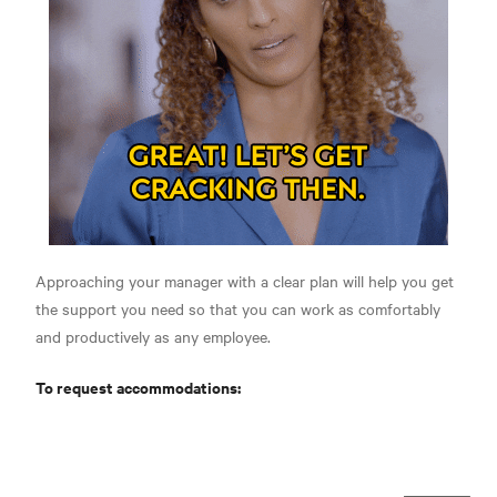
Approaching your manager with a clear plan will help you get
the support you need so that you can work as comfortably
and productively as any employee.
To request accommodations: