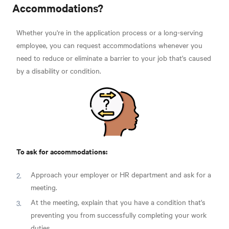
Accommodations?
Whether you're in the application process or a long-serving
employee, you can request accommodations whenever you
need to reduce or eliminate a barrier to your job that's caused
by a disability or condition.
To ask for accommodations:
Approach your employer or HR department and ask for a
meeting.
At the meeting, explain that you have a condition that's
preventing you from successfully completing your work
duties.