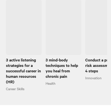
3 active listening
3 mind-body
Conduct a pro
strategies for a
techniques to help
risk assessmen
successful career in
you heal from
4 steps
human resources
chronic pain
Innovation
(HR)
Health
Career Skills