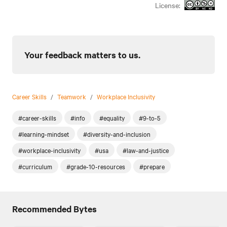
License:
Your feedback matters to us.
Career Skills
/
Teamwork
/
Workplace Inclusivity
#career-skills
#info
#equality
#9-to-5
#learning-mindset
#diversity-and-inclusion
#workplace-inclusivity
#usa
#law-and-justice
#curriculum
#grade-10-resources
#prepare
Recommended Bytes