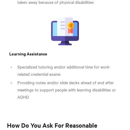
taken away because of physical disabilities
Learning Assistance
Specialized tutoring and/or additional time for work-
related credential exams
Providing notes and/or slide decks ahead of and after
meetings to support people with learning disabilities or
ADHD
How Do You Ask For Reasonable