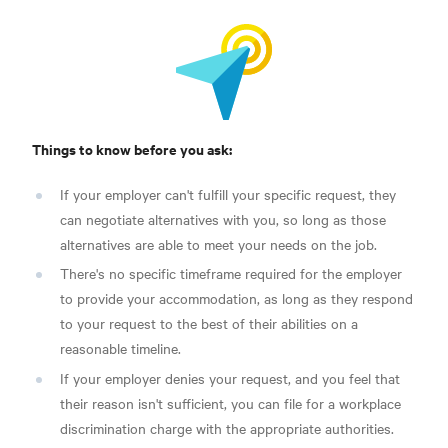
Things to know before you ask:
If your employer can't fulfill your specific request, they
can negotiate alternatives with you, so long as those
alternatives are able to meet your needs on the job.
There's no specific timeframe required for the employer
to provide your accommodation, as long as they respond
to your request to the best of their abilities on a
reasonable timeline.
If your employer denies your request, and you feel that
their reason isn't sufficient, you can file for a workplace
discrimination charge with the appropriate authorities.