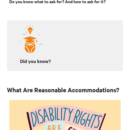
Do you know what to ask for? And how to ask for it?
Did you know?
What Are Reasonable Accommodations?