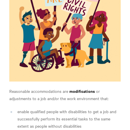
modifications
Reasonable accommodations are
or
adjustments to a job and/or the work environment that:
enable qualified people with disabilities to get a job and
successfully perform its essential tasks to the same
extent as people without disabilities