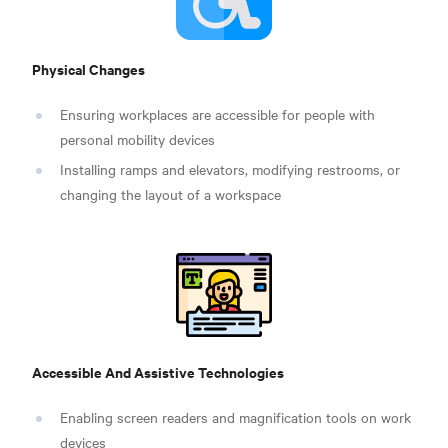
Physical Changes
Ensuring workplaces are accessible for people with
personal mobility devices
Installing ramps and elevators, modifying restrooms, or
changing the layout of a workspace
Accessible And Assistive Technologies
Enabling screen readers and magnification tools on work
devices