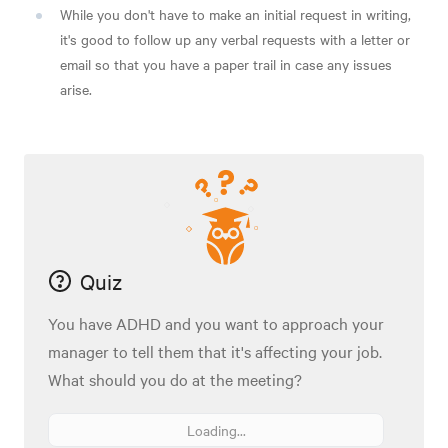
While you don't have to make an initial request in writing,
it's good to follow up any verbal requests with a letter or
email so that you have a paper trail in case any issues
arise.
Quiz
You have ADHD and you want to approach your
manager to tell them that it's affecting your job.
What should you do at the meeting?
Loading...