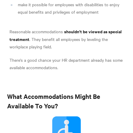
make it possible for employees with disabilities to enjoy
equal benefits and privileges of employment
shouldn't be viewed as special
Reasonable accommodations
treatment
. They benefit all employees by leveling the
workplace playing field.
There's a good chance your HR department already has some
available accommodations.
What Accommodations Might Be
Available To You?