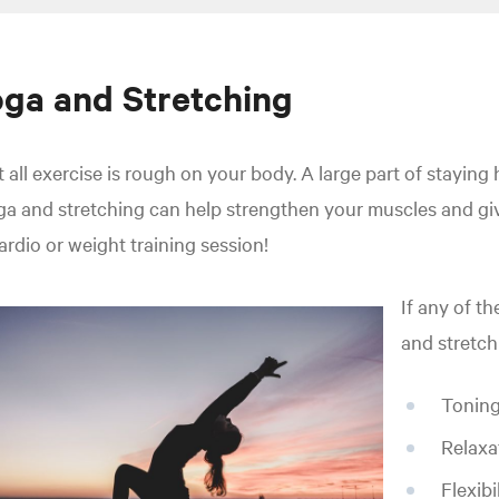
ga and Stretching
 all exercise is rough on your body. A large part of staying 
a and stretching can help strengthen your muscles and giv
ardio or weight training session!
If any of th
and stretch
Toning
Relaxa
Flexibi