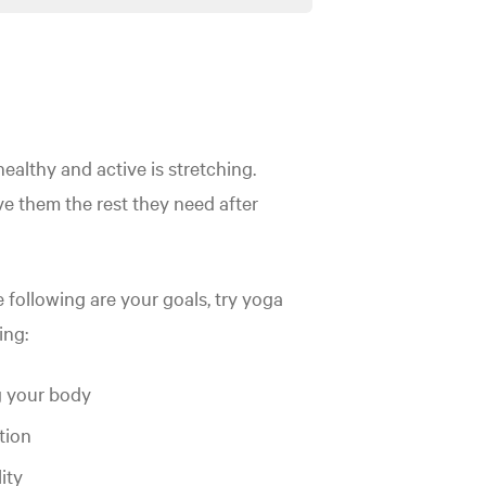
healthy and active is stretching.
e them the rest they need after
e following are your goals, try yoga
ing:
 your body
tion
lity