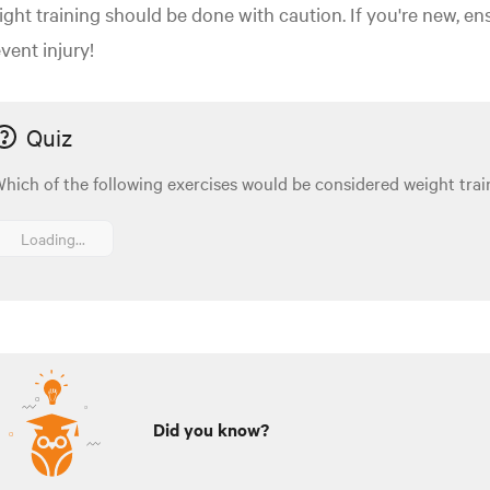
ght training should be done with caution. If you're new, en
vent injury!
Quiz
hich of the following exercises would be considered weight trai
Loading...
Did you know?