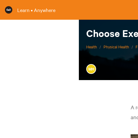
Learn • Anywhere
Choose Exe
Health
/
Physical Health
/
F
MH
A r
and