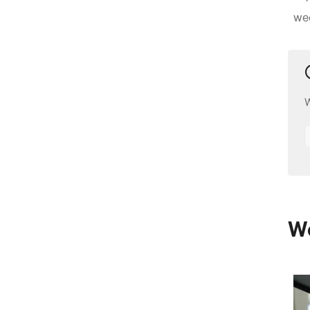
we
W
We