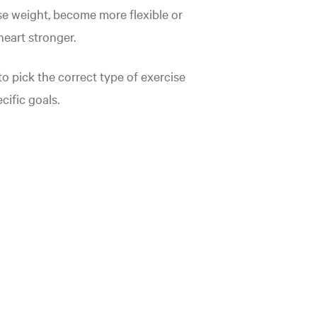
se weight, become more flexible or
eart stronger.
o pick the correct type of exercise
cific goals.