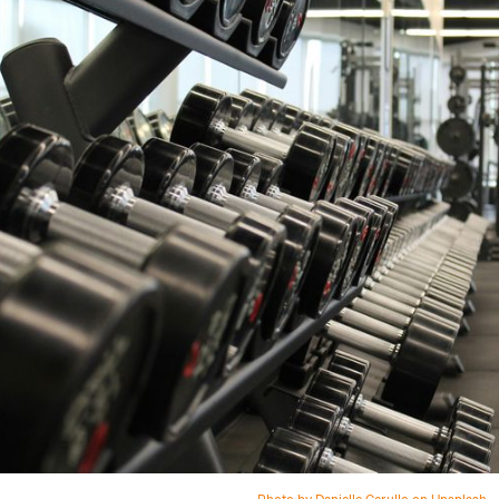
Photo by Danielle Cerullo on Unsplash