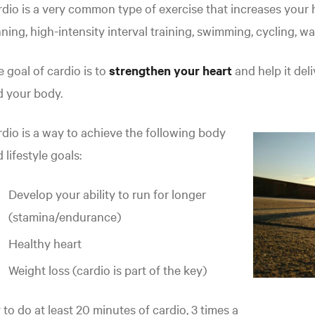
dio is a very common type of exercise that increases your h
ning, high-intensity interval training, swimming, cycling, wa
 goal of cardio is to
strengthen your heart
and help it de
d your body.
dio is a way to achieve the following body
 lifestyle goals:
Develop your ability to run for longer
(stamina/endurance)
Healthy heart
Weight loss (cardio is part of the key)
 to do at least 20 minutes of cardio, 3 times a