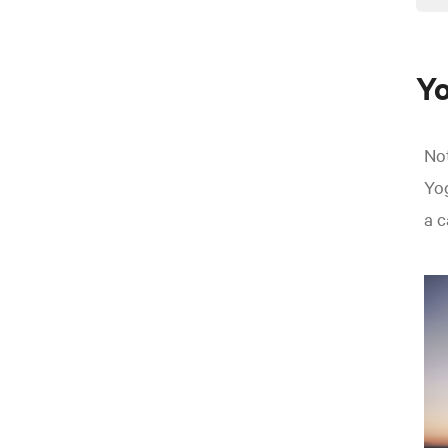
Yo
Not
Yog
a c