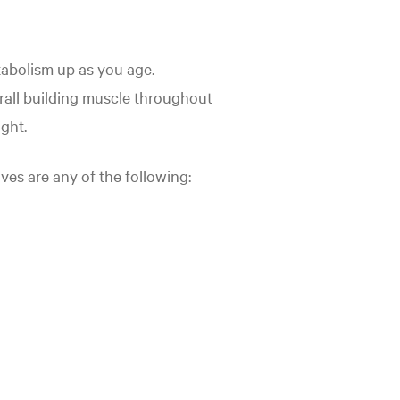
tabolism up as you age.
erall building muscle throughout
ight.
ives are any of the following: