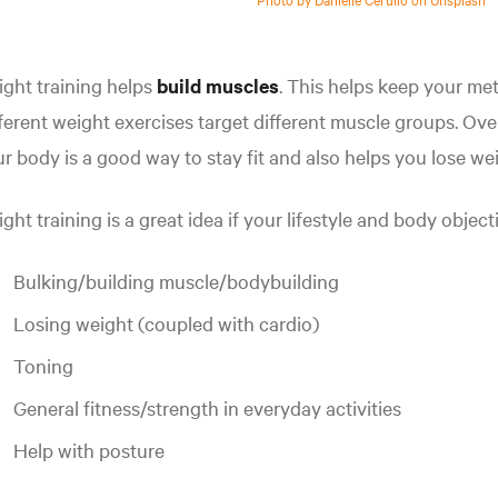
ght training helps
build muscles
. This helps keep your me
ferent weight exercises target different muscle groups. Ov
r body is a good way to stay fit and also helps you lose we
ght training is a great idea if your lifestyle and body object
Bulking/building muscle/bodybuilding
Losing weight (coupled with cardio)
Toning
General fitness/strength in everyday activities
Help with posture