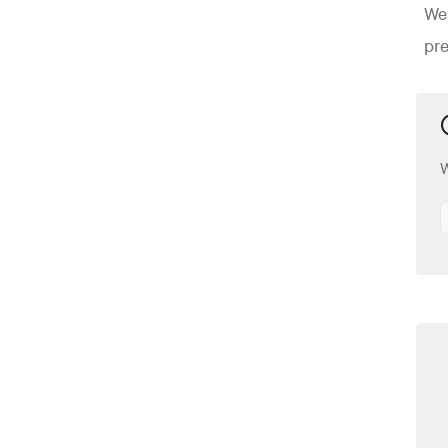
Wei
pre
W