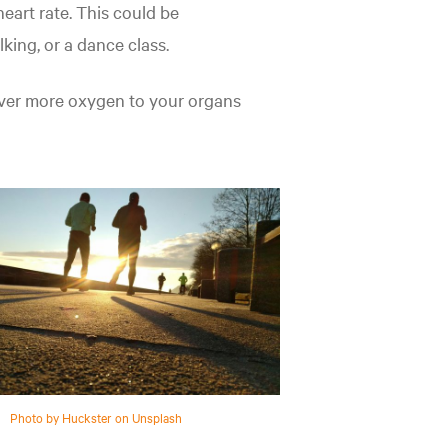
eart rate. This could be
lking, or a dance class.
liver more oxygen to your organs
Photo by Huckster on Unsplash