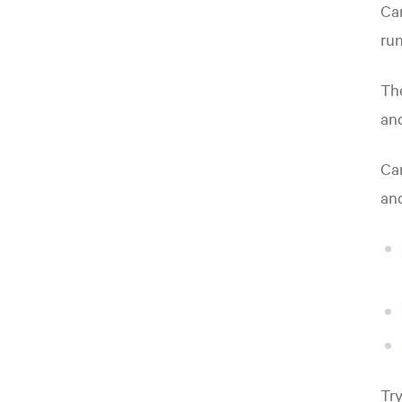
Car
run
The
an
Car
and
Try