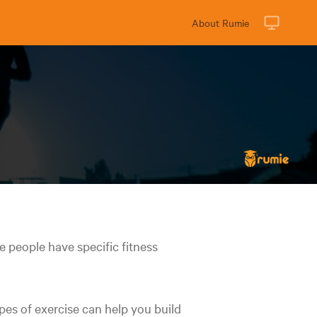
About Rumie
e people have specific fitness
ypes of exercise can help you build