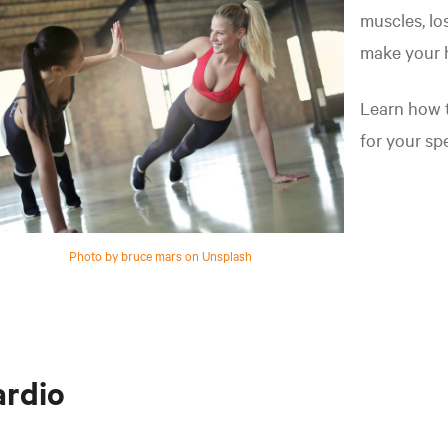
muscles, lo
make your h
Learn how t
for your spe
Photo by bruce mars on Unsplash
ardio