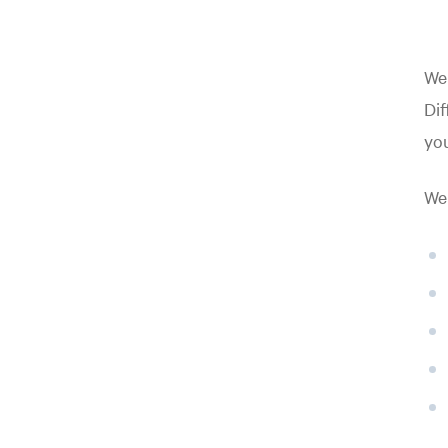
Wei
Dif
you
Wei