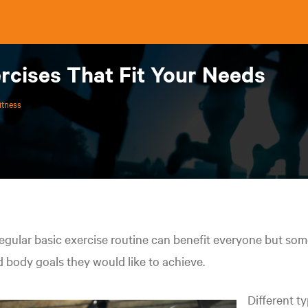
rcises That Fit Your Needs
itness
egular basic exercise routine can benefit everyone but som
 body goals they would like to achieve.
Different t