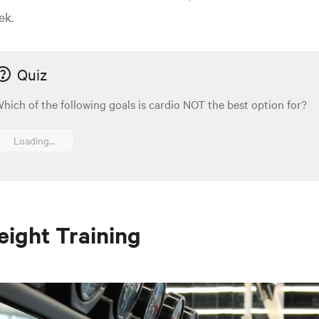
ek.
Quiz
hich of the following goals is cardio NOT the best option for?
Loading...
ight Training