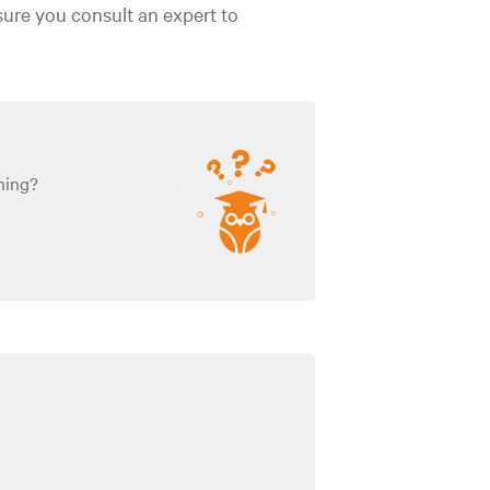
sure you consult an expert to
ning?