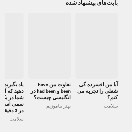
بایت‌های پیشنهاد شده
یرید تشخیص
تفاوت بین have
آیا من افسرده گی
ه آیا دوست
been و had been در
شغلی را تجربه می
ر یک رابطه
انگلیسی چیست؟
کنم؟
ست یا خیر
بهتر بیاموزیم
سلامت
در 3 دقیقه
سلامت