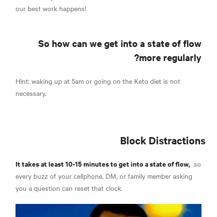
our best work happens!
So how can we get into a state of flow
more regularly?
Hint: waking up at 5am or going on the Keto diet is not
necessary.
Block Distractions
It takes at least 10-15 minutes to get into a state of flow,
so
every buzz of your cellphone, DM, or family member asking
you a question can reset that clock.