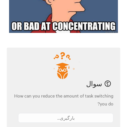
سوال
How can you reduce the amount of task switching
you do?
بارگیری...