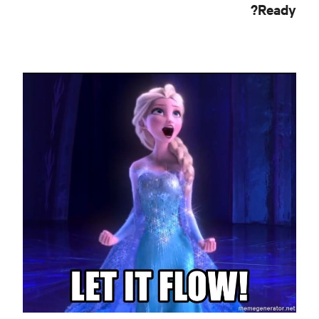
Ready?