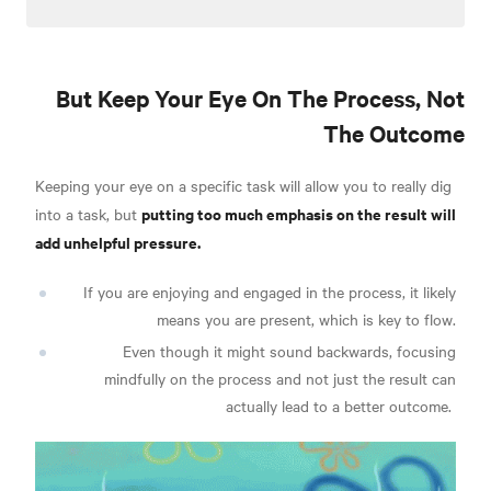
But Keep Your Eye On The Process, Not
The Outcome
Keeping your eye on a specific task will allow you to really dig
putting too much emphasis on the result will
into a task, but
add unhelpful pressure.
If you are enjoying and engaged in the process, it likely
means you are present, which is key to flow.
Even though i
t might sound backwards, focusing
mindfully on the process and not just the result can
actually lead to a better outcome.