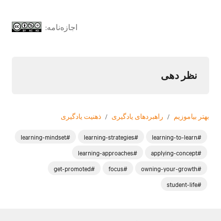
اجازه‌نامه:
نظر دهی
ذهنیت یادگیری
/
راهبردهای یادگیری
/
بهتر بیاموزیم
#learning-mindset
#learning-strategies
#learning-to-learn
#learning-approaches
#applying-concept
#get-promoted
#focus
#owning-your-growth
#student-life