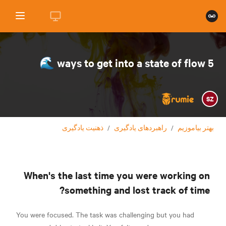
5 ways to get into a state of flow 🌊
SZ
ذهنیت یادگیری
/
راهبردهای یادگیری
/
بهتر بیاموزیم
When's the last time you were working on
something and lost track of time?
You were focused. The task was challenging but you had