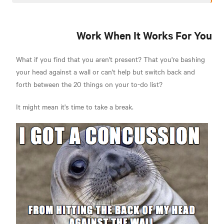
Work When It Works For You
What if you find that you aren't present? That you're bashing
your head against a wall or can't help but switch back and
forth between the 20 things on your to-do list?
It might mean it's time to take a break.