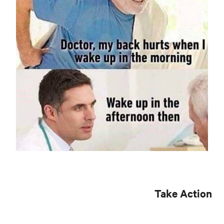
Take Action