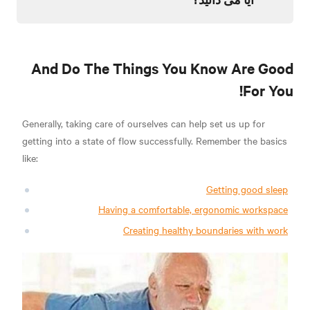
And Do The Things You Know Are Good
For You!
Generally, taking care of ourselves can help set us up for
getting into a state of flow successfully. Remember the basics
like:
Getting good sleep
Having a comfortable, ergonomic workspace
Creating healthy boundaries with work