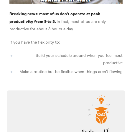
Breaking news: most of us don't operate at peak
productivity from 9 to 5.
In fact, most of us are only
productive for about 3 hours a day.
If you have the flexibility to:
Build your schedule around when you feel most
productive
Make a routine but be flexible when things aren't flowing
آیا می دانید؟