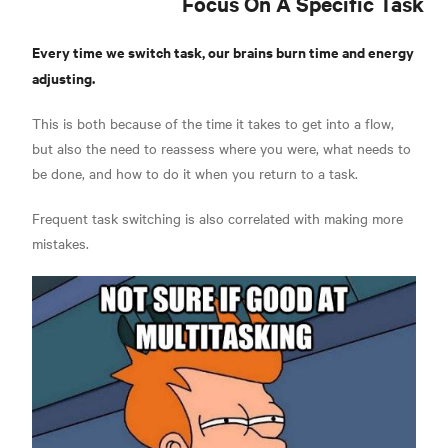
Focus On A Specific Task
Every time we switch task, our brains burn time and energy
adjusting.
This is both because of the time it takes to get into a flow,
but also the need to reassess where you were, what needs to
be done, and how to do it when you return to a task.
Frequent task switching is also correlated with making more
mistakes.