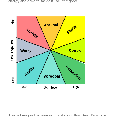
energy and drive to tackle it. You felt good.
This is being in the zone or in a state of flow. And it's where