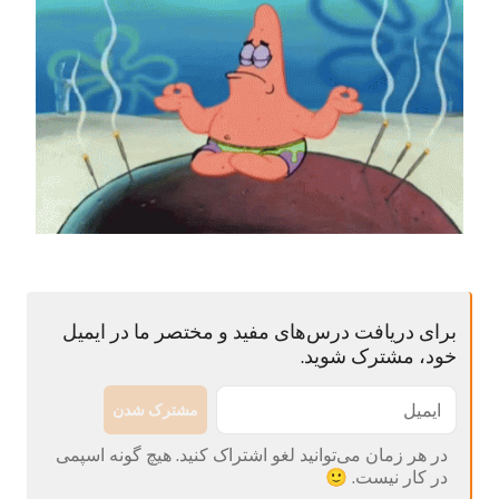
برای دریافت درس‌های مفید و مختصر ما در ایمیل
خود، مشترک شوید.
مشترک شدن
در هر زمان می‌توانید لغو اشتراک کنید. هیچ گونه اسپمی
در کار نیست. 🙂