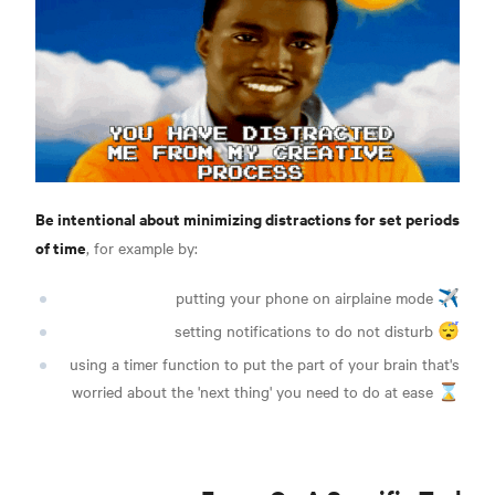
Be intentional about minimizing distractions for set periods
of time
, for example by:
putting your phone on airplaine mode ✈️
setting notifications to do not disturb 😴
using a timer function to put the part of your brain that's
worried about the 'next thing' you need to do at ease ⌛