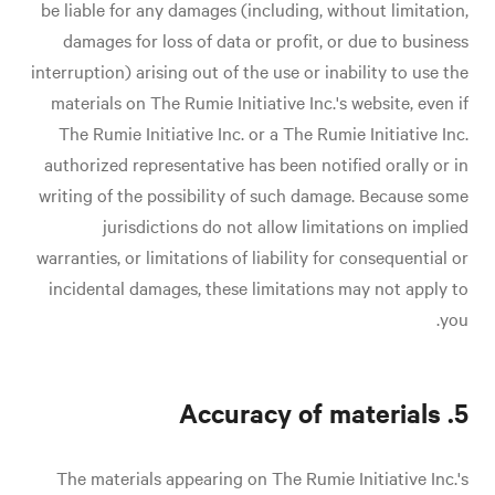
be liable for any damages (including, without limitation,
damages for loss of data or profit, or due to business
interruption) arising out of the use or inability to use the
materials on The Rumie Initiative Inc.'s website, even if
The Rumie Initiative Inc. or a The Rumie Initiative Inc.
authorized representative has been notified orally or in
writing of the possibility of such damage. Because some
jurisdictions do not allow limitations on implied
warranties, or limitations of liability for consequential or
incidental damages, these limitations may not apply to
you.
5. Accuracy of materials
The materials appearing on The Rumie Initiative Inc.'s