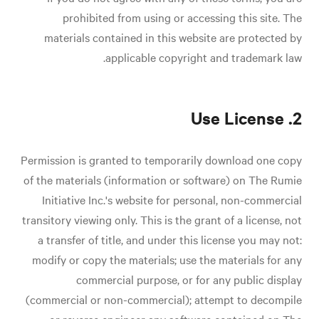
prohibited from using or accessing this site. The
materials contained in this website are protected by
applicable copyright and trademark law.
2. Use License
Permission is granted to temporarily download one copy
of the materials (information or software) on The Rumie
Initiative Inc.'s website for personal, non-commercial
transitory viewing only. This is the grant of a license, not
a transfer of title, and under this license you may not:
modify or copy the materials; use the materials for any
commercial purpose, or for any public display
(commercial or non-commercial); attempt to decompile