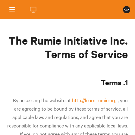
The Rumie Initiative Inc.
Terms of Service
1. Terms
By accessing the website at
http://learn.rumie.org
, you
are agreeing to be bound by these terms of service, all
applicable laws and regulations, and agree that you are
responsible for compliance with any applicable local laws.
If you do not agree with any of these terms, you are