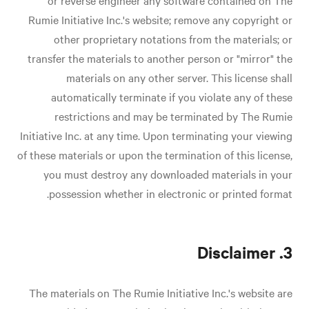
or reverse engineer any software contained on The
Rumie Initiative Inc.'s website; remove any copyright or
other proprietary notations from the materials; or
transfer the materials to another person or "mirror" the
materials on any other server. This license shall
automatically terminate if you violate any of these
restrictions and may be terminated by The Rumie
Initiative Inc. at any time. Upon terminating your viewing
of these materials or upon the termination of this license,
you must destroy any downloaded materials in your
possession whether in electronic or printed format.
3. Disclaimer
The materials on The Rumie Initiative Inc.'s website are