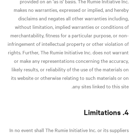
provided on an 'as is' basis. The Rumie Initiative Inc.
makes no warranties, expressed or implied, and hereby
disclaims and negates all other warranties including,
without limitation, implied warranties or conditions of
merchantability, fitness for a particular purpose, or non-
infringement of intellectual property or other violation of
rights. Further, The Rumie Initiative Inc. does not warrant
or make any representations concerning the accuracy,
likely results, or reliability of the use of the materials on
its website or otherwise relating to such materials or on
any sites linked to this site.
4. Limitations
In no event shall The Rumie Initiative Inc. or its suppliers