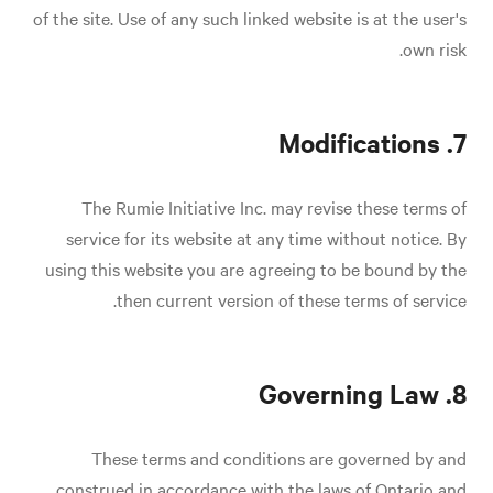
of the site. Use of any such linked website is at the user's
own risk.
7. Modifications
The Rumie Initiative Inc. may revise these terms of
service for its website at any time without notice. By
using this website you are agreeing to be bound by the
then current version of these terms of service.
8. Governing Law
These terms and conditions are governed by and
construed in accordance with the laws of Ontario and