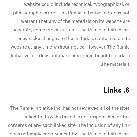
website could include technical, typographical, or
photographic errors. The Rumie Initiative Inc. does not
warrant that any of the materials on its website are
accurate, complete or current. The Rumie Initiative Inc.
may make changes to the materials contained on its
website at any time without notice. However The Rumie
Initiative Inc. does not make any commitment to update
the materials.
6. Links
The Rumie Initiative Inc. has not reviewed all of the sites
linked to its website and is not responsible for the
contents of any such linked site. The inclusion of any link
does not imply endorsement by The Rumie Initiative Inc.