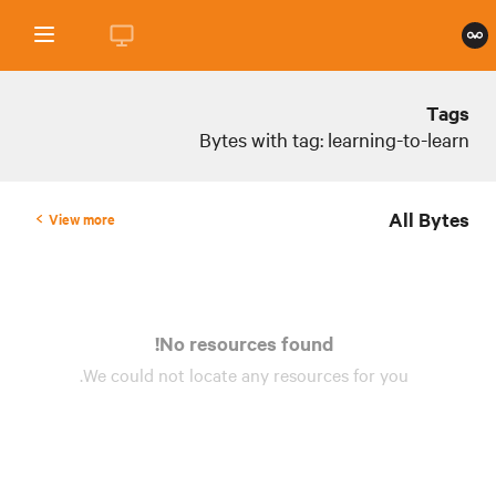
Tags
Bytes with tag: learning-to-learn
All Bytes
View more
No resources found!
We could not locate any
resources
for you.