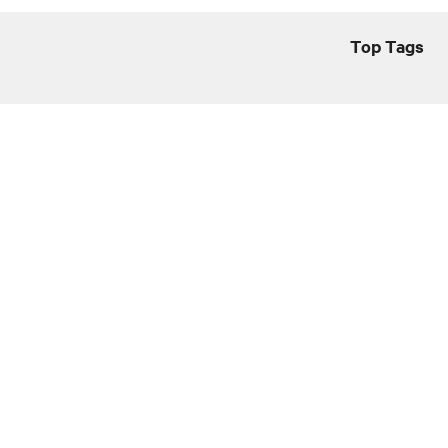
Top Tags