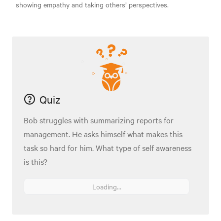
showing empathy and taking others’ perspectives.
Quiz
Bob struggles with summarizing reports for
management. He asks himself what makes this
task so hard for him. What type of self awareness
is this?
Loading...