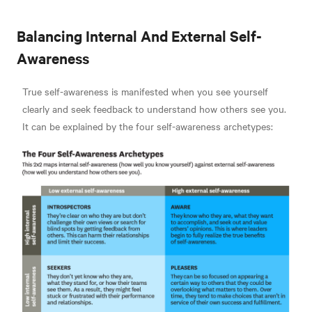
Balancing Internal And External Self-
Awareness
True self-awareness is manifested when you see yourself
clearly and seek feedback to understand how others see you.
It can be explained by the four self-awareness archetypes: