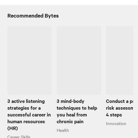
Recommended Bytes
3 active listening
3 mind-body
Conduct a pro
strategies for a
techniques to help
risk assessmen
successful career in
you heal from
4 steps
human resources
chronic pain
Innovation
(HR)
Health
Career Skills