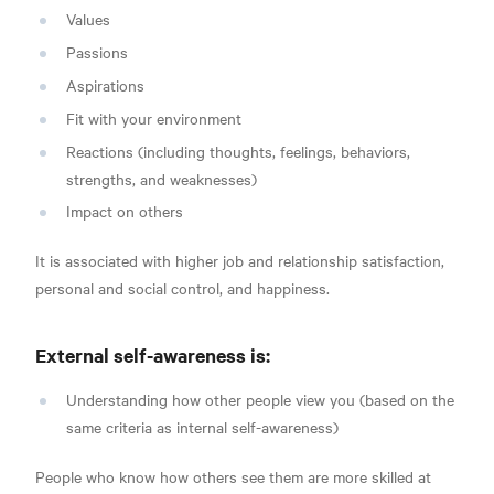
Values
Passions
Aspirations
Fit with your environment
Reactions (including thoughts, feelings, behaviors,
strengths, and weaknesses)
Impact on others
It is associated with higher job and relationship satisfaction,
personal and social control, and happiness.
External
self-awareness is:
Understanding how other people view you (based on the
same criteria as internal self-awareness)
People who know how others see them are more skilled at