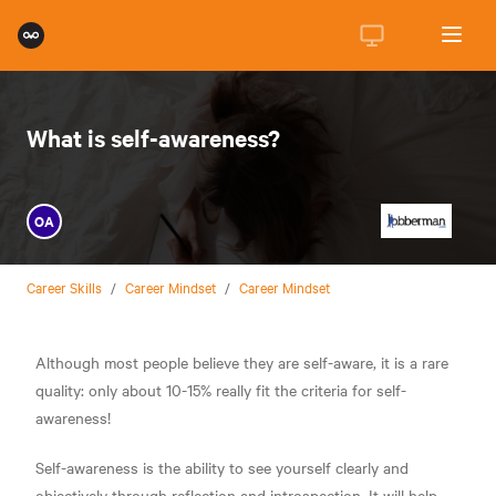
What is self-awareness?
OA
Career Skills
/
Career Mindset
/
Career Mindset
Although most people believe they are self-aware, it is a rare
quality: only about 10-15% really fit the criteria for self-
awareness!
Self-awareness is the ability to see yourself clearly and
objectively through reflection and introspection. It will help