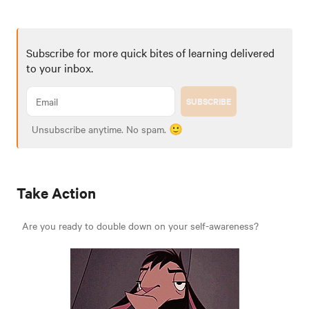
Subscribe for more quick bites of learning delivered
to your inbox.
SUBSCRIBE
Unsubscribe anytime. No spam. 🙂
Take Action
Are you ready to double down on your self-awareness?