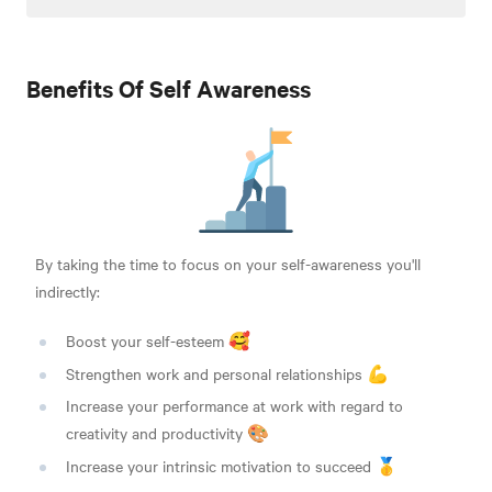
Benefits Of Self Awareness
By taking the time to focus on your self-awareness you'll
indirectly:
Boost your self-esteem 🥰
Strengthen work and personal relationships 💪
Increase your performance at work with regard to
creativity and productivity 🎨
Increase your intrinsic motivation to succeed 🥇