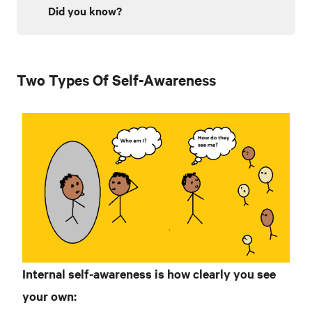
Did you know?
Two Types Of Self-Awareness
Internal
self-awareness is how clearly you see
your own: