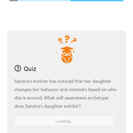
Quiz
Sandra's mother has noticed that her daughter
changes her behavior and interests based on who
she is around. What self-awareness archetype
does Sandra's daughter exhibit?
Loading...