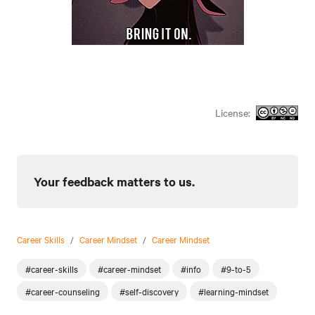
License:
Your feedback matters to us.
Career Skills
/
Career Mindset
/
Career Mindset
#career-skills
#career-mindset
#info
#9-to-5
#career-counseling
#self-discovery
#learning-mindset