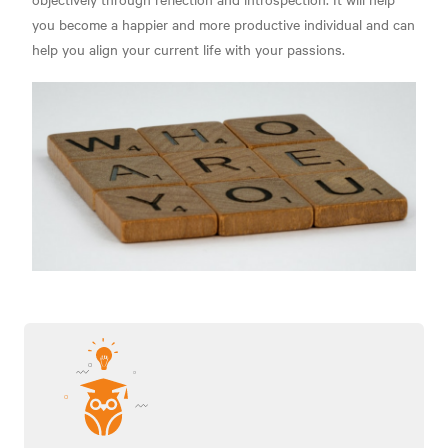
you become a happier and more productive individual and can
help you align your current life with your passions.