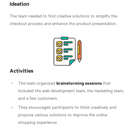
Ideation
The team needed to find creative solutions to simplify the
checkout process and enhance the product presentation.
Activities
brainstorming sessions
The team organized
that
included the web development team, the marketing team,
and a few customers.
They encouraged participants to think creatively and
propose various solutions to improve the online
shopping experience