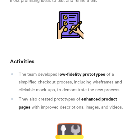
Activities
low-fidelity prototypes
The team developed
of a
simplified checkout process, including wireframes and
clickable mock-ups, to demonstrate the new process.
enhanced product
They also created prototypes of
pages
with improved descriptions, images, and videos.