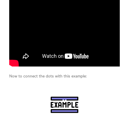
Now to connect the dots with this example: