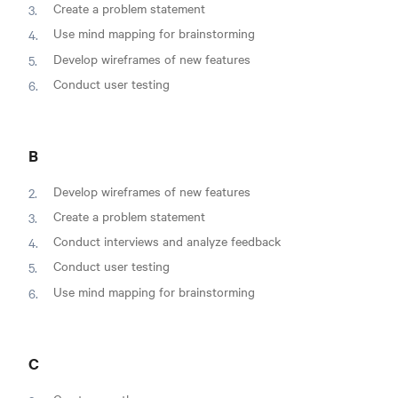
Create a problem statement
Use mind mapping for brainstorming
Develop wireframes of new features
Conduct user testing
B
Develop wireframes of new features
Create a problem statement
Conduct interviews and analyze feedback
Conduct user testing
Use mind mapping for brainstorming
C