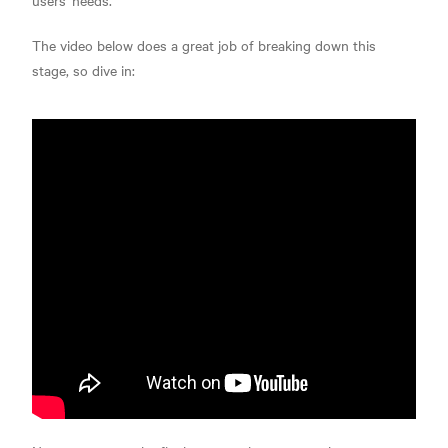
users' needs.
The video below does a great job of breaking down this
stage, so dive in: