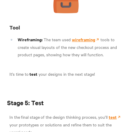
Tool
Wireframing:
wireframing
The team used
tools to
create visual layouts of the new checkout process and
product pages, showing how they will function.
test
It's time to
your designs in the next stage!
Stage 5: Test
test
In the
final stage
of the design thinking process,
you’ll
your prototypes or solutions and refine them to suit the