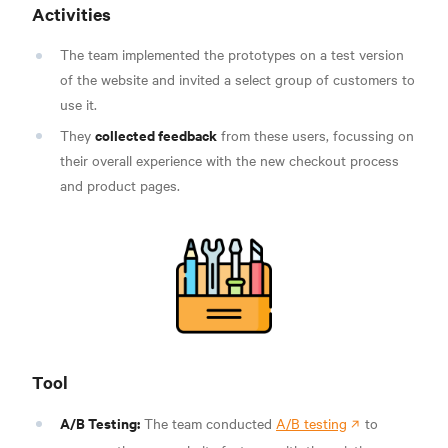
Activities
The team implemented the prototypes on a test version
of the website and invited a select group of customers to
use it.
collected feedback
They
from these users, focussing on
their overall experience with the new checkout process
and product pages.
Tool
A/B Testing:
The team conducted
A/B testing
to