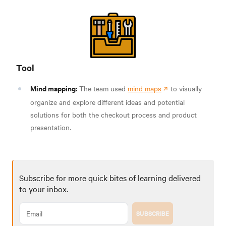
Tool
Mind mapping:
The team used
mind maps
to visually
organize and explore different ideas and potential
solutions for both the checkout process and product
presentation.
Subscribe for more quick bites of learning delivered
to your inbox.
SUBSCRIBE