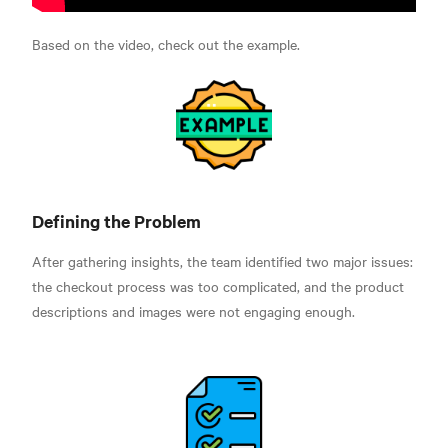
Based on the video, check out the example.
Defining the Problem
After gathering insights, the team identified two major issues:
the checkout process was too complicated, and the product
descriptions and images were not engaging enough.