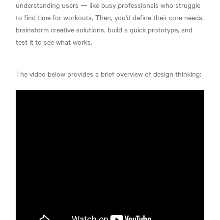
understanding users — like busy professionals who struggle
to find time for workouts. Then, you'd define their core needs,
brainstorm creative solutions, build a quick prototype, and
test it to see what works.
The video below provides a brief overview of design thinking: