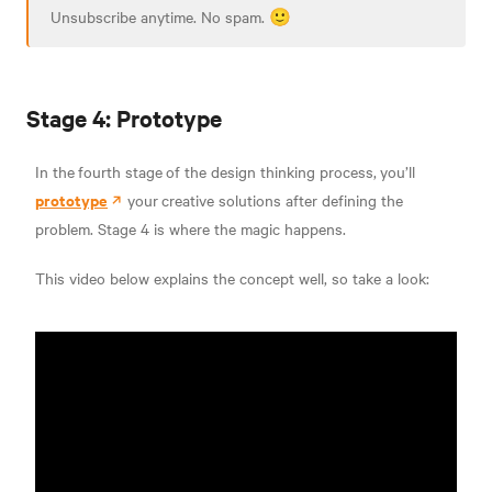
Unsubscribe anytime. No spam. 🙂
Stage 4: Prototype
In the
fourth stage
of the design thinking process,
you’ll
prototype
your
creative solutions after defining the
problem. Stage 4 is where the magic happens.
This video below explains the concept well, so take a look: