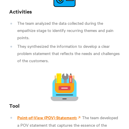
Activities
The team analyzed the data collected during the
empathize stage to identify recurring themes and pain
points.
They synthesized the information to develop a clear
problem statement that reflects the needs and challenges
of the customers.
Tool
Point-of-View (POV) Statement:
The team developed
a POV statement that captures the essence of the