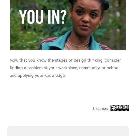
Now that you know the stages of design thinking, consider
finding a problem at your workplace, community, or school
and applying your knowledge.
License: