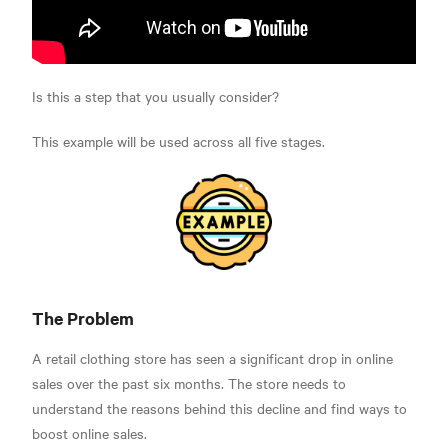
Is this a step that you usually consider?
This example will be used across all five stages.
The Problem
A retail clothing store has seen a significant drop in online
sales over the past six months. The store needs to
understand the reasons behind this decline and find ways to
boost online sales.