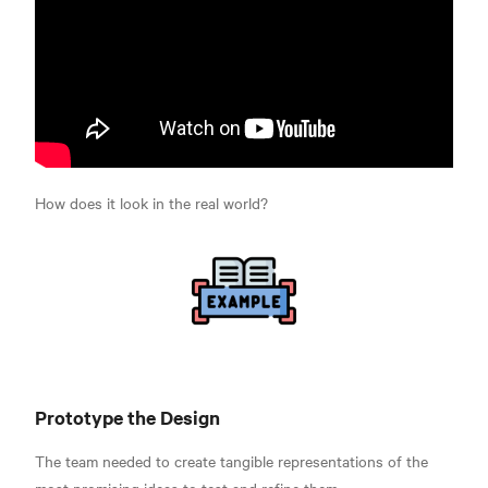
How does it look in the real world?
Prototype the Design
The team needed to create tangible representations of the
most promising ideas to test and refine them.