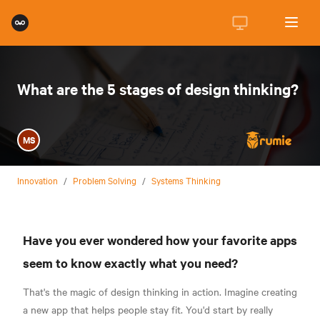
What are the 5 stages of design thinking?
MS
Innovation
/
Problem Solving
/
Systems Thinking
Have you ever wondered how your favorite apps
seem to know exactly what you need?
That's the magic of design thinking in action. Imagine creating
a new app that helps people stay fit. You'd start by really