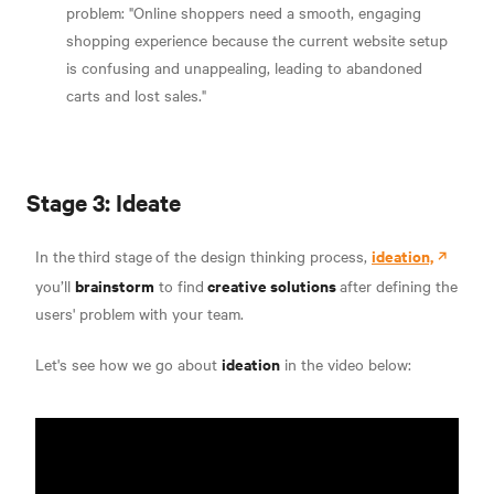
problem: "Online shoppers need a smooth, engaging
shopping experience because the current website setup
is confusing and unappealing, leading to abandoned
carts and lost sales."
Stage 3: Ideate
ideation,
In the
third stage
of the design thinking process,
brainstorm
creative solutions
you’ll
to find
after defining the
users' problem with your team.
ideation
Let's see how we go about
in the video below: