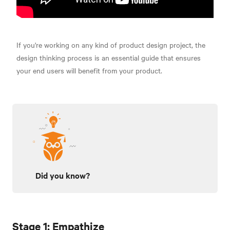
If you're working on any kind of product design project, the
design thinking process is an essential guide that ensures
your end users will benefit from your product.
Did you know?
Stage 1: Empathize