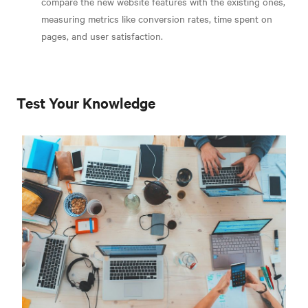
compare the new website features with the existing ones,
measuring metrics like conversion rates, time spent on
pages, and user satisfaction.
Test Your Knowledge