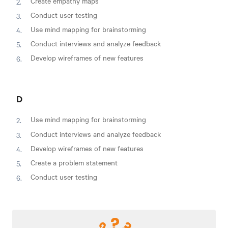
Create empathy maps
Conduct user testing
Use mind mapping for brainstorming
Conduct interviews and analyze feedback
Develop wireframes of new features
D
Use mind mapping for brainstorming
Conduct interviews and analyze feedback
Develop wireframes of new features
Create a problem statement
Conduct user testing