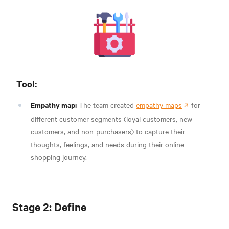
Tool:
Empathy map:
The team created
empathy maps
for
different customer segments (loyal customers, new
customers, and non-purchasers) to capture their
thoughts, feelings, and needs during their online
shopping journey.
Stage 2: Define