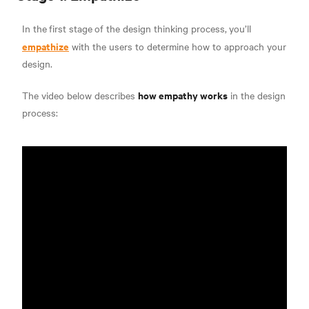
In the
first stage
of the design thinking process,
you’ll
empathize
with the users to determine how to approach your
design.
how empathy works
The video below describes
in the design
process: