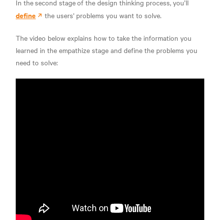
In the
second stage
of the design thinking process,
you’ll
define
the users' problems you want to solve.
The video below explains how to take the information you
learned in the empathize stage and define the problems you
need to solve: