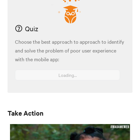
Quiz
Choose the best approach to approach to identify
and solve the problem of poor user experience
with the mobile app:
Loading...
Take Action