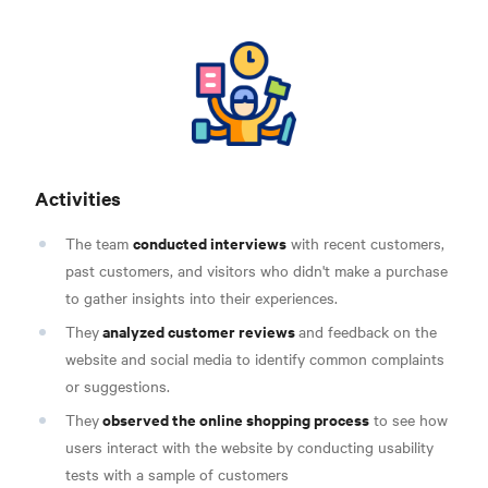
Activities
conducted interviews
The team
with recent customers,
past customers, and visitors who didn't make a purchase
to gather insights into their experiences.
analyzed customer reviews
They
and feedback on the
website and social media to identify common complaints
or suggestions.
observed the online shopping process
They
to see how
users interact with the website by conducting usability
tests with a sample of customers