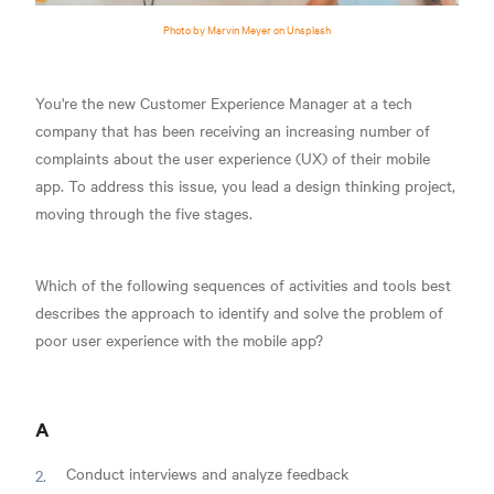
Photo by Marvin Meyer on Unsplash
You're the new Customer Experience Manager at a tech
company that has been receiving an increasing number of
complaints about the user experience (UX) of their mobile
app. To address this issue, you lead a design thinking project,
moving through the five stages.
Which of the following sequences of activities and tools best
describes the approach to identify and solve the problem of
poor user experience with the mobile app?
A
Conduct interviews and analyze feedback