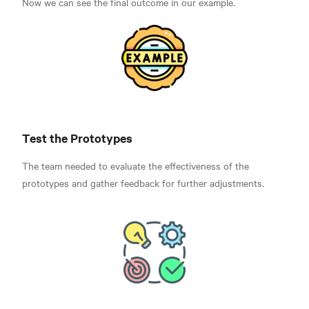
Now we can see the final outcome in our example.
Test the Prototypes
The team needed to evaluate the effectiveness of the
prototypes and gather feedback for further adjustments.