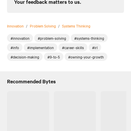
Your feedback matters to us.
Innovation
/
Problem Solving
/
Systems Thinking
#innovation
#problem-solving
#systems-thinking
#info
#implementation
#career-skills
#irl
#decision-making
#9-to-5
#owning-your-growth
Recommended Bytes