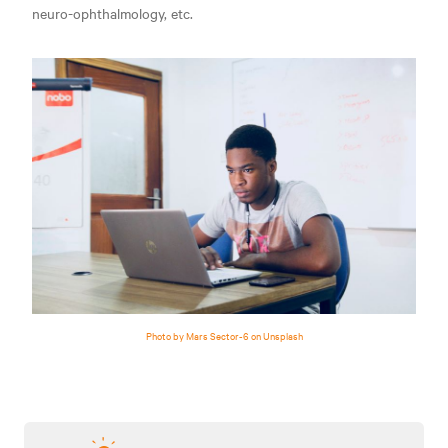
neuro-ophthalmology, etc.
Photo by Mars Sector-6 on Unsplash