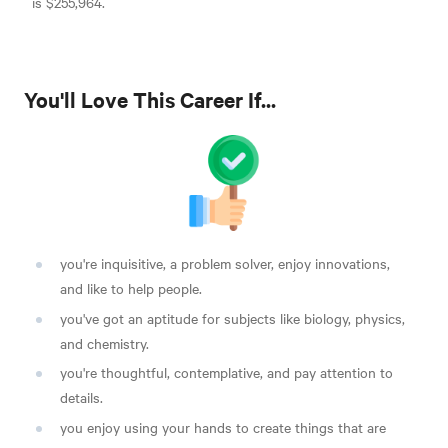
is $255,964
.
You'll Love This Career If...
you're inquisitive, a problem solver, enjoy innovations,
and like to help people
.
you've got an aptitude for subjects like biology, physics,
and chemistry.
you're thoughtful, contemplative, and pay attention to
details.
you enjoy using your hands to create things that are