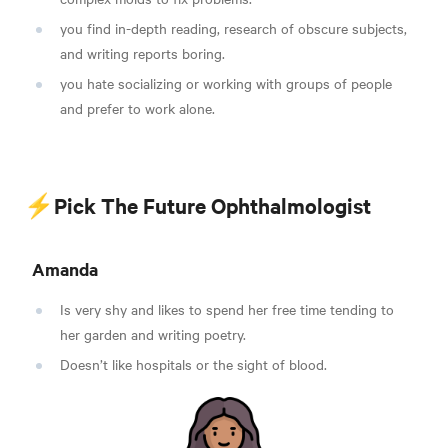
you find in-depth reading, research of obscure subjects,
and writing reports boring.
you hate socializing or working with groups of people
and prefer to work alone.
⚡Pick The Future Ophthalmologist
Amanda
Is very shy and likes to spend her free time tending to
her garden and writing poetry.
Doesn’t like hospitals or the sight of blood.