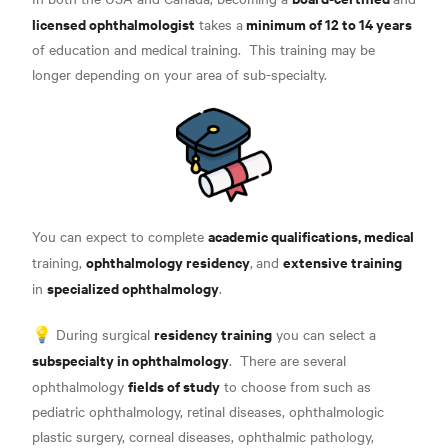
licensed ophthalmologist
minimum of 12 to 14 years
takes a
of education and medical training
.
This training may be
longer depending on your area of sub-specialty
.
academic qualifications, medical
You can expect to complete
ophthalmology residency
extensive training
training,
,
and
specialized ophthalmology
in
.
residency training
💡 During surgical
you can select a
subspecialty in ophthalmology
.
There are several
fields of study
ophthalmology
to choose from such as
pediatric ophthalmology, retinal diseases, ophthalmologic
plastic surgery, corneal diseases, ophthalmic pathology,