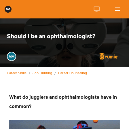
Should I be an ophthalmologist?
MM
Career Skills
/
Job Hunting
/
Career Counseling
What do jugglers and ophthalmologists have in
common?