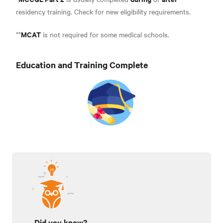
residency training. Check for new eligibility requirement
s.
MCAT
**
is not required for some medical schools.
Education and Training Complete
Did you know?