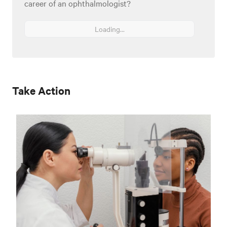
career of an ophthalmologist?
Loading...
Take Action