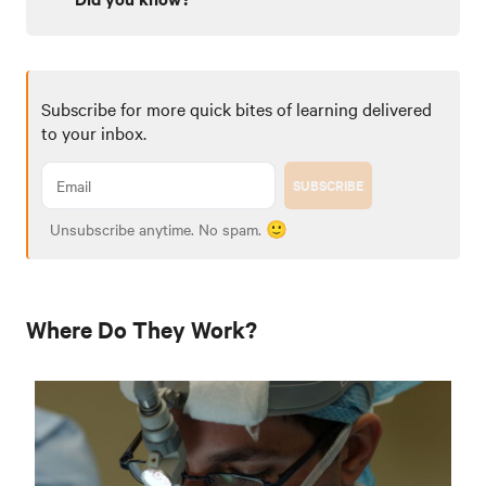
Subscribe for more quick bites of learning delivered
to your inbox.
SUBSCRIBE
Unsubscribe anytime. No spam. 🙂
Where Do They Work?