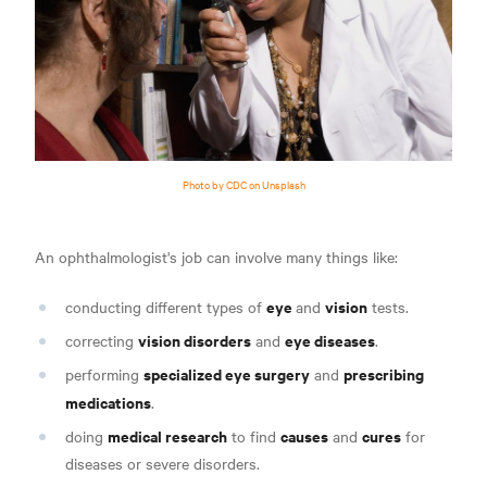
Photo by CDC on Unsplash
An ophthalmologist's job can involve many things like
:
eye
vision
conducting different types of
and
tests.
vision disorders
eye diseases
correcting
and
.
specialized eye surgery
prescribing
performing
and
medications
.
medical research
causes
cures
doing
to find
and
for
diseases or severe disorders.