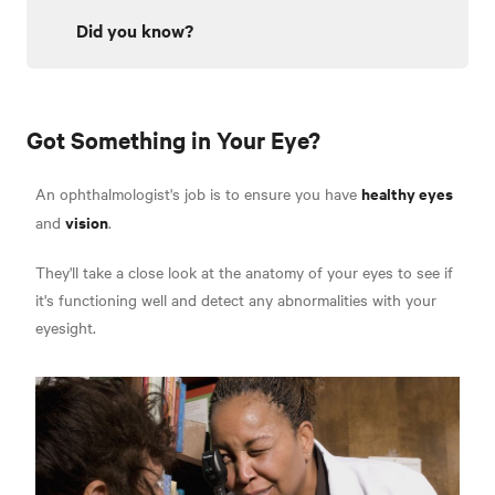
Did you know?
Got Something in Your Eye?
healthy eyes
An ophthalmologist's job is to ensure you have
vision
and
.
They'll take a close look at the anatomy of your eyes to see if
it's functioning well and detect any abnormalities with your
eyesight.