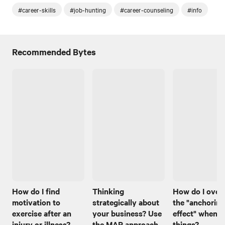
#career-skills
#job-hunting
#career-counseling
#info
Recommended Bytes
How do I find
Thinking
How do I ove
motivation to
strategically about
the "anchoring
exercise after an
your business? Use
effect" when I
injury or illness?
the MAP approach
things?