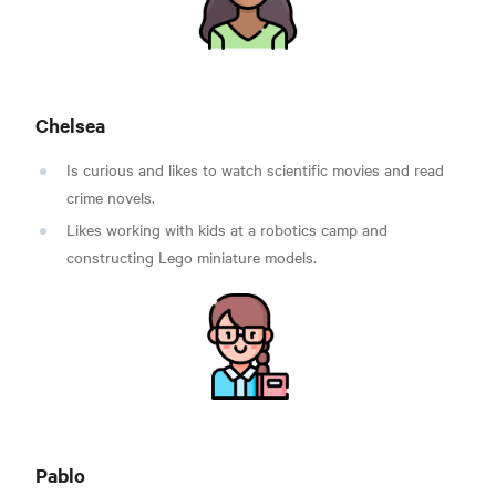
Chelsea
Is curious and likes to watch scientific movies and read
crime novels.
Likes working with kids at a robotics camp and
constructing Lego miniature models.
Pablo