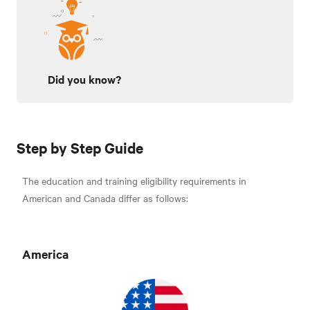
Did you know?
Step by Step Guide
The education and training eligibility requirements in
American and Canada differ as follows:
Americ
a