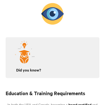
Did you know?
Education & Training Requirements
board-certified
In both the USA and Canada, becoming a
and