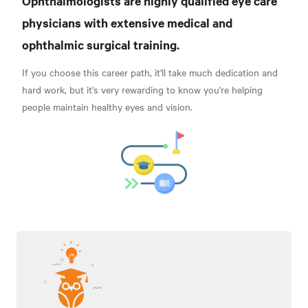
Ophthalmologists are highly qualified eye care
physicians with extensive medical and
ophthalmic surgical training
.
If you choose this career path, it'll take much dedication and
hard work, but it's very rewarding to know you're helping
people maintain healthy eyes and vision.