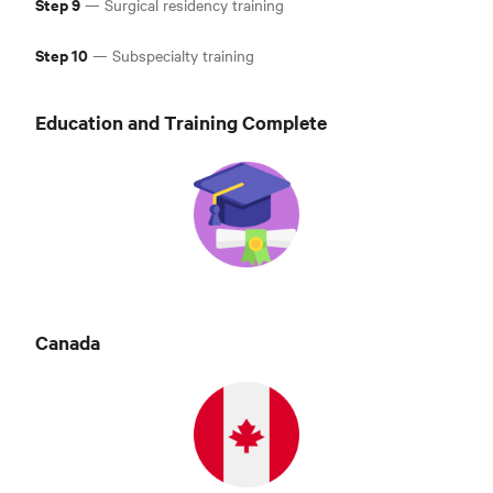
Step 9
— Surgical residency training
Step 10
— Subspecialty training
Education and Training Complete
Canad
a