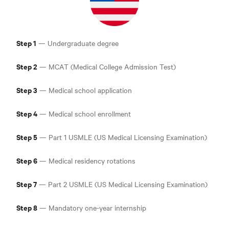
Step 1
— Undergraduate degree
Step 2
— MCAT (Medical College Admission Test
)
Step 3
— Medical school application
Step 4
— Medical school enrollment
Step 5
— Part 1 USMLE (US Medical Licensing Examination
)
Step 6
— Medical residency rotations
Step 7
— Part 2 USMLE (US Medical Licensing Examination
)
Step 8
— Mandatory one-year internship