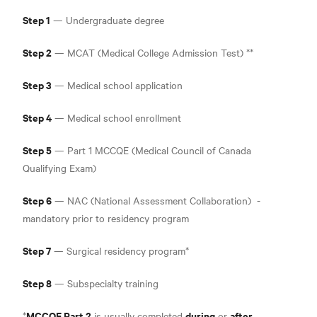
Step 1
— Undergraduate degree
Step 2
— MCAT (Medical College Admission Test) **
Step 3
— Medical school application
Step 4
— Medical school enrollment
Step 5
— Part 1 MCCQE (Medical Council of Canada
Qualifying Exam
)
Step 6
— NAC (National Assessment Collaboration
)
-
mandatory prior to residency program
Step 7
— Surgical residency program*
Step 8
— Subspecialty training
MCCQE Part 2
during
after
*
is usually completed
or