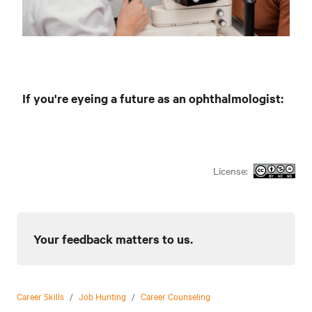
If you're eyeing a future as an ophthalmologist:
License:
Your feedback matters to us.
Career Skills
/
Job Hunting
/
Career Counseling