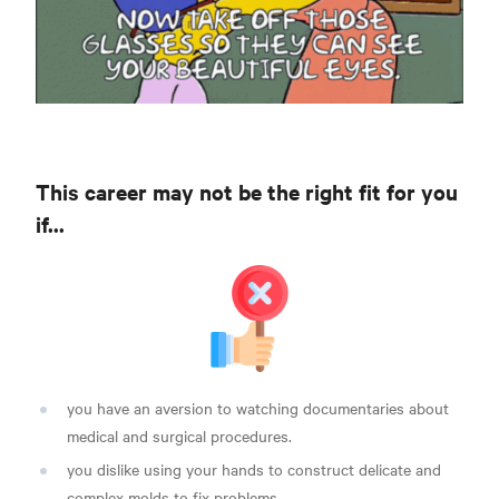
This career may not be the right fit for you
if...
you have an aversion to watching documentaries about
medical and surgical procedures.
you dislike using your hands to construct delicate and
complex molds to fix problems.