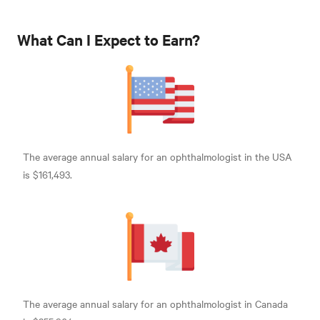
What Can I Expect to Earn?
The average annual salary for an ophthalmologist in the USA
is $161,493
.
The average annual salary for an ophthalmologist in Canada