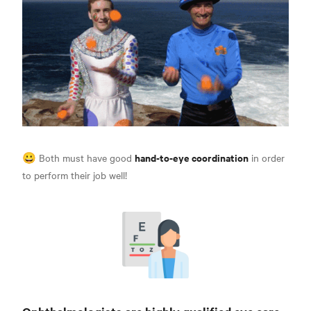
hand-to-eye coordination
😀 Both must have good
in order
to perform their job well!