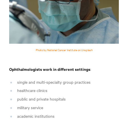
Photo by National Cancer Institute on Unsplash
Ophthalmologists work in different settings
:
single and multi-specialty group practices
healthcare clinics
public and private hospitals
military servic
e
academic institutions