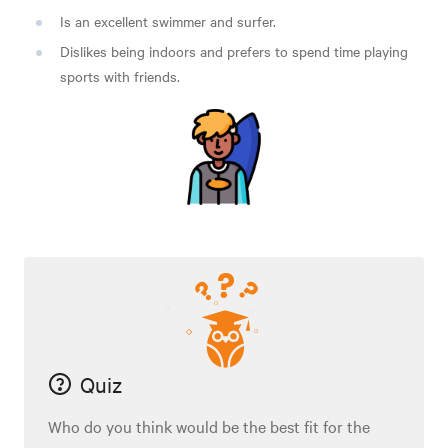
Is an excellent swimmer and surfer.
Dislikes being indoors and prefers to spend time playing
sports with friends.
Quiz
Who do you think would be the best fit for the