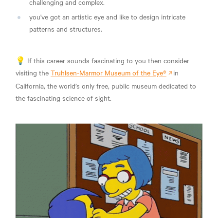
challenging and complex.
you've got an artistic eye and like to design intricate
patterns and structures.
💡 If this career sounds fascinating to you then consider
visiting the
Truhlsen-Marmor Museum of the Eye®
in
California, the world’s only free, public museum dedicated to
the fascinating science of sight.