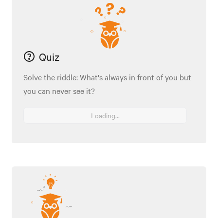
Quiz
Solve the riddle: What's always in front of you but
you can never see it?
Loading...