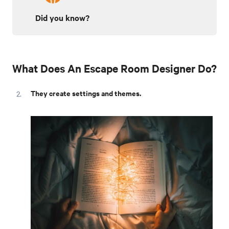
Did you know?
What Does An Escape Room Designer Do?
They create settings and themes.