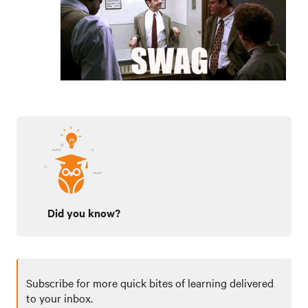
Did you know?
Subscribe for more quick bites of learning delivered
to your inbox.