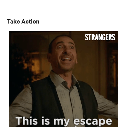
Take Action