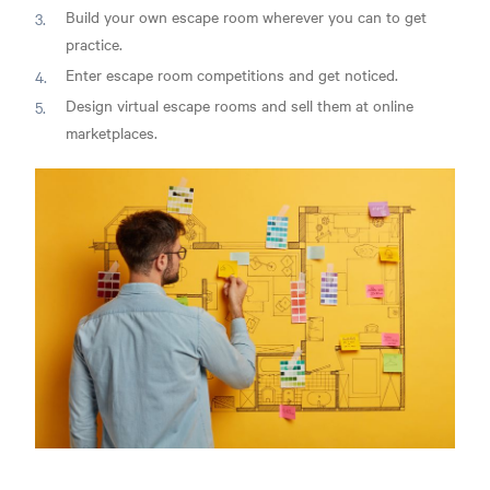
Build your own escape room wherever you can to get
practice.
Enter escape room competitions and get noticed.
Design virtual escape rooms and sell them at online
marketplaces.