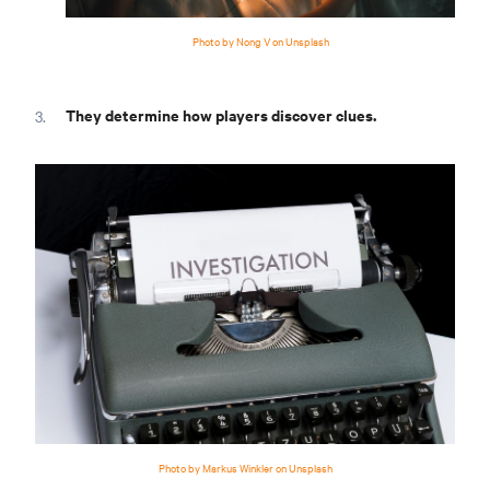
Photo by Nong V on Unsplash
They determine how players discover clues.
Photo by Markus Winkler on Unsplash