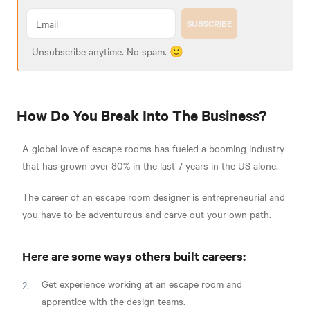
SUBSCRIBE
Unsubscribe anytime. No spam. 🙂
How Do You Break Into The Business?
A global love of escape rooms has fueled a booming industry
that has grown over 80% in the last 7 years in the US alone.
The career of an escape room designer is entrepreneurial and
you have to be adventurous and carve out your own path.
Here are some ways others built careers:
Get experience working at an escape room and
apprentice with the design teams.