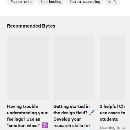
#career-skills
#job-hunting
#career-counseling
#info
Recommended Bytes
Having trouble
Getting started in
3 helpful Cha
understanding your
the design field? 🖌️
use cases for
feelings? Use an
Develop your
students
"emotion wheel" ☸️
research skills for
Learning to Lear