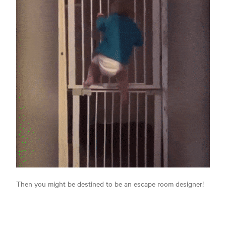
Then you might be destined to be an escape room designer!