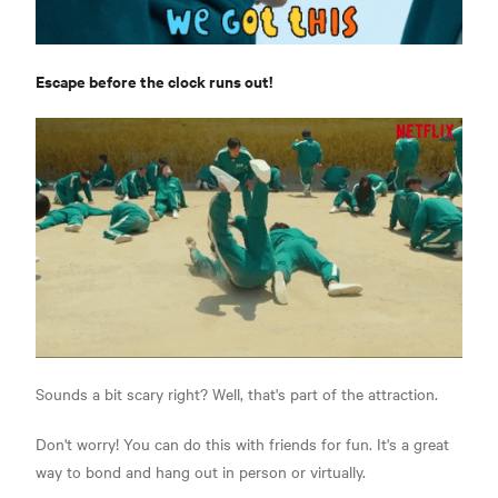
Escape before the clock runs out!
Sounds a bit scary right? Well, that's part of the attraction.
Don't worry! You can do this with friends for fun. It's a great
way to bond and hang out in person or virtually.