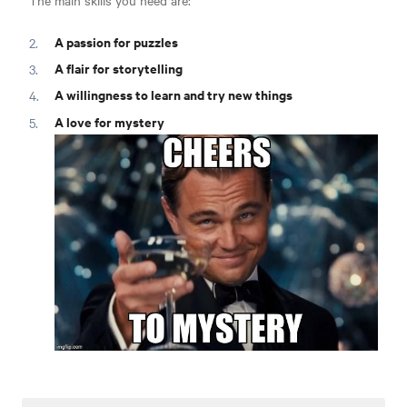
The main skills you need are:
A passion for puzzles
A flair for storytelling
A willingness to learn and try new things
A love for mystery