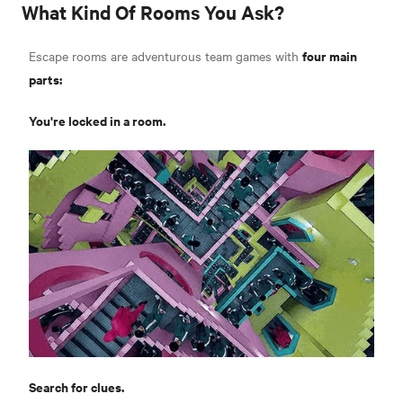
What Kind Of Rooms You Ask?
four main
Escape rooms are adventurous team games with
parts:
You're locked in a room.
Search for clues.