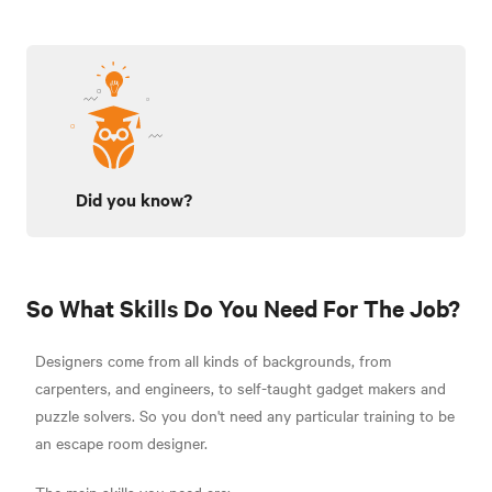
Did you know?
So What Skills Do You Need For The Job?
Designers come from all kinds of backgrounds, from
carpenters, and engineers, to self-taught gadget makers and
puzzle solvers. So you don't need any particular training to be
an escape room designer.