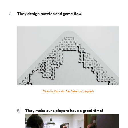
They design puzzles and game flow.
Photo by Clark Van Der Beken on Unsplash
They make sure players have a great time!