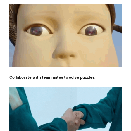
Collaborate with teammates to solve puzzles.