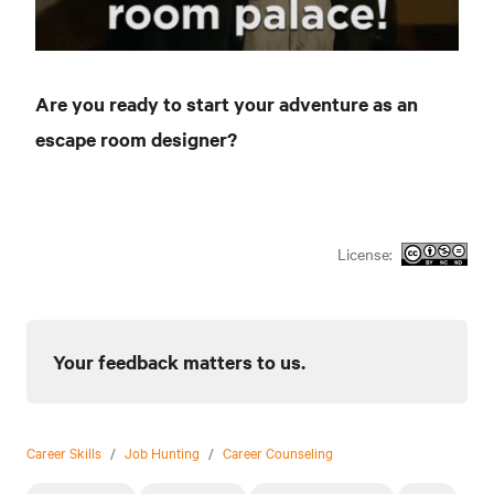
Are you ready to start your adventure as an
escape room designer?
License:
Your feedback matters to us.
Career Skills
/
Job Hunting
/
Career Counseling