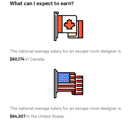
What can I expect to earn?
The national average salary for an escape room designer is
$60,174
in Canada.
The national average salary for an escape room designer is
$64,307
in the United States.