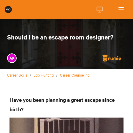
Should I be an escape room designer?
AF
Career Skills
/
Job Hunting
/
Career Counseling
Have you been planning a great escape since
birth?