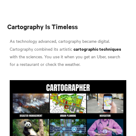
Cartography Is Timeless
As technology advanced, cartography became digital.
cartographic techniques
Cartography combined its artistic
with the sciences. You use it when you get an Uber, search
for a restaurant or check the weather.