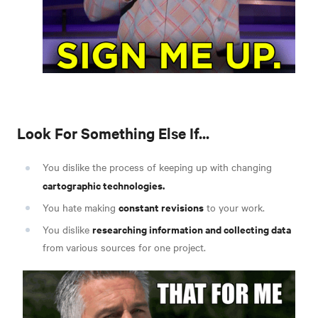
Look For Something Else If...
You dislike the process of keeping up with changing
cartographic technologies.
constant revisions
You hate making
to your work.
researching information and collecting data
You dislike
from various sources for one project.