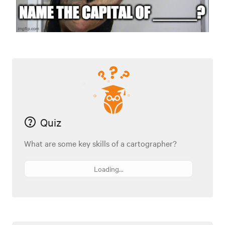
Quiz
What are some key skills of a cartographer?
Loading...