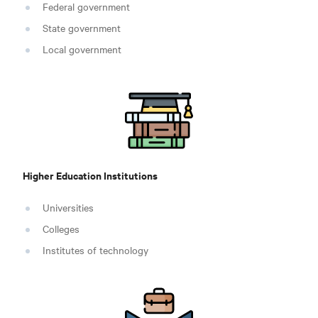
Federal government
State government
Local government
Higher Education Institutions
Universities
Colleges
Institutes of technology