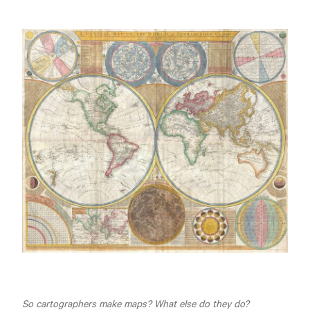
So cartographers make maps? What else do they do?