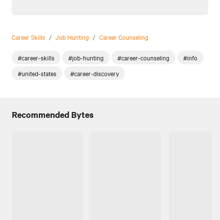
Career Skills
/
Job Hunting
/
Career Counseling
#career-skills
#job-hunting
#career-counseling
#info
#united-states
#career-discovery
Recommended Bytes