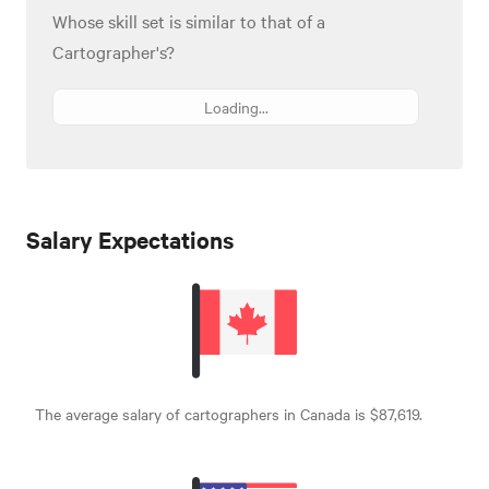
Whose skill set is similar to that of a
Cartographer's?
Loading...
Salary Expectations
The average salary of cartographers in Canada is $87,619.