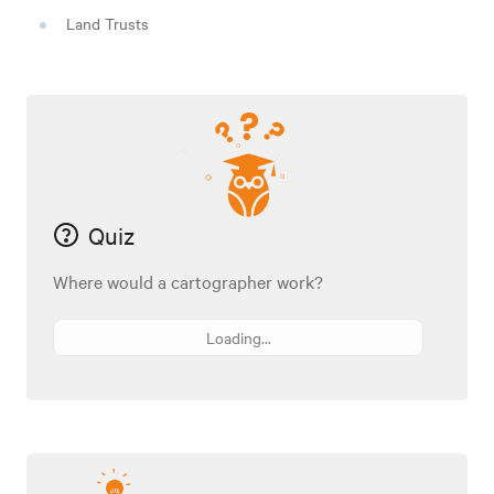
Land Trusts
Quiz
Where would a cartographer work?
Loading...