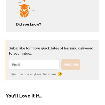
Did you know?
Subscribe for more quick bites of learning delivered
to your inbox.
SUBSCRIBE
Unsubscribe anytime. No spam. 🙂
You’ll Love It If...