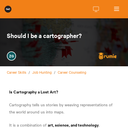
Should I be a cartographer?
ZG
Career Skills
/
Job Hunting
/
Career Counseling
Is
Cartography a Lost Art?
Cartography tells us stories by weaving representations of
the world around us into maps.
art, science, and technology
It is a combination of
.