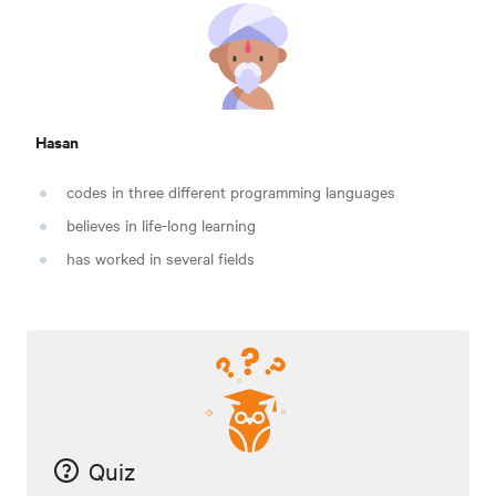
Hasan
codes in three different programming languages
believes in life-long learning
has worked in several fields
Quiz