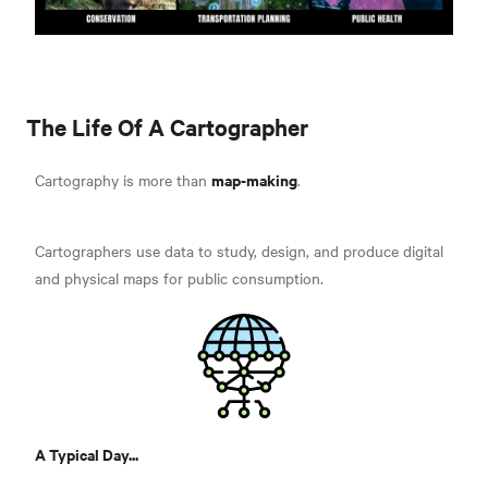
The Life Of A Cartographer
map-making
Cartography is more than
.
Cartographers use data to study, design, and produce digital
and physical maps for public consumption.
A Typical Day...