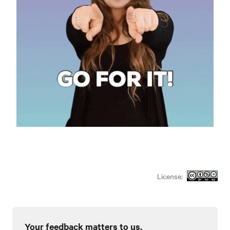
License:
Your feedback matters to us.