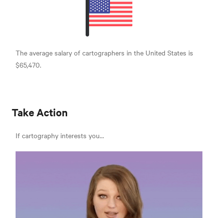
The average salary of cartographers in the United States is
$65,470.
Take Action
If cartography interests you...