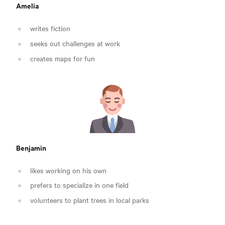
Amelia
writes fiction
seeks out challenges at work
creates maps for fun
Benjamin
likes working on his own
prefers to specialize in one field
volunteers to plant trees in local parks