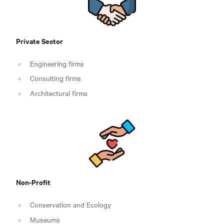
Private Sector
Engineering firms
Consulting firms
Architectural firms
Non-Profit
Conservation and Ecology
Museums