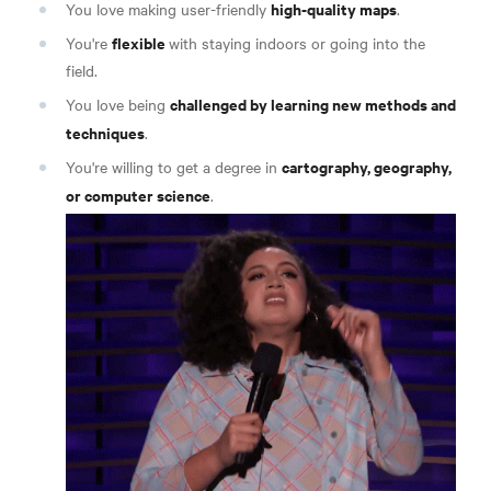
high-quality maps
You love making user-friendly
.
flexible
You're
with staying indoors or going into the
field.
challenged by learning new methods and
You love being
techniques
.
cartography, geography,
You're willing to get a degree in
or computer science
.