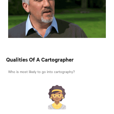
Qualities Of A Cartographer
Who is most likely to go into cartography?