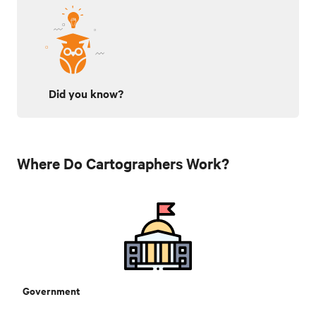
Did you know?
Where Do Cartographers Work?
Government