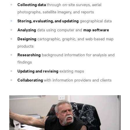
Collecting data
through on-site surveys, aerial
photographs, satellite imagery, and reports
Storing, evaluating, and updating
geographical data
Analyzing
map
software
data using computer and
Designing
cartographic, graphic, and web-based map
products
Researching
background information for analysis and
findings
Updating and revising
existing maps
Collaborating
with information providers and clients