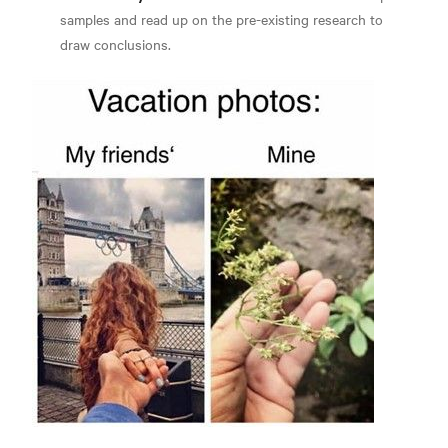
samples and read up on the pre-existing research to
draw conclusions.