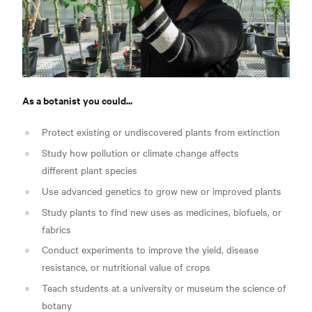
As a botanist you could...
Protect existing or undiscovered plants from extinction
Study how pollution or climate change affects
different plant species
Use advanced genetics to grow new or improved plants
Study plants to find new uses as medicines, biofuels, or
fabrics
Conduct experiments to improve the yield, disease
resistance, or nutritional value of crops
Teach students at a university or museum the science of
botany