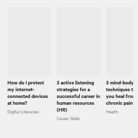
How do I protect
3 active listening
3 mind-body
my internet-
strategies for a
techniques to 
connected devices
successful career in
you heal from
at home?
human resources
chronic pain
(HR)
Digital Literacies
Health
Career Skills