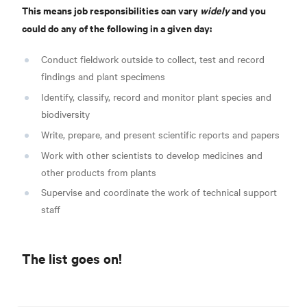
This means job responsibilities can vary
widely
and you
could do any of the following in a given day:
Conduct fieldwork outside to collect, test and record
findings and plant specimens
Identify, classify, record and monitor plant species and
biodiversity
Write, prepare, and present scientific reports and papers
Work with other scientists to develop medicines and
other products from plants
Supervise and coordinate the work of technical support
staff
The list goes on!