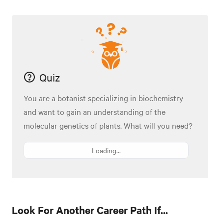
Quiz
You are a botanist specializing in biochemistry
and want to gain an understanding of the
molecular genetics of plants. What will you need?
Loading...
Look For Another Career Path If...