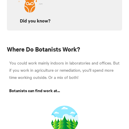
Did you know?
Where Do Botanists Work?
You could work mainly indoors in laboratories and offices. But
if you work in agriculture or remediation, you'll spend more
time working outside. Or a mix of both!
Botanists can find work at...