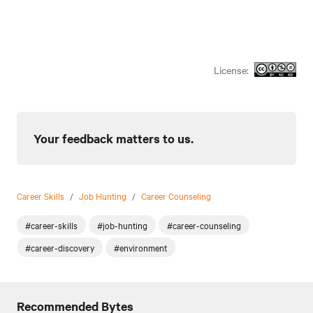
License:
Your feedback matters to us.
Career Skills
/
Job Hunting
/
Career Counseling
#career-skills
#job-hunting
#career-counseling
#career-discovery
#environment
Recommended Bytes