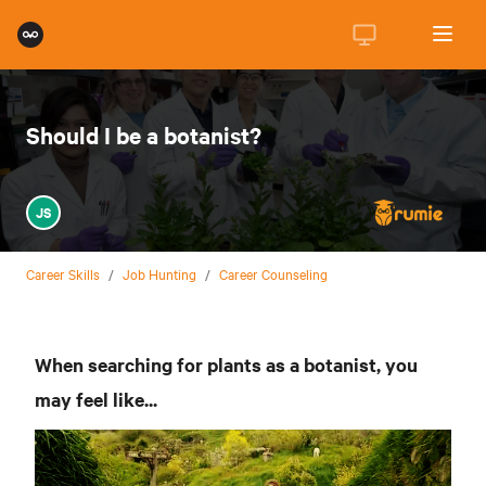
Should I be a botanist?
JS
Career Skills
/
Job Hunting
/
Career Counseling
When searching for plants as a botanist, you
may feel like...