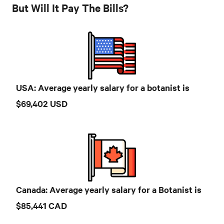
But Will It Pay The Bills?
USA: Average yearly salary for a botanist is
$69,402 USD
Canada: Average yearly salary for a Botanist is
$85,441 CAD