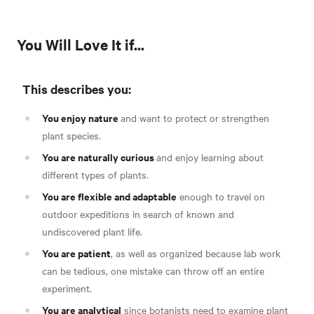
You Will Love It if...
This describes you:
You enjoy nature
and want to protect or strengthen
plant species.
You are naturally curious
and enjoy learning about
different types of plants.
You are flexible and adaptable
enough to travel on
outdoor expeditions in search of known and
undiscovered plant life.
You are patient
, as well as organized because lab work
can be tedious, one mistake can throw off an entire
experiment.
You are analytical
since botanists need to examine plant