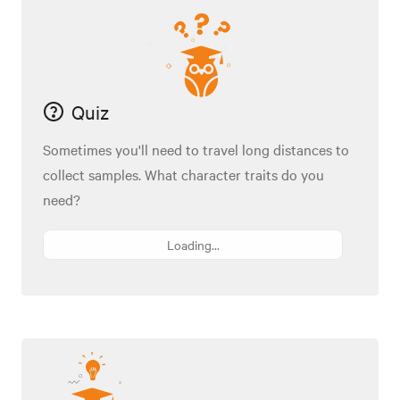
Quiz
Sometimes you'll need to travel long distances to
collect samples. What character traits do you
need?
Loading...