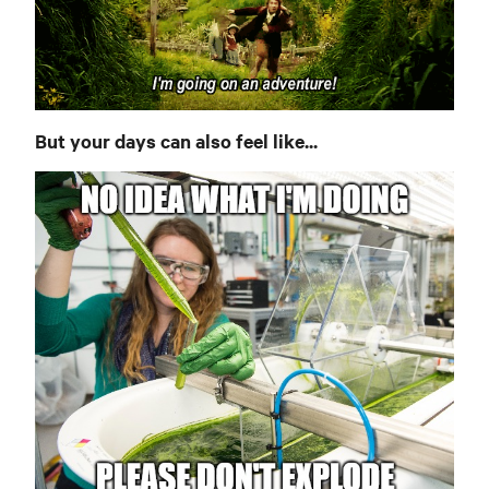
But your days can also feel like...