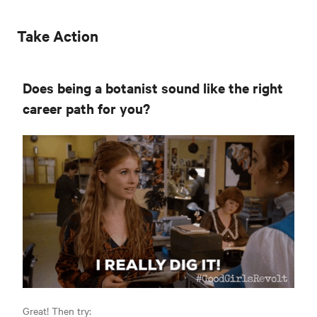
Take Action
Does being a botanist sound like the right
career path for you?
Great! Then try: