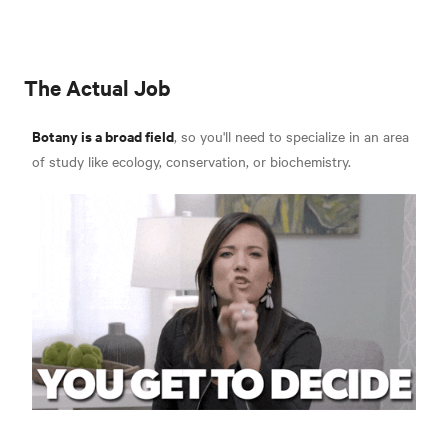
The Actual Job
Botany is a broad field
, so you'll need to specialize in an area
of study like ecology, conservation, or biochemistry.