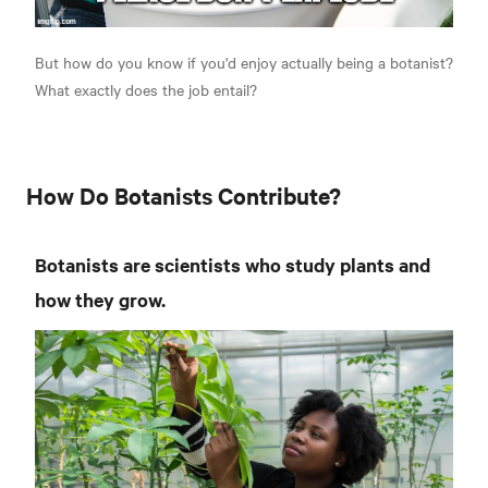
But how do you know if you'd enjoy actually being a botanist?
What exactly does the job entail?
How Do Botanists Contribute?
Botanists are scientists who study plants and
how they grow.