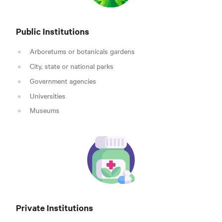
Public Institutions
Arboretums or botanicals gardens
City, state or national parks
Government agencies
Universities
Museums
Private Institutions