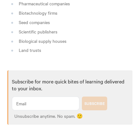
Pharmaceutical companies
Biotechnology firms
Seed companies
Scientific publishers
Biological supply houses
Land trusts
Subscribe for more quick bites of learning delivered
to your inbox.
SUBSCRIBE
Unsubscribe anytime. No spam. 🙂