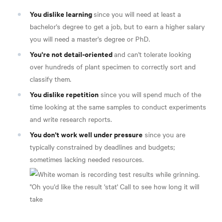
You dislike learning
since you will need at least a
bachelor's degree to get a job, but to earn a higher salary
you will need a master's degree or PhD.
You're not detail-oriented
and can't tolerate looking
over hundreds of plant specimen to correctly sort and
classify them.
You dislike repetition
since you will spend much of the
time looking at the same samples to conduct experiments
and write research reports.
You don't work well under pressure
since you are
typically constrained by deadlines and budgets;
sometimes lacking needed resources.