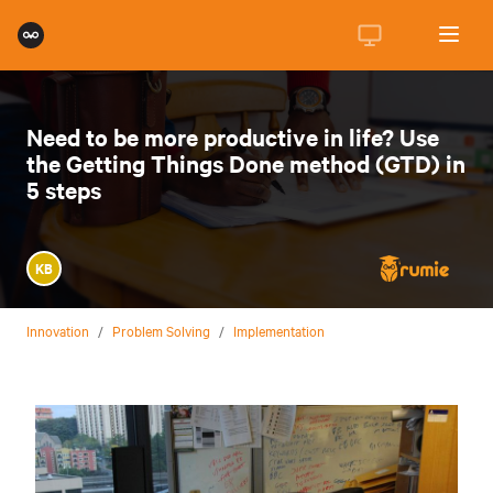
Need to be more productive in life? Use
the Getting Things Done method (GTD) in
5 steps
KB
Innovation
/
Problem Solving
/
Implementation