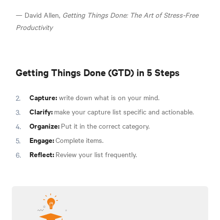
— David Allen,
Getting Things Done: The Art of Stress-Free
Productivity
Getting Things Done (GTD) in 5 Steps
Capture:
write down what is on your mind.
Clarify:
make your capture list specific and actionable.
Organize:
Put it in the correct category.
Engage:
Complete items.
Reflect:
Review your list frequently.