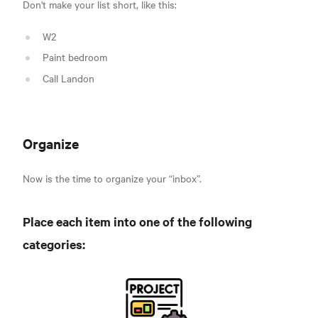
Don't make your list short, like this:
W2
Paint bedroom
Call Landon
Organize
Now is the time to organize y
our “inbox”.
Place each item into one of the following
categories: