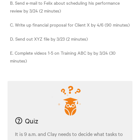
B. Send e-mail to Felix about scheduling his performance
review by 3/24 (2 minutes)
C. Write up financial proposal for Client X by 4/6 (90 minutes)
D. Send out XYZ file by 3/23 (2 minutes)
E. Complete videos 1-5 on Training ABC by by 3/24 (30
minutes)
Quiz
It is 9 a.m. and Clay needs to decide what tasks to