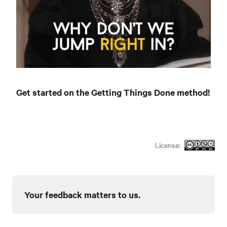
Get started on the Getting Things Done method!
License:
Your feedback matters to us.