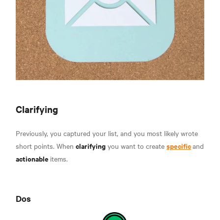
Clarifying
Previously, you captured your list, and you most likely wrote
clarifying
specific
short points. When
you want to create
and
actionable
items.
Dos