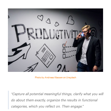
Photo by Andreas Klassen on Unsplash
Capture all potential meaningful things, clarify what you will
do about them exactly, organize the results in functional
categories, which you reflect on. Then engage.