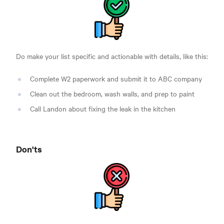
Do make your list specific and actionable with details, like this:
Complete W2 paperwork and submit it to ABC company
Clean out the bedroom, wash walls, and prep to paint
Call Landon about fixing the leak in the kitchen
Don'ts