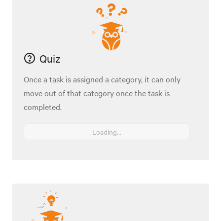
Quiz
Once a task is assigned a category, it can only
move out of that category once the task is
completed.
Loading...