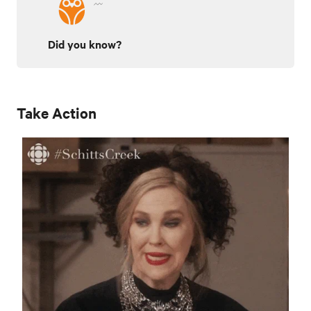
Did you know?
Take Action