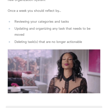
Once a week you should reflect by…
Reviewing your categories and tasks
Updating and organizing any task that needs to be
moved
Deleting task(s) t
hat are no longer actionable