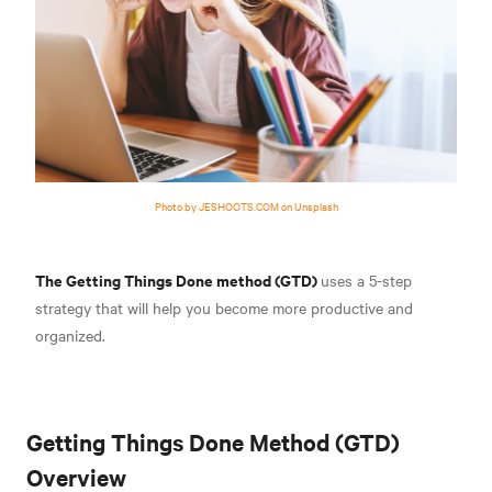
Photo by JESHOOTS.COM on Unsplash
The Getting Things Done method (GTD)
uses a 5-step
strategy that will help you become more productive and
organized.
Getting Things Done Method (GTD)
Overview