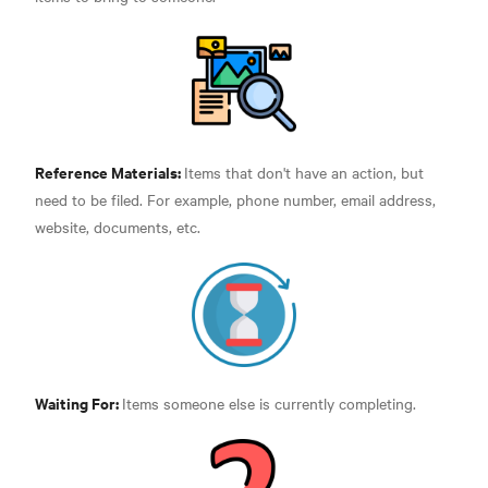
Reference Materials:
Items that don't have an action, but
need to be filed. For example, phone number, email address,
website, documents, etc.
Waiting For:
Items someone else is currently completing.