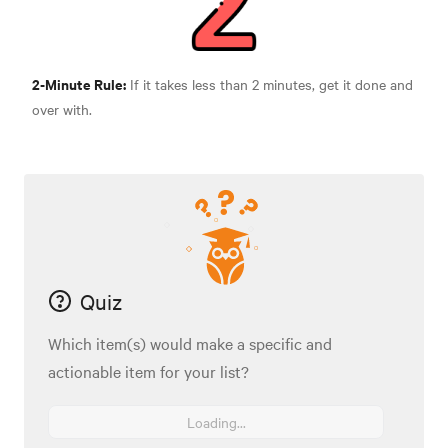
2-Minute Rule:
If it tak
es less than 2 minutes, get it done and
over with.
Quiz
Which item(s) would make a specific and
actionable item for your list?
Loading...