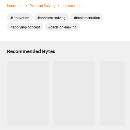
Innovation
/
Problem Solving
/
Implementation
#innovation
#problem-solving
#implementation
#applying-concept
#decision-making
Recommended Bytes