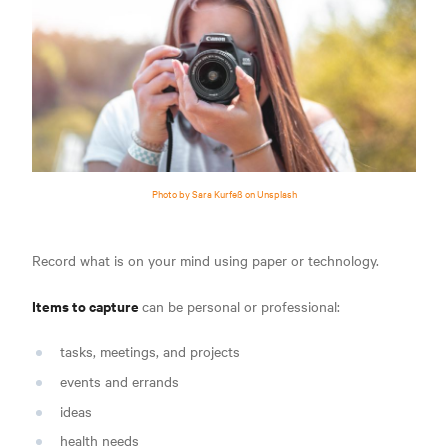
Photo by Sara Kurfeß on Unsplash
Record what is on your mind using paper or technology.
Items to capture
can be personal or professional:
tasks, meetings, and projects
events and errands
ideas
health needs