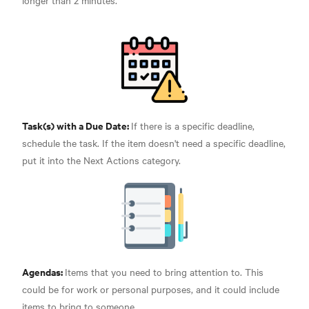
longer than 2 minutes.
Task(s) with a Due Date:
If there is a specific deadline,
schedule the task. If the item doesn't need a specific deadline,
put it into the Next Actions category.
Agendas:
Items that you need to bring attention to. This
could be for work or personal purposes, and it could include
items to bring to someone.