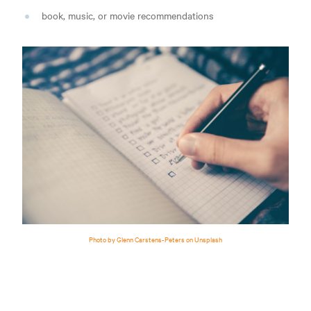
book, music, or movie recommendations
Photo by Glenn Carstens-Peters on Unsplash