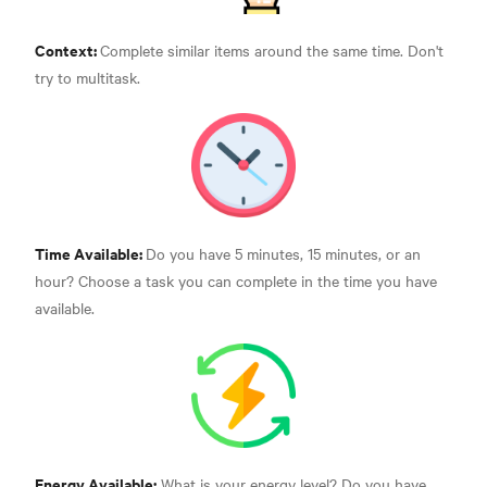
Context:
Complete similar items around the same time. Don't
try to multitask.
Time Available:
Do you have 5 minutes, 15 minutes, or an
hour? Choose a task you can complete in the time you have
available.
Energy Available:
What is your energy level? Do you have