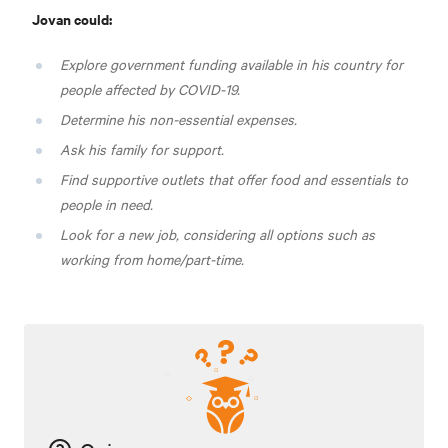
Jovan could:
Explore government funding available in his country for
people affected by COVID-19.
Determine his non-essential expenses.
Ask his family for support.
Find supportive outlets that offer food and essentials to
people in need.
Look for a new job, considering all options such as
working from home/part-time.