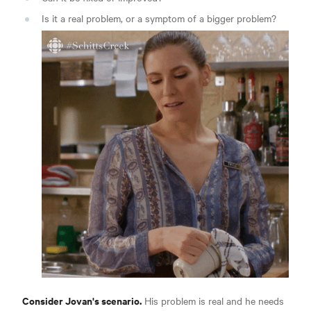
Is it a real problem, or a symptom of a bigger problem?
Consider Jovan's scenario.
His problem is real and he needs