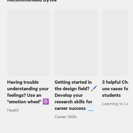
Having trouble
Getting started in
3 helpful Cha
understanding your
the design field? 🖌️
use cases for
feelings? Use an
Develop your
students
"emotion wheel" ☸️
research skills for
Learning to Lear
career success 📃
Health
Career Skills