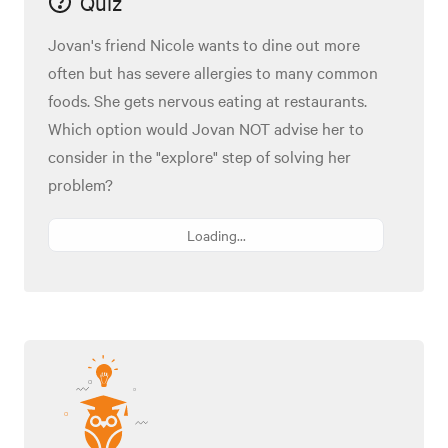
Quiz
Jovan's friend Nicole wants to dine out more
often but has severe allergies to many common
foods. She gets nervous eating at restaurants.
Which option would Jovan NOT advise her to
consider in the "explore" step of solving her
problem?
Loading...