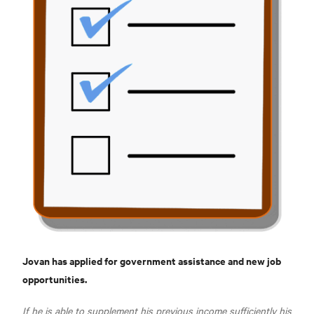
Jovan has applied for government assistance and new job
opportunities.
If he is able to supplement his previous income sufficiently his