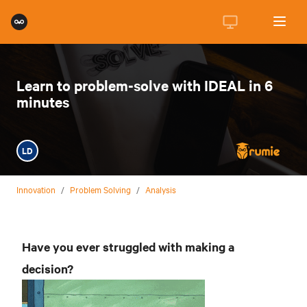
Learn to problem-solve with IDEAL in 6
minutes
LD
Innovation
/
Problem Solving
/
Analysis
Have you ever struggled with making a
decision?