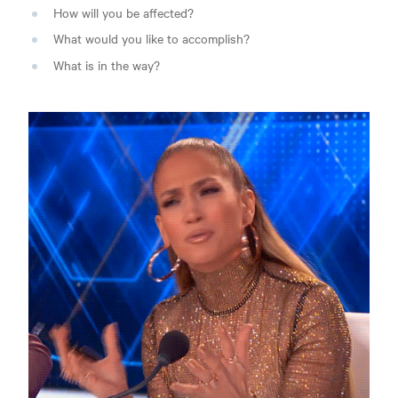
How will you be affected?
What would you like to accomplish?
What is in the way?