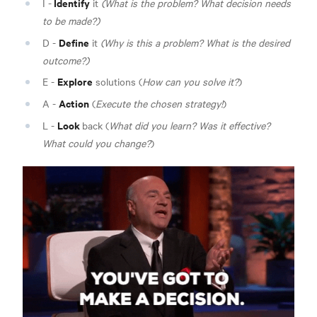
Identify
I -
it
(What is the problem? What decision needs
to be made?)
Define
D -
it
(Why is this a problem? What is the desired
outcome?)
Explore
E -
solutions (
How can you solve it?
)
Action
A -
(
Execute the chosen strategy!
)
Look
L -
back (
What did you learn? Was it effective?
What could you change?
)