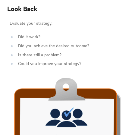
Look Back
Evaluate your strategy:
Did it work?
Did you achieve the desired outcome?
Is there still a problem?
Could you improve your strategy?