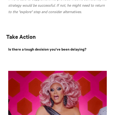
strategy would be successful. If not, he might need to return
to the "explore" step and consider alternatives.
Take Action
Is there a tough decision you've been delaying?