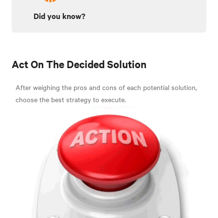
Did you know?
Act On The Decided Solution
After weighing the pros and cons of each potential solution,
choose the best strategy to execute.