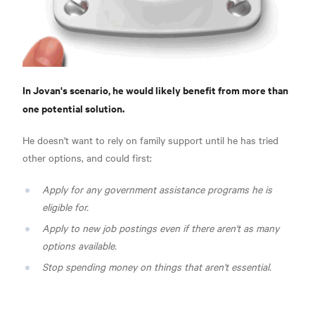
In Jovan's scenario, he would likely benefit from more than
one potential solution.
He doesn't want to rely on family support until he has tried
other options, and could first:
Apply for any government assistance programs he is
eligible for.
Apply to new job postings even if there aren't as many
options available.
Stop spending money on things that aren't essential.