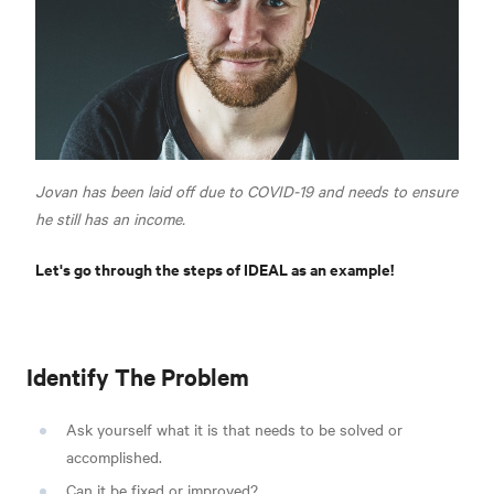
Jovan has been laid off due to COVID-19 and needs to ensure
he still has an income.
Let's go through the steps of IDEAL as an example!
Identify The Problem
Ask yourself what it is that needs to be solved or
accomplished.
Can it be fixed or improved?