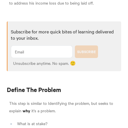
to address his income loss due to being laid off.
Subscribe for more quick bites of learning delivered
to your inbox.
SUBSCRIBE
Unsubscribe anytime. No spam. 🙂
Define The Problem
This step is similar to Identifying the problem, but seeks to
why
explain
it's a problem.
What is at stake?