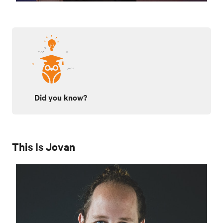
Did you know?
This Is Jovan