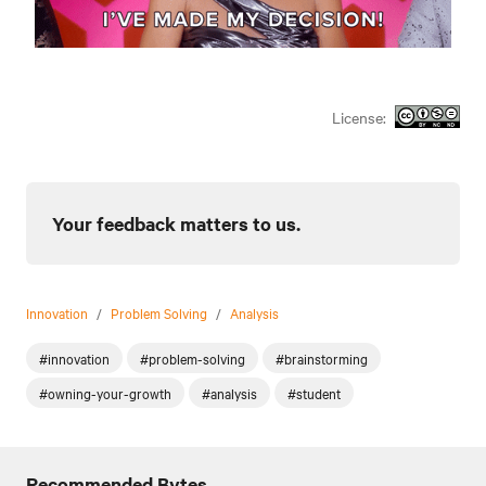
License:
Your feedback matters to us.
Innovation
/
Problem Solving
/
Analysis
#innovation
#problem-solving
#brainstorming
#owning-your-growth
#analysis
#student
Recommended Bytes