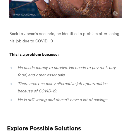
Back to Jovan's scenario, he identified a problem after losing
his job due to COVID-19.
This is a problem because:
He needs money to survive. He needs to pay rent, buy
food, and other essentials.
There aren't as many alternative job opportunities
because of COVID-19.
He is still young and doesn't have a lot of savings.
Explore Possible Solutions