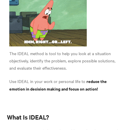
The IDEAL method is tool to help you look at a situation
objectively, identify the problem, explore possible solutions,
and evaluate their effectiveness.
reduce the
Use IDEAL in your work or personal life to
emotion in decision making and focus on action!
What Is IDEAL?