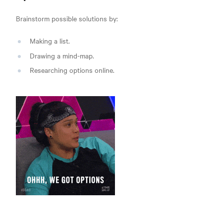
Brainstorm possible solutions by:
Making a list.
Drawing a mind-map.
Researching options online.