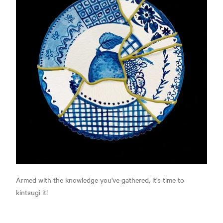
Armed with the knowledge you've gathered, it's time to
kintsugi it!