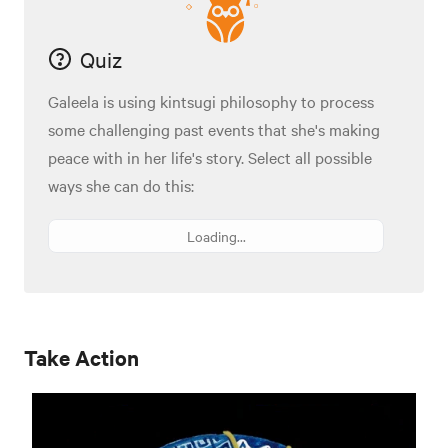
Quiz
Galeela is using kintsugi philosophy to process
some challenging past events that she's making
peace with in her life's story. Select all possible
ways she can do this:
Loading...
Take Action