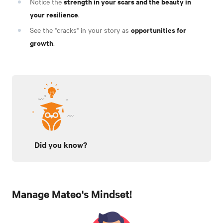
strength in your scars and the beauty in
Notice the
your resilience
.
opportunities for
See the "cracks" in your story as
growth
.
Did you know?
Manage Mateo's Mindset!