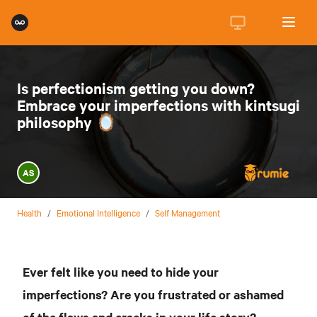
Is perfectionism getting you down?
Embrace your imperfections with kintsugi
philosophy 🪞
AS
Health
/
Emotional Intelligence
/
Self Management
Ever felt like you need to hide your
imperfections? Are you frustrated or ashamed
of the flaws and cracks in your life story?