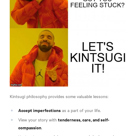
Kintsugi philosophy provides some valuable lessons:
Accept imperfections
as a part of your life.
tenderness, care, and self-
View your story with
compassion
.