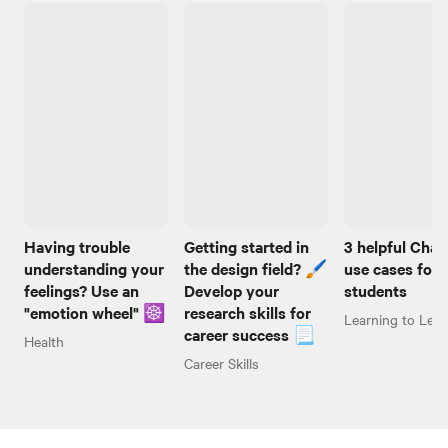
Having trouble
Getting started in
3 helpful Cha
understanding your
the design field? 🖌️
use cases for
feelings? Use an
Develop your
students
"emotion wheel" ☸️
research skills for
Learning to Lear
career success 📃
Health
Career Skills