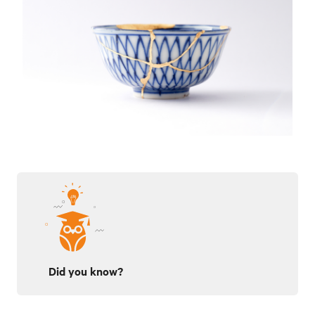
Did you know?