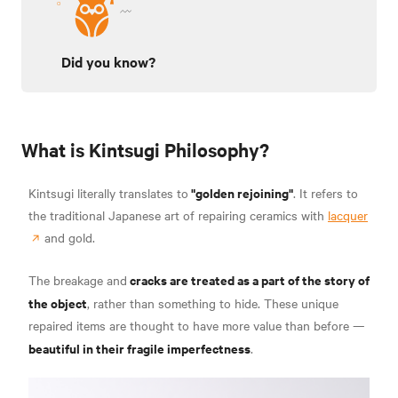
Did you know?
What is Kintsugi Philosophy?
"golden rejoining"
Kintsugi literally translates to
. It refers to
the traditional Japanese art of repairing ceramics with
lacquer
and gold.
cracks are treated as a part of the story of
The breakage and
the object
, rather than something to hide. These unique
repaired items are thought to have more value than before —
beautiful in their fragile imperfectness
.