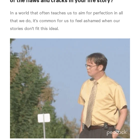
In a world that often teaches us to aim for perfection in all
that we do, it's common for us to feel ashamed when our
stories don't fit this ideal.