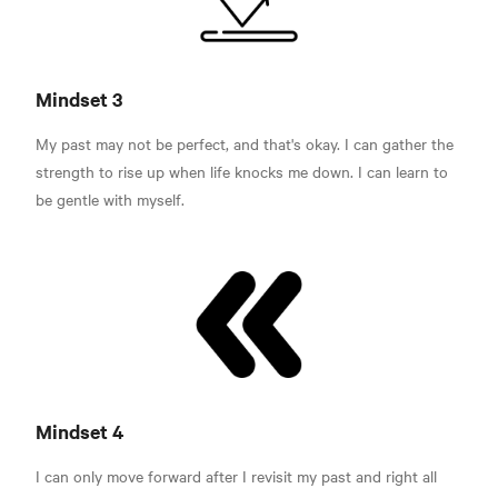
Mindset 3
My past may not be perfect, and that's okay. I can gather the
strength to rise up when life knocks me down. I can learn to
be gentle with myself.
Mindset 4
I can only move forward after I revisit my past and right all