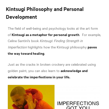
Kintsugi Philosophy and Personal
Development
The field of well-being and psychology looks at the art form
Kintsugi as a metaphor for personal growth
of
.
For example,
Celine Santini's book
Kintsugi: Finding Strength in
paves
Imperfection
highlights how the Kintsugi philosophy
the way toward healing
.
Just as the cracks in broken crockery are celebrated using
acknowledge and
golden paint, you can also learn to
celebrate the imperfections in your life.