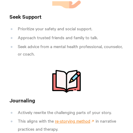
Seek Support
Prioritize your safety and social support.
Approach trusted friends and family to talk.
Seek advice from a mental health professional, counselor,
or coach.
Journaling
Actively rewrite the challenging parts of your story.
This aligns with the
re-storying method
in narrative
practices and therapy.