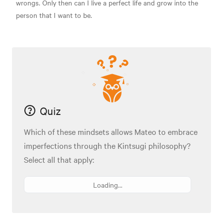
wrongs. Only then can I live a perfect life and grow into the
person that I want to be.
Quiz
Which of these mindsets allows Mateo to embrace
imperfections through the Kintsugi philosophy?
Select all that apply:
Loading...