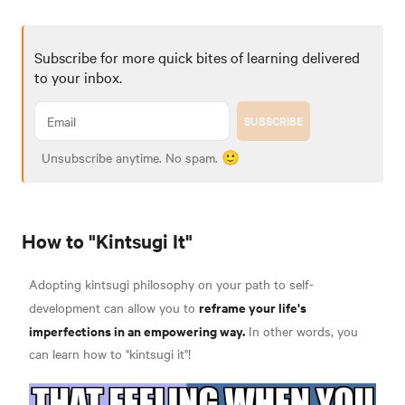
Subscribe for more quick bites of learning delivered
to your inbox.
SUBSCRIBE
Unsubscribe anytime. No spam. 🙂
How to "Kintsugi It"
Adopting kintsugi philosophy on your path to self-
reframe your life's
development can allow you to
imperfections in an empowering way.
In other words, you
can learn how to "kintsugi it"!