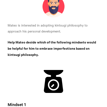
Mateo is interested in adopting kintsugi philosophy to
approach his personal development.
Help Mateo decide which of the following mindsets would
be helpful for him to embrace imperfections based on
kintsugi philosophy.
Mindset 1