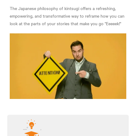
The Japanese philosophy of kintsugi offers a refreshing,
empowering, and transformative way to reframe how you can
look at the parts of your stories that make you go "Eeeeek!"