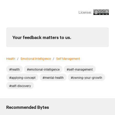
License:
Your feedback matters to us.
Health
/
Emotional Intelligence
/
Self Management
#health
#emotional-intelligence
#self-management
#applying-concept
#mental-health
#owning-your-growth
#self-discovery
Recommended Bytes