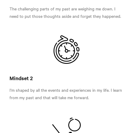
The challenging parts of my past are weighing me down. I
need to put those thoughts aside and forget they happened.
Mindset 2
I'm shaped by all the events and experiences in my life. I learn
from my past and that will take me forward.