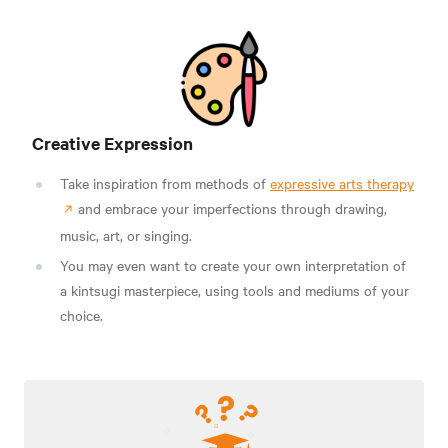
Creative Expression
Take inspiration from methods of
expressive arts therapy
and embrace your imperfections through drawing,
music, art, or singing.
You may even want to create your own interpretation of
a kintsugi masterpiece, using tools and mediums of your
choice.