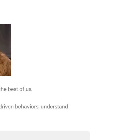
he best of us.
-driven behaviors, understand