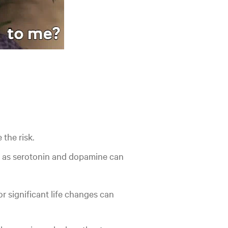
 the risk.
 as serotonin and dopamine can
or significant life changes can