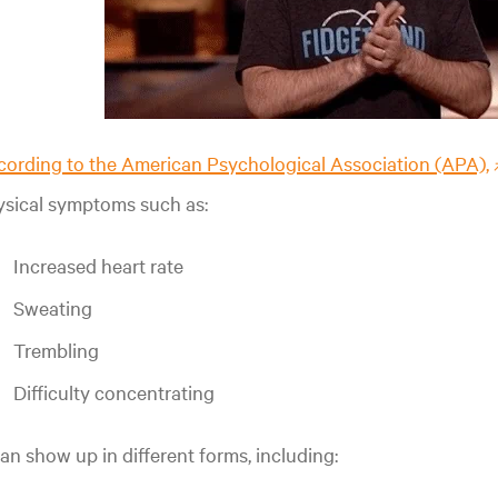
ording to the American Psychological Association (APA),
ysical symptoms such as:
Increased heart rate
Sweating
Trembling
Difficulty concentrating
can show up in different forms, including: