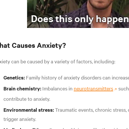
hat Causes Anxiety?
iety can be caused by a variety of factors, including:
Genetics:
Family history of anxiety disorders can increase
Brain chemistry:
Imbalances in
neurotransmitters
such
contribute to anxiety.
Environmental stress:
Traumatic events, chronic stress, 
trigger anxiety.