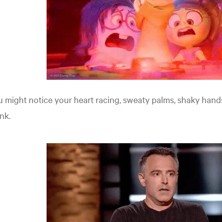
 might notice your heart racing, sweaty palms, shaky hand
nk.