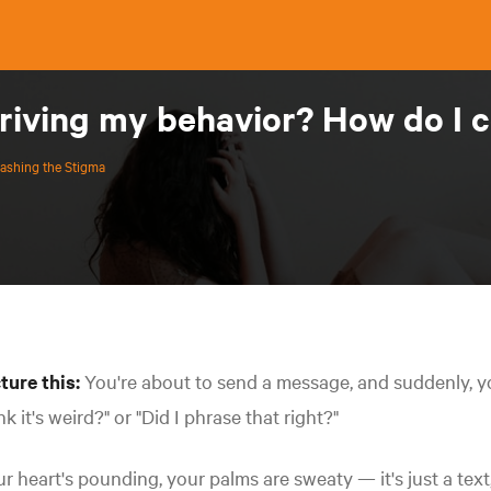
driving my behavior? How do I 
ashing the Stigma
ture this:
You're about to send a message, and suddenly, you
nk it's weird?" or "Did I phrase that right?"
r heart's pounding, your palms are sweaty — it's just a text