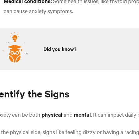
Medical conditions:
Some health issues, like thyroid prob
can cause anxiety symptoms.
Did you know?
entify the Signs
xiety can be both
physical
and
mental
.
It can impact daily 
the physical side, signs like feeling dizzy or having a raci