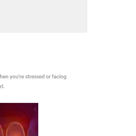
when you're stressed or facing
t.