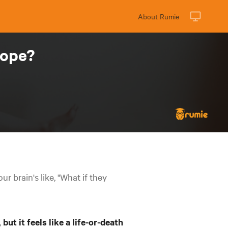
About Rumie
cope?
r brain's like, "What if they
,
but it feels like a life-or-death