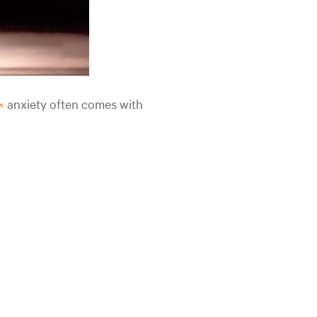
anxiety often comes with