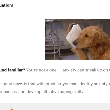
uation!
und familiar?
You're not alone — anxiety can sneak up on t
 good news is that with practice, you can identify anxiety
ir causes, and develop effective coping skills.