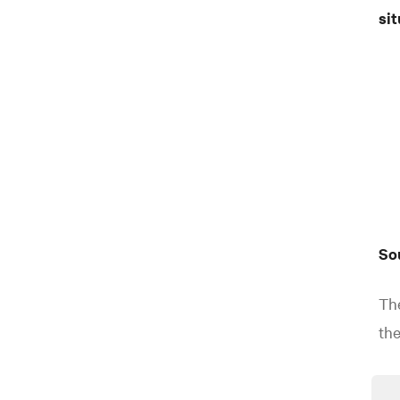
sit
So
The
the