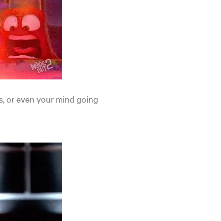
s, or even your mind going