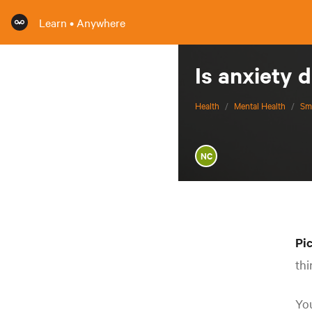
Learn • Anywhere
Is anxiety 
Health
/
Mental Health
/
Sm
NC
Pic
thi
You