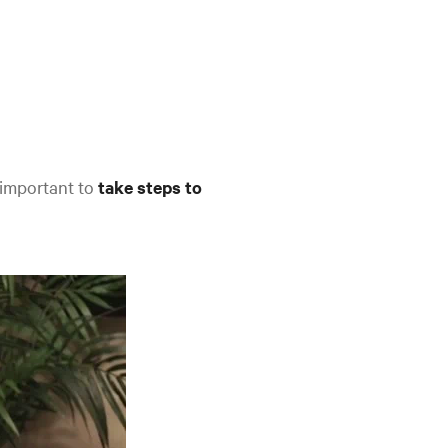
 important to
take steps to