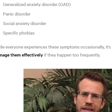
Generalized anxiety disorder (GAD)
Panic disorder
Social anxiety disorder
Specific phobias
le everyone experiences these symptoms occasionally, it’s
nage them effectively
if they happen too frequently.