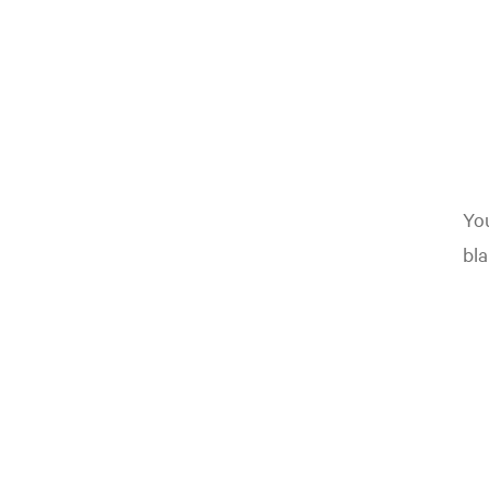
You
bla