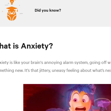
Did you know?
at is Anxiety?
iety is like your brain's annoying alarm system, going off 
ething new. It’s that jittery, uneasy feeling about what’s nex