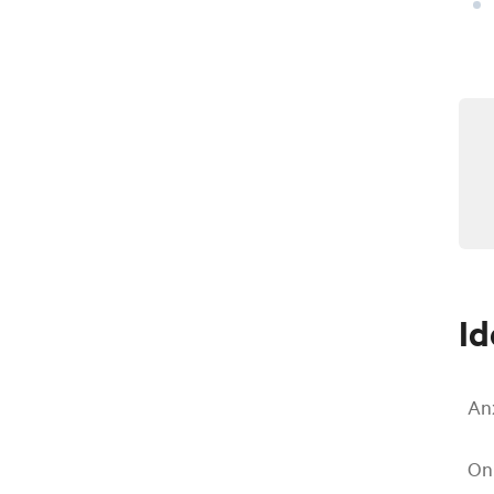
Id
An
On 