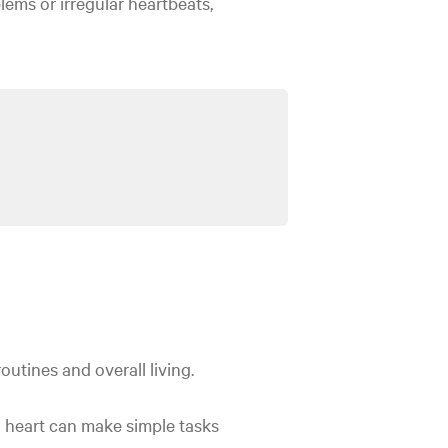
lems or irregular heartbeats,
routines and overall living.
ng heart can make simple tasks