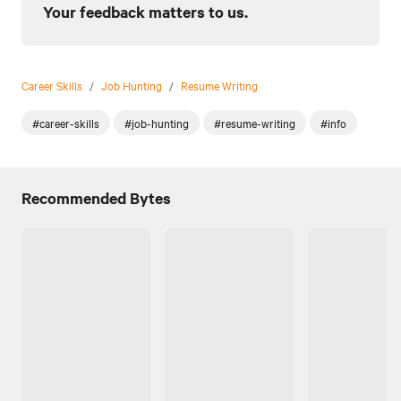
Your feedback matters to us.
Career Skills
/
Job Hunting
/
Resume Writing
#career-skills
#job-hunting
#resume-writing
#info
Recommended Bytes