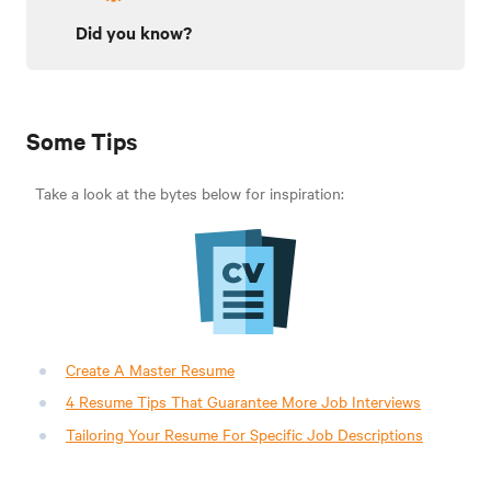
Did you know?
Some Tips
Take a look at the bytes below for inspiration:
Create A Master Resume
4 Resume Tips That Guarantee More Job Interviews
Tailoring Your Resume For Specific Job Descriptions