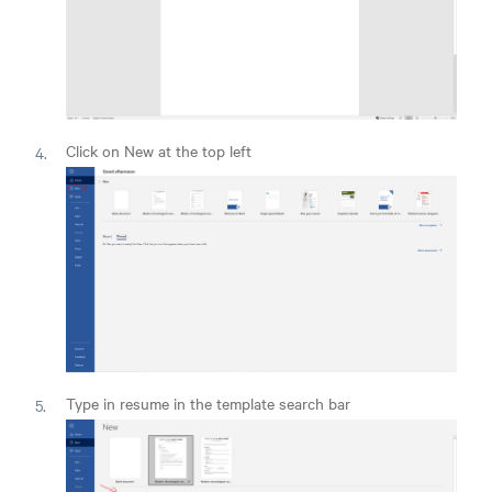
Click on New at the top left
Type in resume in the template search bar