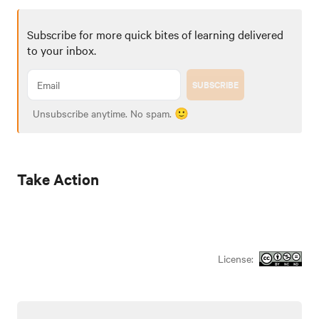
Subscribe for more quick bites of learning delivered
to your inbox.
SUBSCRIBE
Unsubscribe anytime. No spam. 🙂
Take Action
License: