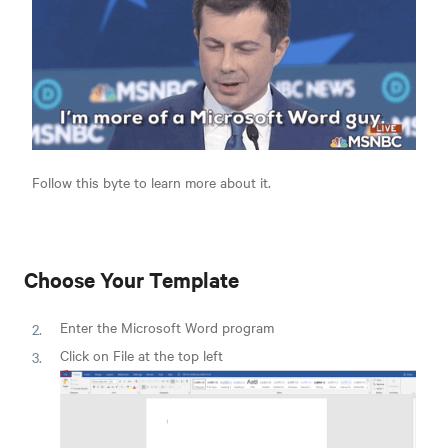
Follow this byte to learn more about it.
Choose Your Template
Enter the Microsoft Word program
Click on File at the top left