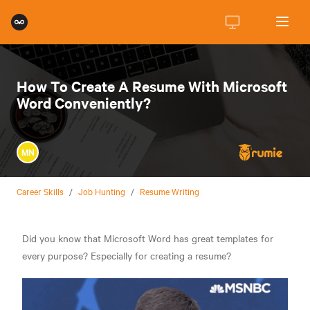
How To Create A Resume With Microsoft
Word Conveniently?
MN
Career Skills
/
Job Hunting
/
Resume Writing
Did you know that Microsoft Word has great templates for
every purpose? Especially for creating a resume?