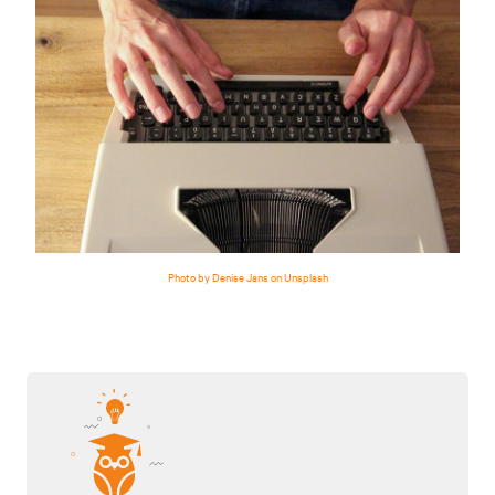
Photo by Denise Jans on Unsplash