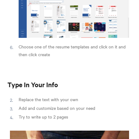
Choose one of the resume templates and click on it and
then click create
Type In Your Info
Replace the text with your own
Add and customize based on your need
Try to write up to 2 pages