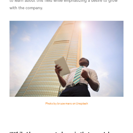
to learn about this field while emphasizing a desire to grow
with the company.
Photo by bruce mars on Unsplash