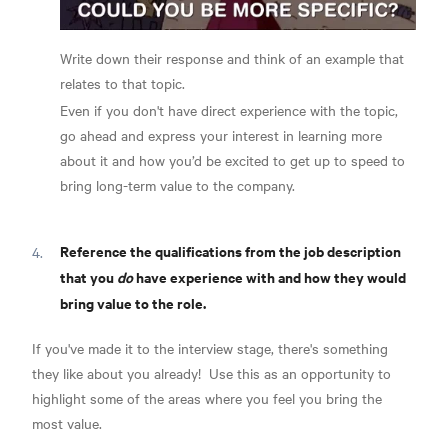
Write down their response and think of an example that
relates to that topic.
Even if you don't have direct experience with the topic,
go ahead and express your interest in learning more
about it and how you’d be excited to get up to speed to
bring long-term value to the company.
Reference the qualifications from the job description
that you
do
have experience with and how they would
bring value to the role.
If you've made it to the interview stage, there's something
they like about you already!
Use this as an opportunity to
highlight some of the areas where you feel you bring the
most value.