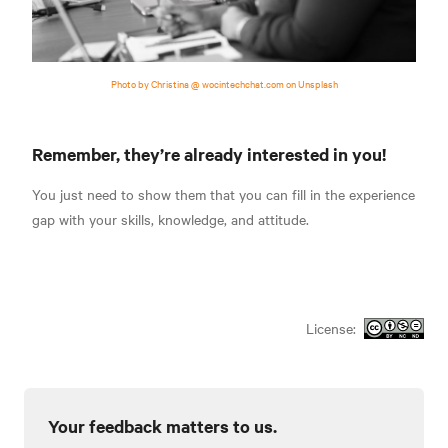
Photo by Christina @ wocintechchat.com on Unsplash
Remember, they’re already interested in you!
You just need to show them that you can fill in the experience
gap with your skills, knowledge, and attitude.
License:
Your feedback matters to us.