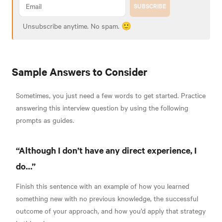
SUBSCRIBE
Unsubscribe anytime. No spam. 🙂
Sample Answers to Consider
Sometimes, you just need a few words to get started. Practice
answering this interview question by using the following
prompts as guides.
“Although I don’t have any direct experience, I
do…”
Finish this sentence with an example of how you learned
something new with no previous knowledge, the successful
outcome of your approach, and how you’d apply that strategy