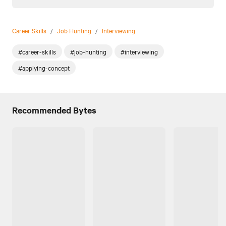
Career Skills
/
Job Hunting
/
Interviewing
#career-skills
#job-hunting
#interviewing
#applying-concept
Recommended Bytes