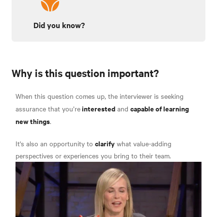
Did you know?
Why is this question important?
When this question comes up, the interviewer is seeking
interested
capable of learning
assurance that you’re
and
new things
.
clarify
It's also an opportunity to
what value-adding
perspectives or experiences you bring to their team.