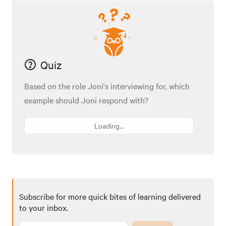
Quiz
Based on the role Joni's interviewing for, which
example should Joni respond with?
Loading...
Subscribe for more quick bites of learning delivered
to your inbox.