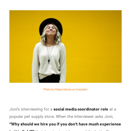
Photo by Felipe Galvan on Unsplash
social media coordinator role
Joni’s interviewing for a
at a
popular pet supply store. When the interviewer asks Joni,
“Why should we hire you if you don’t have much experience