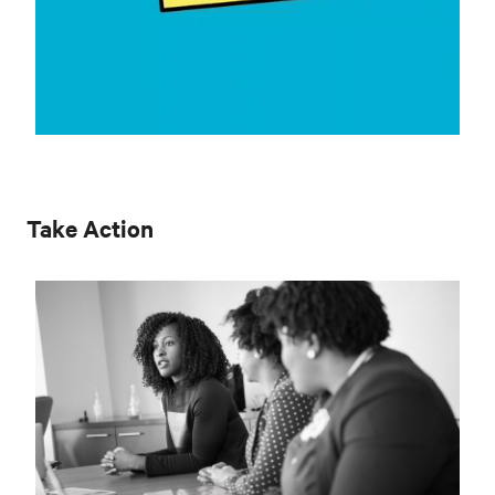
Take Action