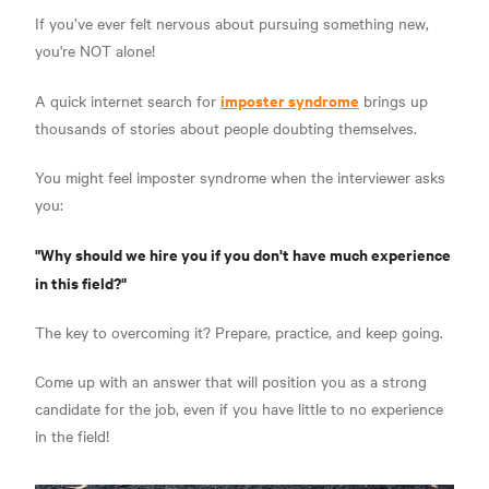
If you’ve ever felt nervous about pursuing something new,
you're NOT alone!
imposter syndrome
A quick internet search for
brings up
thousands of stories about people doubting themselves.
You might feel imposter syndrome when the interviewer asks
you:
"Why should we hire you if you don't have much experience
in this field?"
The key to overcoming it?
Prepare, practice, and keep going.
Come up with an answer that will position you as a strong
candidate for the job, even if you have little to no experience
in the field!