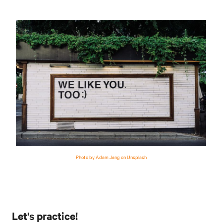
Photo by Adam Jang on Unsplash
Let's practice!