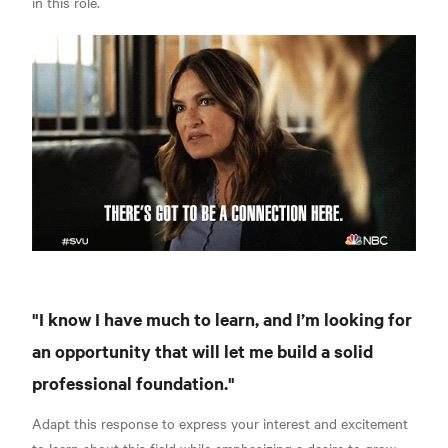
in this role.
"I know I have much to learn, and I’m looking for
an opportunity that will let me build a solid
professional foundation."
Adapt this response to express your interest and excitement