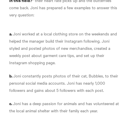
in this field?”
their heart rate picks up and the butterflies
come back. Joni has prepared a few examples to answer this
very question:
a.
Joni worked at a local clothing store on the weekends and
helped the manager build their Instagram following. Joni
styled and posted photos of new merchandise, created a
weekly post about garment care tips, and set up their
Instagram shopping page.
b.
Joni constantly posts photos of their cat, Bubbles, to their
personal social media accounts. Joni has nearly 1,000
followers and gains about 5 followers with each post.
c.
Joni has a deep passion for animals and has volunteered at
the local animal shelter with their family each year.