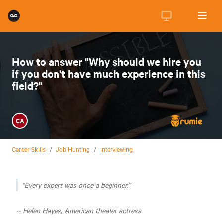
How to answer "Why should we hire you
if you don't have much experience in this
field?"
CA
Career Skills
/
Job Hunting
/
Interviewing
Every expert was once a beginner.
-- Helen Hayes, American theater actress