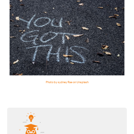
Photo by sydney Rae on Unsplash