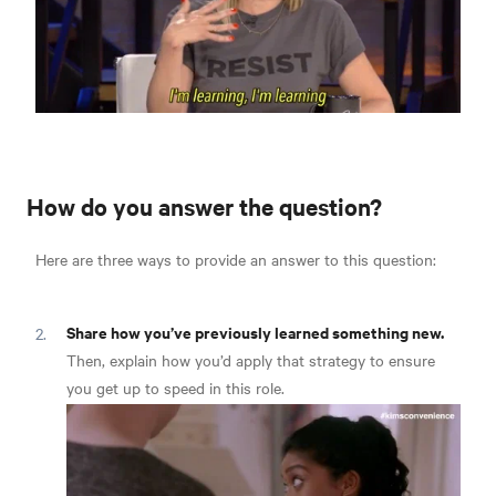
How do you answer the question?
Here are three ways to provide an answer to this question:
Share how you’ve previously learned something new.
Then, explain how you’d apply that strategy to ensure
you get up to speed in this role.