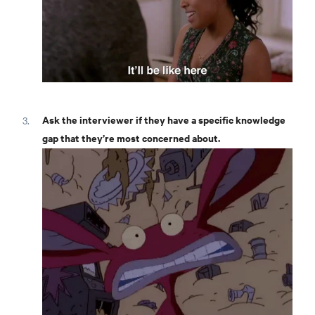
Ask the interviewer if they have a specific knowledge
gap that they’re most concerned about.