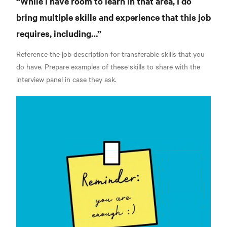
“While I have room to learn in that area, I do
bring multiple skills and experience that this job
requires, including…”
Reference the job description for transferable skills that you
do have. Prepare examples of these skills to share with the
interview panel in case they ask.