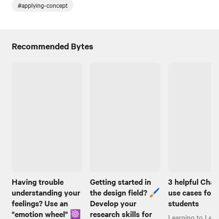
#applying-concept
Recommended Bytes
Having trouble
Getting started in
3 helpful Cha
understanding your
the design field? 🖌️
use cases for
feelings? Use an
Develop your
students
"emotion wheel" ☸️
research skills for
Learning to Lear