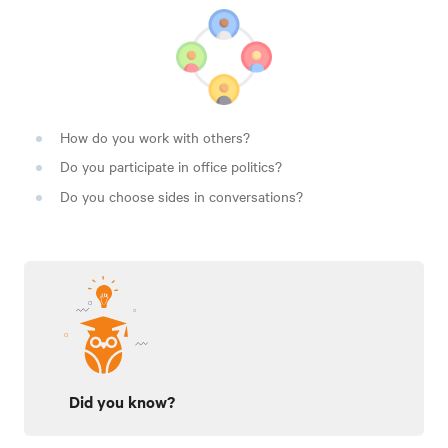
How do you work with others?
Do you participate in office politics?
Do you choose sides in conversations?
Did you know?