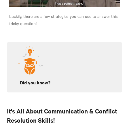
Luckily, there are a few strategies you can use to answer this
tricky question!
Did you know?
It's All About Communication & Conflict
Resolution Skills!