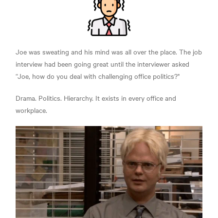
Joe was sweating and his mind was all over the place. The job
interview had been going great until the interviewer asked
“Joe, how do you deal with challenging office politics?"
Drama. Politics. Hierarchy. It exists in every office and
workplace.