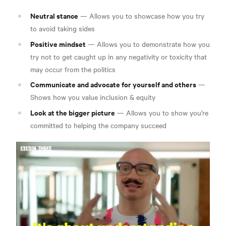
Neutral stance
— Allows you to showcase how you try
to avoid taking sides
Positive mindset
— Allows you to demonstrate how you
try not to get caught up in any negativity or toxicity that
may occur from the politics
Communicate and advocate for yourself and others
—
Shows how you value inclusion & equity
Look at the bigger picture
— Allows you to show you're
committed to helping the company succeed