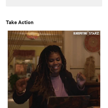
Take Action