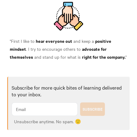
hear everyone out
positive
"First I like to
and keep a
mindset
advocate for
. I try to encourage others to
themselves
right for the company.
and stand up for what is
"
Subscribe for more quick bites of learning delivered
to your inbox.
SUBSCRIBE
Unsubscribe anytime. No spam. 🙂