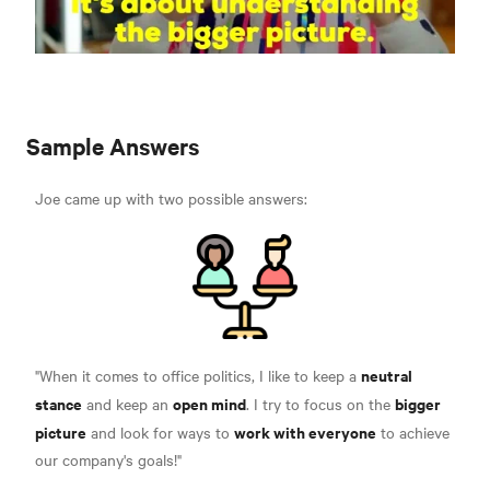
Sample Answers
Joe came up with two possible answers:
neutral
"When it comes to office politics, I like to keep a
stance
open mind
bigger
and keep an
. I try to focus on the
picture
work with everyone
and look for ways to
to achieve
our company's goals!"