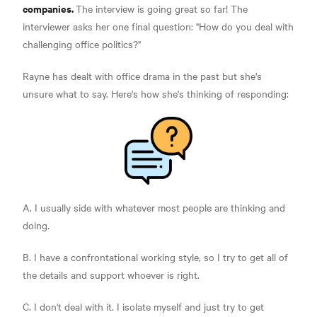
companies.
The interview is going great so far! The
interviewer asks her one final question: "How do you deal with
challenging office politics?"
Rayne has dealt with office drama in the past but she's
unsure what to say. Here's how she's thinking of responding:
A. I usually side with whatever most people are thinking and
doing.
B. I have a confrontational working style, so I try to get all of
the details and support whoever is right.
C. I don't deal with it. I isolate myself and just try to get