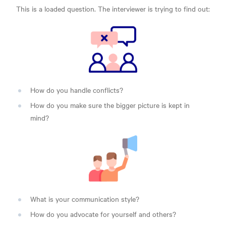
This is a loaded question. The interviewer is trying to find out:
How do you handle conflicts?
How do you make sure the bigger picture is kept in
mind?
What is your communication style?
How do you advocate for yourself and others?