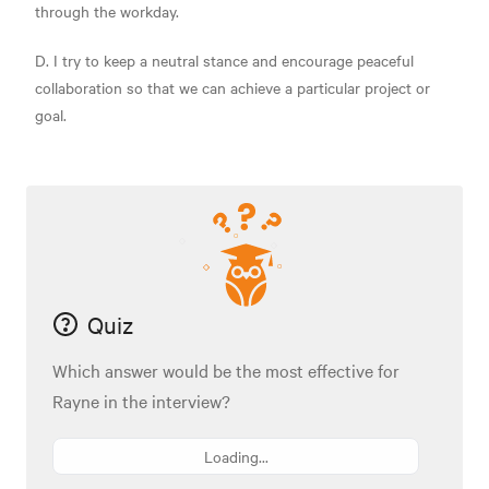
through the workday.
D. I try to keep a neutral stance and encourage peaceful
collaboration so that we can achieve a particular project or
goal.
Quiz
Which answer would be the most effective for
Rayne in the interview?
Loading...