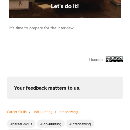
It's time to prepare for the interview:
License:
Your feedback matters to us.
Career Skills
/
Job Hunting
/
Interviewing
#career-skills
#job-hunting
#interviewing