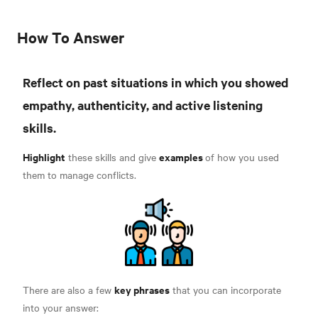
How To Answer
Reflect on past situations in which you showed
empathy, authenticity, and active listening
skills.
Highlight
examples
these skills and give
of how you used
them to manage conflicts.
key phrases
There are also a few
that you can incorporate
into your answer: