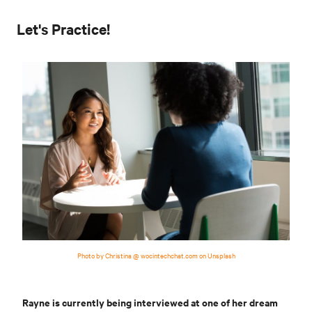
Let's Practice!
Photo by Christina @ wocintechchat.com on Unsplash
Rayne is currently being interviewed at one of her dream