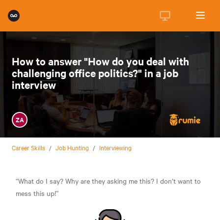
How to answer "How do you deal with
challenging office politics?" in a job
interview
ZA
Career Skills
/
Job Hunting
/
Interviewing
“What do I say? Why are they asking me this? I don’t want to
mess this up!”