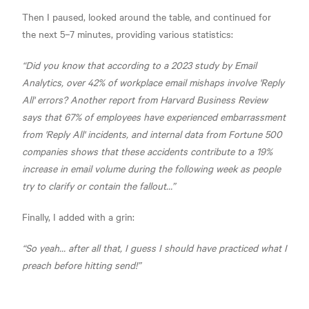
Then I paused, looked around the table, and continued for
the next 5–7 minutes, providing various statistics:
“Did you know that according to a 2023 study by Email
Analytics, over 42% of workplace email mishaps involve 'Reply
All' errors? Another report from Harvard Business Review
says that 67% of employees have experienced embarrassment
from 'Reply All' incidents, and internal data from Fortune 500
companies shows that these accidents contribute to a 19%
increase in email volume during the following week as people
try to clarify or contain the fallout…”
Finally, I added with a grin:
“So yeah… after all that, I guess I should have practiced what I
preach before hitting send!”