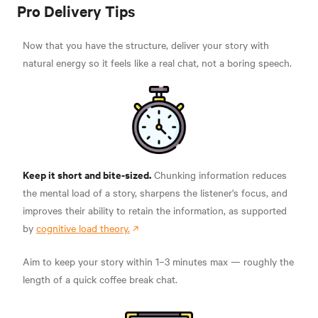
Pro Delivery Tips
Now that you have the structure, deliver your story with
natural energy so it feels like a real chat, not a boring speech.
Keep it short and bite-sized.
Chunking information reduces
the mental load of a story, sharpens the listener's focus, and
improves their ability to retain the information, as supported
by
cognitive load theory.
Aim to keep your story within 1–3 minutes max — roughly the
length of a quick coffee break chat.