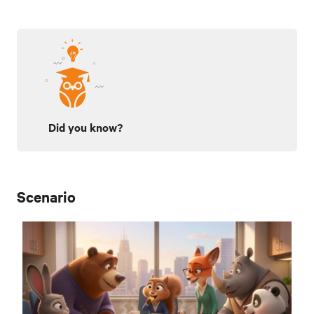
Did you know?
Scenario