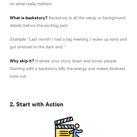
on what really matters.
What is backstory?
Backstory is all the setup or background
details before the exciting part.
Example:
“Last month I had a big meeting. I woke up early and
got dressed in the dark and…”
Why skip it?
It slows your story down and bores people.
Starting with a backstory kills the energy and makes listeners
tune out.
2. Start with Action