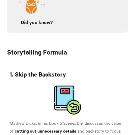
Did you know?
Storytelling Formula
1. Skip the Backstory
Mathew Dicks, in his book
Storyworthy
, discusses the value
cutting out unnecessary details
of
and backstory to focus