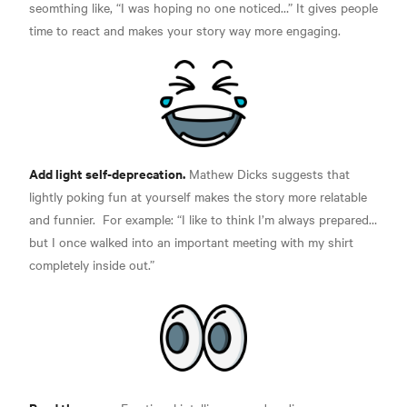
seomthing like, “I was hoping no one noticed…” It gives people
time to react and makes your story way more engaging.
Add light self-deprecation.
Mathew Dicks suggests that
lightly poking fun at yourself makes the story more
relatable
and funnier.
For example: “I like to think I’m always prepared…
but I once walked into an important meeting with my shirt
completely inside out.”