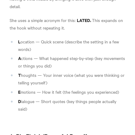
detail.
LATED.
She uses a simple acronym for this:
This expands on
the hook without repeating it.
L
ocation — Quick scene (describe the setting in a few
words)
A
ctions — What happened step-by-step (key movements
or things you did)
T
houghts — Your inner voice (what you were thinking or
telling yourself)
E
motions — How it felt (the feelings you experienced)
D
ialogue — Short quotes (key things people actually
said)