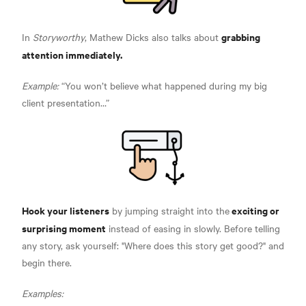
grabbing
In
Storyworthy
, Mathew Dicks also talks about
attention immediately.
Example:
“You won’t believe what happened during my big
client presentation…”
Hook your listeners
exciting or
by jumping straight into the
surprising moment
instead of easing in slowly. Before telling
any story, ask yourself: "Where does this story get good?" and
begin there.
Examples: