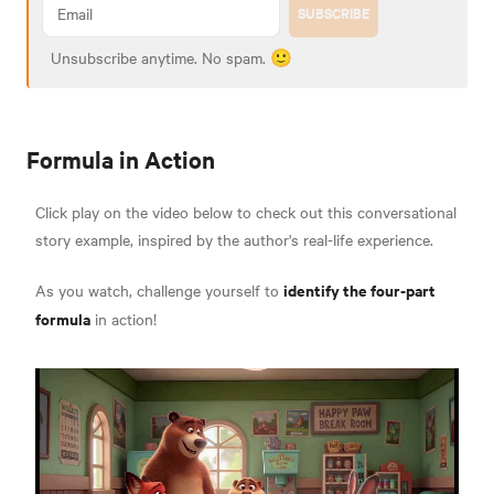
SUBSCRIBE
Unsubscribe anytime. No spam. 🙂
Formula in Action
Click play on the video below to check out this conversational
story example, inspired by the author's real-life experience.
identify the four-part
As you watch, challenge yourself to
formula
in action!