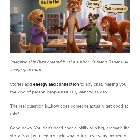
Imagesin this Byte created by the author via Nano Banana AI
image generator
energy and connection
Stories add
to any chat, making you
the kind of person people naturally want to talk to.
The real question is...how does someone actually get good at
this?
Good news. You don't need special skills or a big, dramatic life
story. You just need a simple way to turn everyday moments