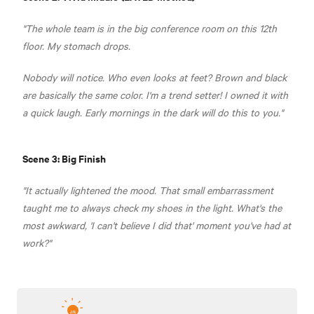
"The whole team is in the big conference room on this 12th
floor. My stomach drops.
Nobody will notice. Who even looks at feet? Brown and black
are basically the same color. I'm a trend setter! I owned it with
a quick laugh. Early mornings in the dark will do this to you."
Scene 3: Big Finish
"It actually lightened the mood. That small embarrassment
taught me to always check my shoes in the light. What's the
most awkward, 'I can't believe I did that' moment you've had at
work?"