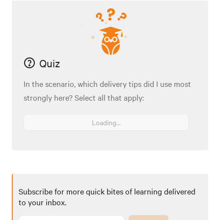
Quiz
In the scenario, which delivery tips did I use most
strongly here? Select all that apply:
Loading...
Subscribe for more quick bites of learning delivered
to your inbox.