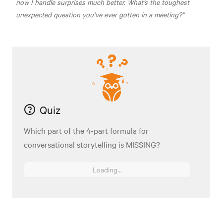
now I handle surprises much better. What’s the toughest
unexpected question you’ve ever gotten in a meeting?”
Quiz
Which part of the 4-part formula for
conversational storytelling is MISSING?
Loading...