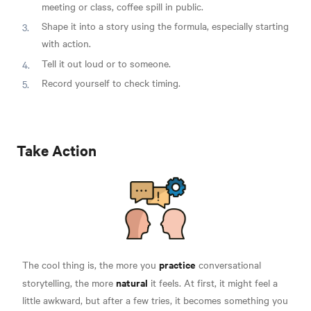
meeting or class, coffee spill in public.
Shape it into a story using the formula, especially starting
with action.
Tell it out loud or to someone.
Record yourself to check timing.
Take Action
practice
The cool thing is, the more you
conversational
natural
storytelling, the more
it feels. At first, it might feel a
little awkward, but after a few tries, it becomes something you