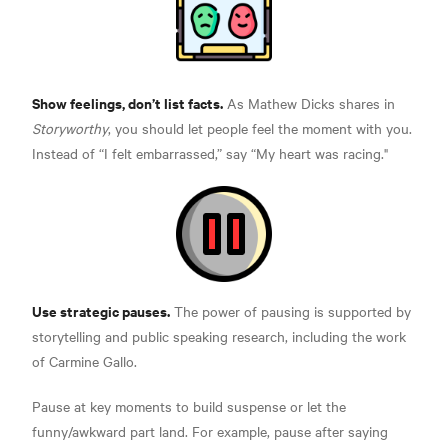
Show feelings, don’t list facts.
As Mathew Dicks shares in
Storyworthy
, you should let people
feel the moment with you.
Instead of “I felt embarrassed,” say “My heart was racing."
Use strategic pauses.
The power of pausing is supported by
storytelling and public speaking research, including the work
of
Carmine Gallo.
Pause at key moments to build suspense or let the
funny/awkward part land. For example, pause after saying