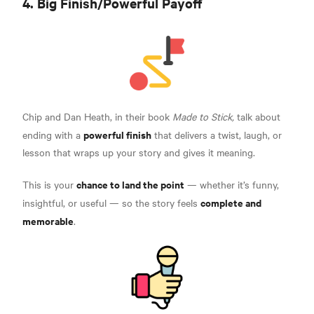
4. Big Finish/Powerful Payoff
Chip and Dan Heath, in their book
Made to Stick,
talk about
powerful finish
ending with a
that delivers a twist, laugh, or
lesson that wraps up your story and gives it meaning.
chance to land the point
This is your
— whether it’s funny,
complete and
insightful, or useful — so the story feels
memorable
.