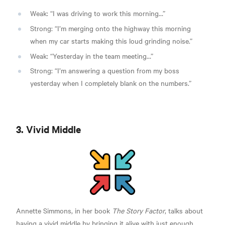
Weak: “I was driving to work this morning…”
Strong: “I’m merging onto the highway this morning
when my car starts making this loud grinding noise.”
Weak: “Yesterday in the team meeting…”
Strong: “I’m answering a question from my boss
yesterday when I completely blank on the numbers.”
3. Vivid Middle
Annette Simmons, in her book
The Story Factor
,
talks about
having a vivid middle by bringing it alive with just enough