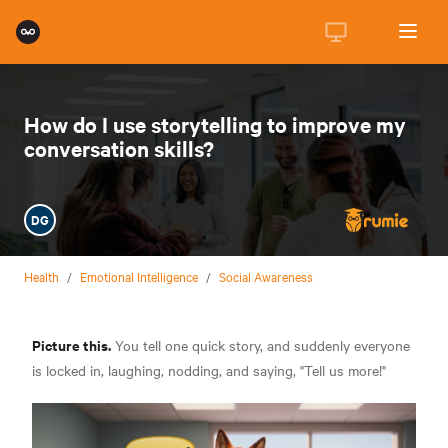
How do I use storytelling to improve my
conversation skills?
DG
Health
/
Emotional Intelligence
/
Social Awareness
Picture this.
You tell one quick story, and suddenly everyone
is locked in, laughing, nodding, and saying, "Tell us more!"