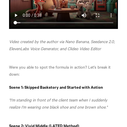
Video created by the author via Nano Banana, Seedance 2.0,
ElevenLabs Voice Generator, and Clideo Video Editor
Were you able to spot the formula in action? Let's break it
down:
Scene 1: Skipped Backstory and Started with Action
"I'm standing in front of the client team when I suddenly
realize I'm wearing one black shoe and one brown shoe."
Scene 2: Vivid Middle (LATED Method)