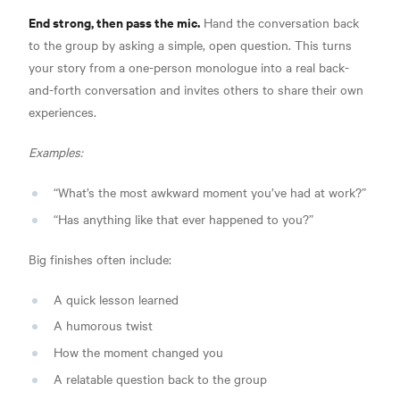
End strong, then pass the mic.
Hand the conversation back
to the group by asking a simple, open question. This turns
your story from a one-person monologue into a real back-
and-forth conversation and invites others to share their own
experiences.
Examples:
“What’s the most awkward moment you’ve had at work?”
“Has anything like that ever happened to you?”
Big finishes often include:
A quick lesson learned
A humorous twist
How the moment changed you
A relatable question back to the group