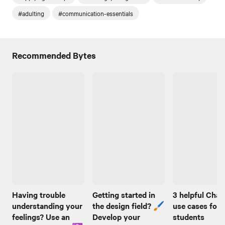
#adulting
#communication-essentials
Recommended Bytes
Having trouble
Getting started in
3 helpful Cha
understanding your
the design field? 🖌️
use cases for
feelings? Use an
Develop your
students