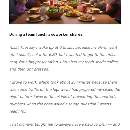
During a team lunch, a coworker shares:
“Last Tuesday I woke up at 6:15 a.m. because my alarm went
off. I usually set it for 6:30, but I wanted to get to the office
early for a big presentation. I brushed my teeth, made coffee,
and then got dressed.
I drove to work, which took about 25 minutes because there
was some traffic on the highway. I had prepared my slides the
night before. I was in the middle of presenting the quarterly
numbers when the boss asked a tough question I wasn’t
ready for.
That moment taught me to always have a backup plan — and