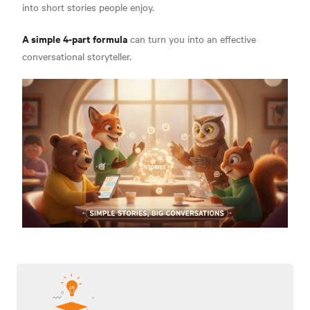
into short stories people enjoy.
A simple 4-part formula
can turn you into an effective
conversational storyteller.