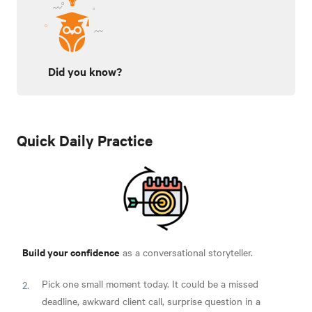
Did you know?
Quick Daily Practice
Build your confidence
as a conversational storyteller.
Pick one small moment today. It could be a missed
deadline, awkward client call, surprise question in a