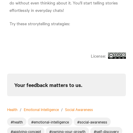
do without even thinking about it. You'll start telling stories
effortlessly in everyday chats!
Try these strorytelling strategies:
License:
Your feedback matters to us.
Health
/
Emotional Intelligence
/
Social Awareness
#health
#emotional-intelligence
#social-awareness
#applying-concept
#owning-your-growth
#self-discovery