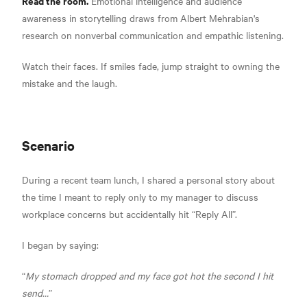
Read the room.
Emotional intelligence and audience
awareness in storytelling draws from Albert Mehrabian's
research on nonverbal communication and empathic listening.
Watch their faces. If smiles fade, jump straight to owning the
mistake and the laugh.
Scenario
During a recent team lunch, I shared a personal story about
the time I meant to reply only to my manager to discuss
workplace concerns but accidentally hit “Reply All”.
I began by saying:
“
My stomach dropped and my face got hot the second I hit
send…
”