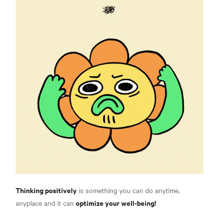
Thinking positively
is something you can do anytime,
optimize your well-being!
anyplace and it can