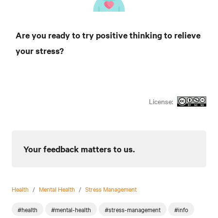
Are you ready to try positive thinking to relieve
your stress?
License:
Your feedback matters to us.
Health
/
Mental Health
/
Stress Management
#health
#mental-health
#stress-management
#info