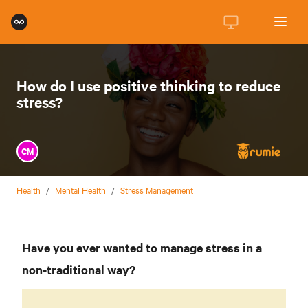
How do I use positive thinking to reduce
stress?
CM
Health
/
Mental Health
/
Stress Management
Have you ever wanted to manage stress in a
non-traditional way?