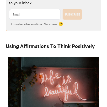
to your inbox.
SUBSCRIBE
Unsubscribe anytime. No spam. 🙂
Using Affirmations To Think Positively