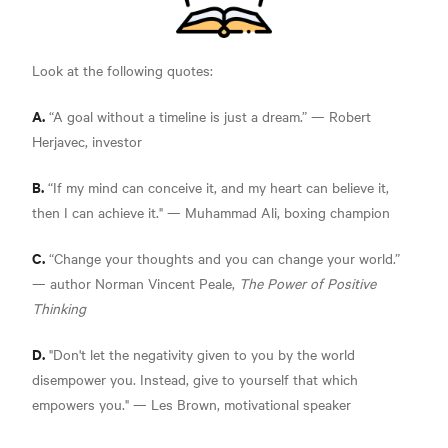
Look at the following quotes:
A.
“A goal without a timeline is just a dream.” —
Robert
Herjavec, investor
B.
“If my mind can conceive it, and my heart can believe it,
then I can achieve it."
— Muhammad Ali, boxing champion
C.
“Change your thoughts and you can change your world.”
— author Norman Vincent Peale,
The Power of Positive
Thinking
D.
"Don't let the negativity given to you by the world
disempower you. Instead, give to yourself that which
empowers you."
— Les Brown, motivational speaker