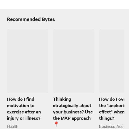
Recommended Bytes
How do I find
Thinking
How do I ove
motivation to
strategically about
the "anchoring
exercise after an
your business? Use
effect" when I
injury or illness?
the MAP approach
things?
📍
Health
Business Acume