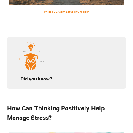
Photo by Erwann Letue on Unsplash
Did you know?
How Can Thinking Positively Help
Manage Stress?