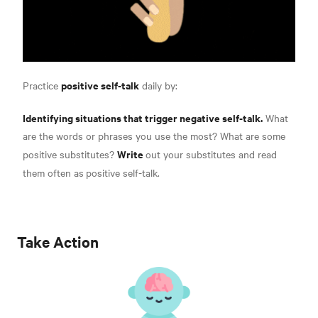
positive self-talk
Practice
daily by:
Identifying situations that trigger negative self-talk.
What
are the words or phrases you use the most? What are some
Write
positive substitutes?
out your substitutes and read
them often as
positive self-talk.
Take Action