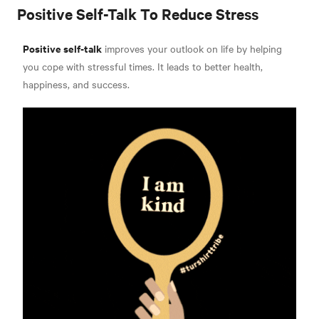
Positive Self-Talk To Reduce Stress
Positive self-talk
improves your outlook on life by helping
you cope with stressful times. It leads to better health,
happiness, and success.