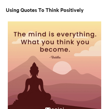
Using Quotes To Think Positively