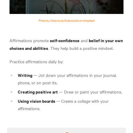
Photo by Katarzyna Grabowska on Unsplash
self-confidence
belief in your own
Affirmations promote
and
choices and abilities
. They help build a positive mindset.
Practice affirmations daily by:
Writing
—
Jot down your affirmations in your journal,
phone, or on post-its.
Creating positive art
— Draw or paint your affirmations.
Using vision boards
—
Create a collage with your
affirmations.