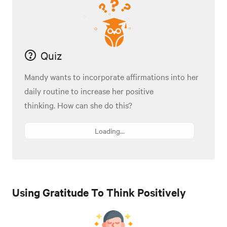
Quiz
Mandy wants to incorporate affirmations into her
daily routine to increase her positive
thinking. How can she do this?
Loading...
Using Gratitude To Think Positively