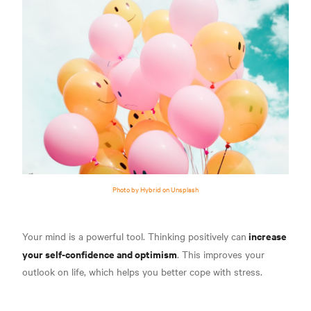
Photo by Hybrid on Unsplash
increase
Your mind is a powerful tool. Thinking positively can
your self-confidence and optimism
. This improves your
outlook on life, which helps you better cope with stress.