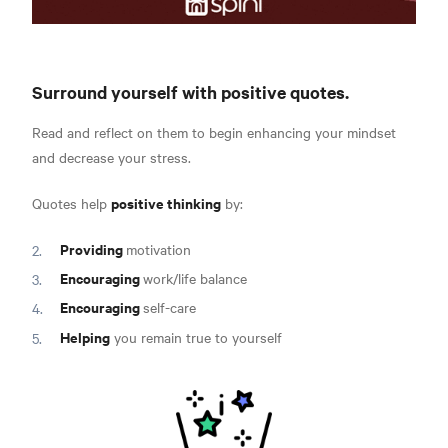
Surround yourself with positive quotes.
Read and reflect on them to begin enhancing your mindset
and decrease your stress.
positive thinking
Quotes help
by:
Providing
motivation
Encouraging
work/life balance
Encouraging
self-care
Helping
you remain true to yourself