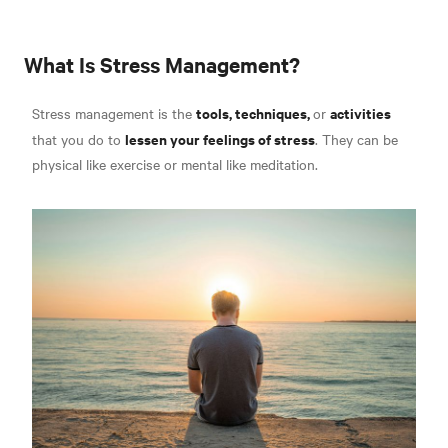
What Is Stress Management?
tools, techniques,
activities
Stress management is the
or
lessen your feelings of stress
that you do to
. They can be
physical like exercise or mental like meditation
.