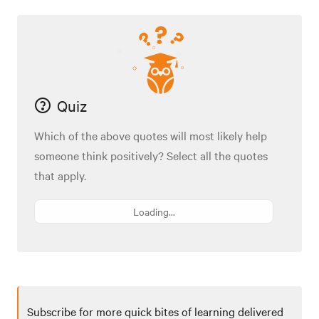
Quiz
Which of the above quotes will most likely help
someone think positively? Select all the quotes
that apply.
Loading...
Subscribe for more quick bites of learning delivered