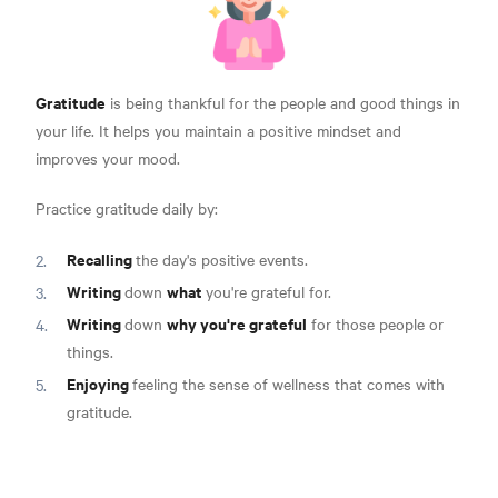
Gratitude
is being thankful for the people and good things in
your life. It helps you maintain a positive mindset and
improves your mood.
Practice gratitude daily by:
Recalling
the day's positive events.
Writing
what
down
you're grateful for.
Writing
why you're grateful
down
for those people or
things.
Enjoying
feeling the sense of wellness that comes with
gratitude.