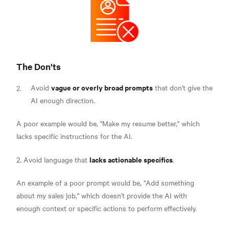
The Don'ts
vague or overly broad prompts
Avoid
that don't give the
AI enough direction.
A poor example would be, "Make my resume better," which
lacks specific instructions for the AI.
lacks actionable specifics
2. Avoid language that
.
An example of a poor prompt would be, "Add something
about my sales job," which doesn't provide the AI with
enough context or specific actions to perform effectively.