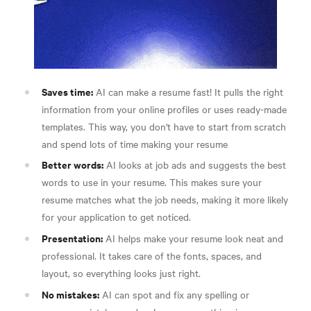
Saves time:
AI can make a resume fast! It pulls the right
information from your online profiles or uses ready-made
templates. This way, you don't have to start from scratch
and spend lots of time making your resume
Better words:
AI looks at job ads and suggests the best
words to use in your resume. This makes sure your
resume matches what the job needs, making it more likely
for your application to get noticed.
Presentation:
AI helps make your resume look neat and
professional. It takes care of the fonts, spaces, and
layout, so everything looks just right.
No mistakes:
AI can spot and fix any spelling or