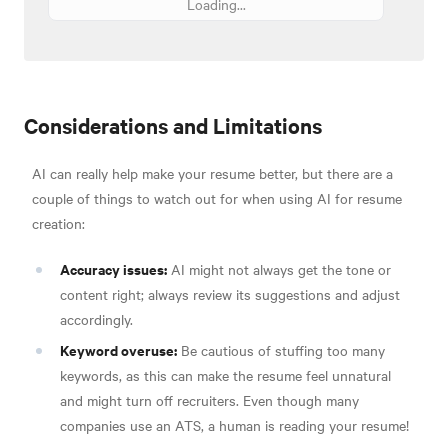
Loading...
Considerations and Limitations
AI can really help make your resume better, but there are a
couple of things to watch out for when using AI for resume
creation:
Accuracy issues:
AI might not always get the tone or
content right; always review its suggestions and adjust
accordingly.
Keyword overuse:
Be cautious of stuffing too many
keywords, as this can make the resume feel unnatural
and might turn off recruiters. Even though many
companies use an ATS, a human is reading your resume!