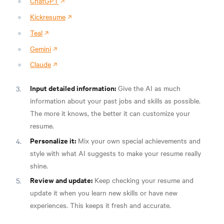
ChatGPT
Kickresume
Teal
Gemini
Claude
Input detailed information:
Give the AI as much
information about your past jobs and skills as possible.
The more it knows, the better it can customize your
resume.
Personalize it:
Mix your own special achievements and
style with what AI suggests to make your resume really
shine.
Review and update:
Keep checking your resume and
update it when you learn new skills or have new
experiences. This keeps it fresh and accurate.