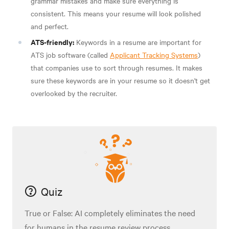
grammar mistakes and make sure everything is
consistent. This means your resume will look polished
and perfect.
ATS-friendly:
Keywords in a resume are important for
ATS job software (called
Applicant Tracking Systems
)
that companies use to sort through resumes. It makes
sure these keywords are in your resume so it doesn't get
overlooked by the recruiter.
Quiz
True or False: AI completely eliminates the need
for humans in the resume review process.