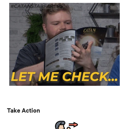
Take Action