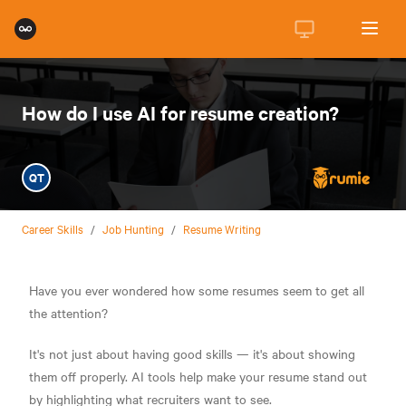
How do I use AI for resume creation?
QT
Career Skills
/
Job Hunting
/
Resume Writing
Have you ever wondered how some resumes seem to get all
the attention?
It's not just about having good skills — it's about showing
them off properly. AI tools help make your resume stand out
by highlighting what recruiters want to see.