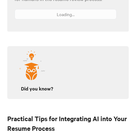
Loading...
Did you know?
Practical Tips for Integrating AI into Your
Resume Process