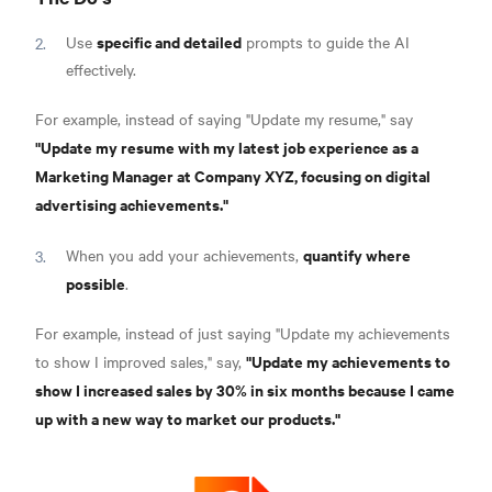
specific and detailed
Use
prompts to guide the AI
effectively.
For example, instead of saying "Update my resume," say
"Update my resume with my latest job experience as a
Marketing Manager at Company XYZ, focusing on digital
advertising achievements."
quantify where
When you add your achievements,
possible
.
For example, instead of just saying "Update my achievements
"Update my achievements to
to show I improved sales," say,
show I increased sales by 30% in six months because I came
up with a new way to market our products."