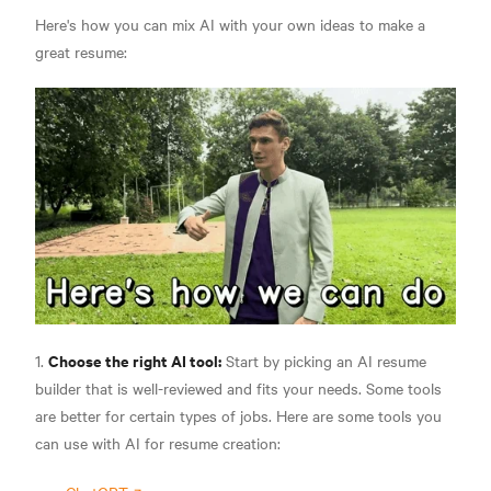
Here's how you can mix AI with your own ideas to make a
great resume:
Choose the right AI tool:
1.
Start by picking an AI resume
builder that is well-reviewed and fits your needs. Some tools
are better for certain types of jobs. Here are some tools you
can use with AI for resume creation: