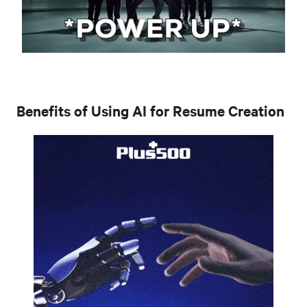
Benefits of Using AI for Resume Creation