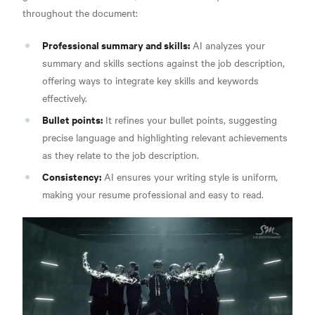
throughout the document:
Professional summary and skills:
AI analyzes your
summary and skills sections against the job description,
offering ways to integrate key skills and keywords
effectively.
Bullet points:
It refines your bullet points, suggesting
precise language and highlighting relevant achievements
as they relate to the job description.
Consistency:
AI ensures your writing style is uniform,
making your resume professional and easy to read.