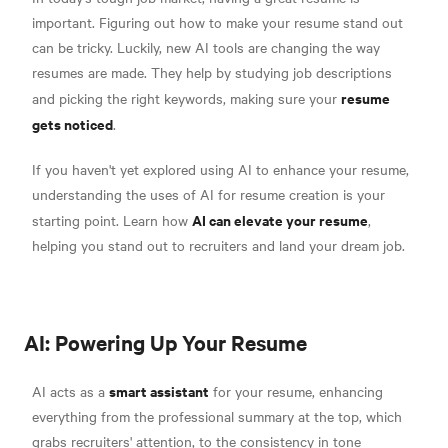
important. Figuring out how to make your resume stand out
can be tricky. Luckily, new AI tools are changing the way
resumes are made. They help by studying job descriptions
resume
and picking the right keywords, making sure your
gets noticed
.
If you haven't yet explored using AI to enhance your resume,
understanding the uses of AI for resume creation is your
AI can elevate your resume
starting point. Learn how
,
helping you stand out to recruiters and land your dream job.
AI: Powering Up Your Resume
smart assistant
AI acts as a
for your resume, enhancing
everything from the professional summary at the top, which
grabs recruiters' attention, to the consistency in tone