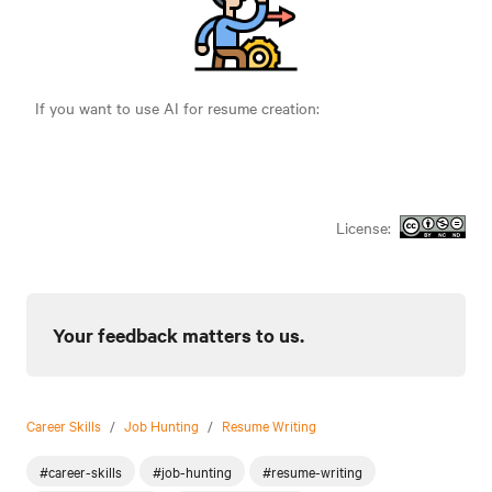
If you want to use AI for resume creation:
License:
Your feedback matters to us.
Career Skills
/
Job Hunting
/
Resume Writing
#career-skills
#job-hunting
#resume-writing