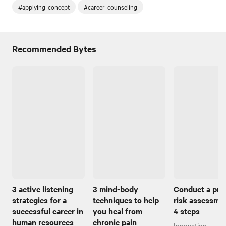
#applying-concept
#career-counseling
Recommended Bytes
3 active listening
3 mind-body
Conduct a pro
strategies for a
techniques to help
risk assessmen
successful career in
you heal from
4 steps
human resources
chronic pain
Innovation