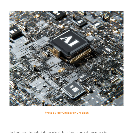
Photo by Igor Omilaev on Unsplash
In today's tough job market, having a great resume is