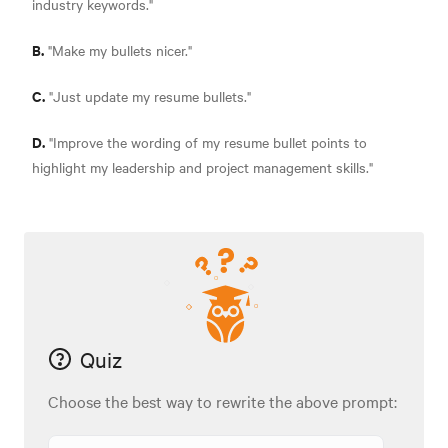
industry keywords."
B.
"Make my bullets nicer."
C.
"Just update my resume bullets."
D.
"Improve the wording of my resume bullet points to
highlight my leadership and project management skills."
Quiz
Choose the best way to rewrite the above prompt: