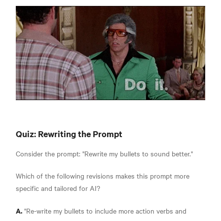
Quiz: Rewriting the Prompt
Consider the prompt: "Rewrite my bullets to sound better."
Which of the following revisions makes this prompt more
specific and tailored for AI?
A.
"Re-write my bullets to include more action verbs and