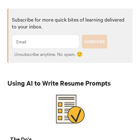
Subscribe for more quick bites of learning delivered
to your inbox.
SUBSCRIBE
Unsubscribe anytime. No spam. 🙂
Using AI to Write Resume Prompts
The Do's