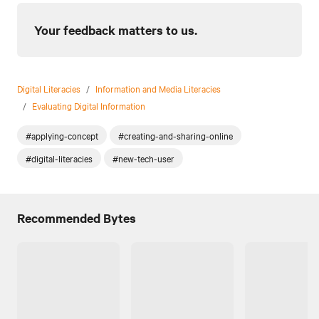
Your feedback matters to us.
Digital Literacies
/
Information and Media Literacies
/
Evaluating Digital Information
#applying-concept
#creating-and-sharing-online
#digital-literacies
#new-tech-user
Recommended Bytes