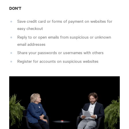
DON'T
Save credit card or forms of payment on websites for
easy checkout
Reply to or open emails from suspicious or unknown
email addresses
Share your passwords or usernames with others
Register for accounts on suspicious websites