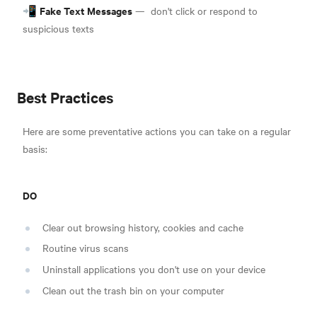
Fake Text Messages
📲
—
don't click or respond to
suspicious texts
Best Practices
Here are some preventative actions you can take on a regular
basis:
DO
Clear out browsing history, cookies and cache
Routine virus scans
Uninstall applications you don't use on your device
Clean out the trash bin on your computer