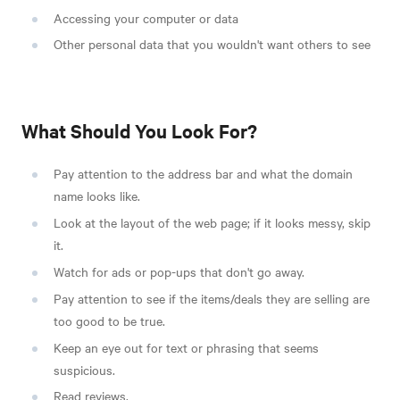
Accessing your computer or data
Other personal data that you wouldn't want others to see
What Should You Look For?
Pay attention to the address bar and what the domain
name looks like.
Look at the layout of the web page; if it looks messy, skip
it.
Watch for ads or pop-ups that don't go away.
Pay attention to see if the items/deals they are selling are
too good to be true.
Keep an eye out for text or phrasing that seems
suspicious.
Read reviews.