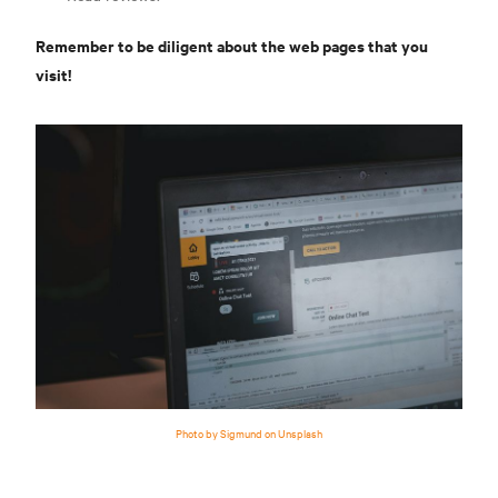
Remember to be diligent about the web pages that you
visit!
Photo by Sigmund on Unsplash