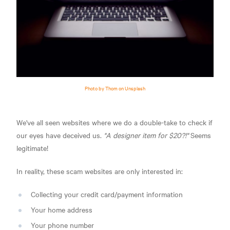
Photo by Thom on Unsplash
We've all seen websites where we do a double-take to check if
our eyes have deceived us.
"A designer item for $20?!"
Seems
legitimate!
In reality, these scam websites are only interested in:
Collecting your credit card/payment information
Your home address
Your phone number