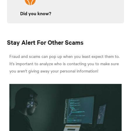
Did you know?
Stay Alert For Other Scams
Fraud and scams can pop up when you least expect them to.
It's important to analyze who is contacting you to make sure
you aren't giving away your personal information!