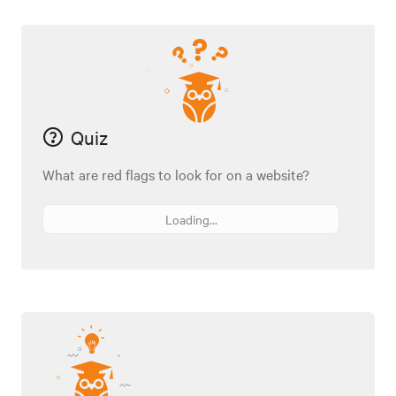
Quiz
What are red flags to look for on a website?
Loading...