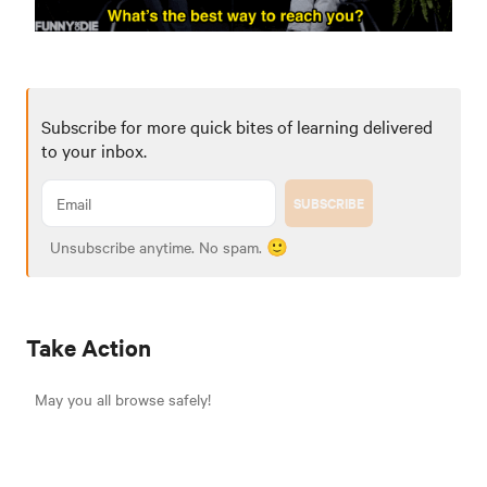
Subscribe for more quick bites of learning delivered
to your inbox.
SUBSCRIBE
Unsubscribe anytime. No spam. 🙂
Take Action
May you all browse safely!