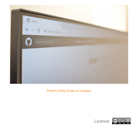
Photo by Richy Great on Unsplash
License: