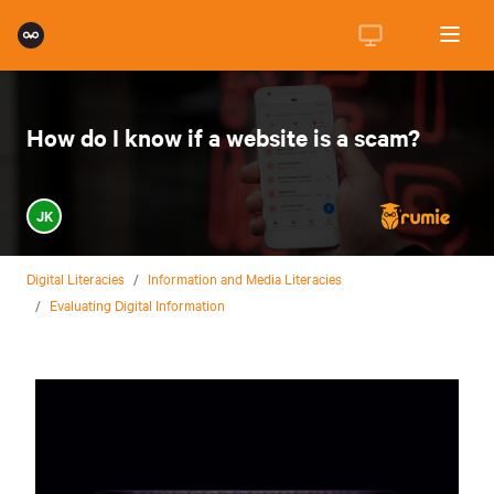
How do I know if a website is a scam?
JK
Digital Literacies
/
Information and Media Literacies
/
Evaluating Digital Information