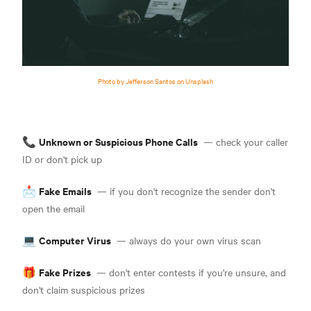
Photo by Jefferson Santos on Unsplash
Unknown or
Suspicious Phone Calls
📞
— check your caller
ID or don't pick up
Fake Emails
📩
— if you don't recognize the sender don't
open the email
Computer Virus
💻
— always do your own virus scan
Fake Prizes
🎁
— don't enter contests if you're unsure, and
don't claim suspicious prizes