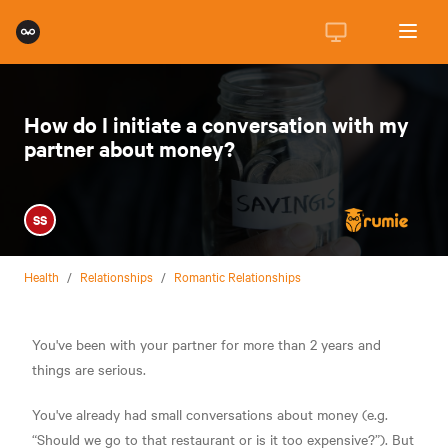
How do I initiate a conversation with my
partner about money?
SS
Health
/
Relationships
/
Romantic Relationships
You've been with your partner for more than 2 years and
things are serious.
You've already had small conversations about money (e.g.
“Should we go to that restaurant or is it too expensive?”). But