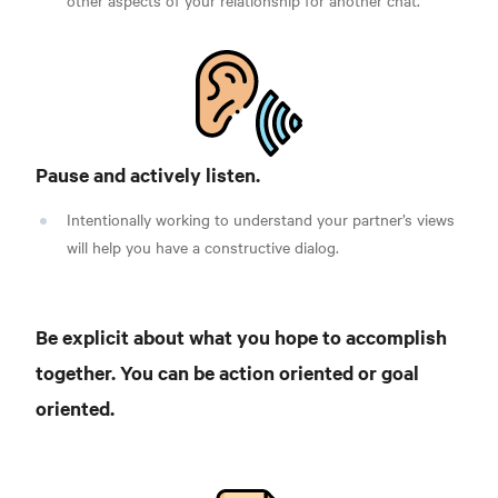
other aspects of your relationship for another chat.
Pause and actively listen.
Intentionally working to understand your partner’s views
will help you have a constructive dialog.
Be explicit about what you hope to accomplish
together. You can be action oriented or goal
oriented.