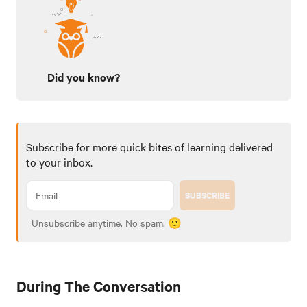
Did you know?
Subscribe for more quick bites of learning delivered
to your inbox.
SUBSCRIBE
Unsubscribe anytime. No spam. 🙂
During The Conversation