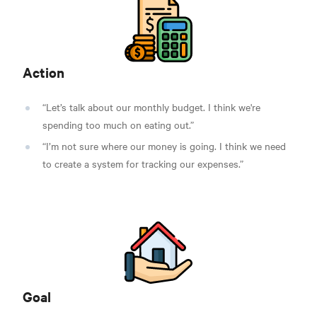
Action
“Let’s talk about our monthly budget. I think we're
spending too much on eating out.”
“I’m not sure where our money is going. I think we need
to create a system for tracking our expenses.”
Goal