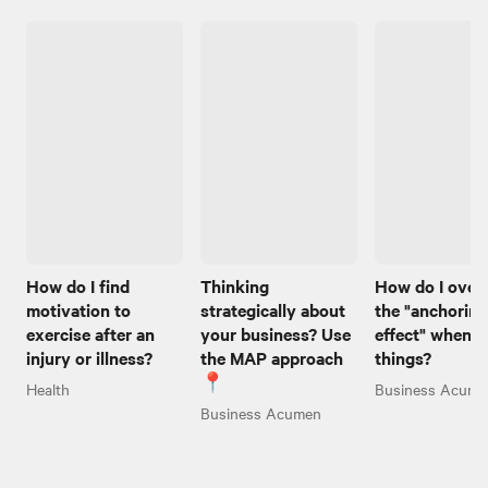
How do I find
Thinking
How do I ove
motivation to
strategically about
the "anchoring
exercise after an
your business? Use
effect" when I
injury or illness?
the MAP approach
things?
📍
Health
Business Acume
Business Acumen