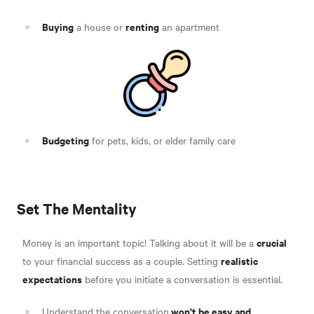
Buying
renting
a house or
an apartment
Budgeting
for pets, kids, or elder family care
Set The Mentality
crucial
Money is an important topic! Talking about it will be a
realistic
to your financial success as a couple. Setting
expectations
before you initiate a conversation is essential.
won't be easy and
Understand the conversation