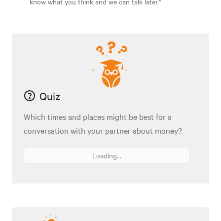
know what you think and we can talk later."
Quiz
Which times and places might be best for a
conversation with your partner about money?
Loading...