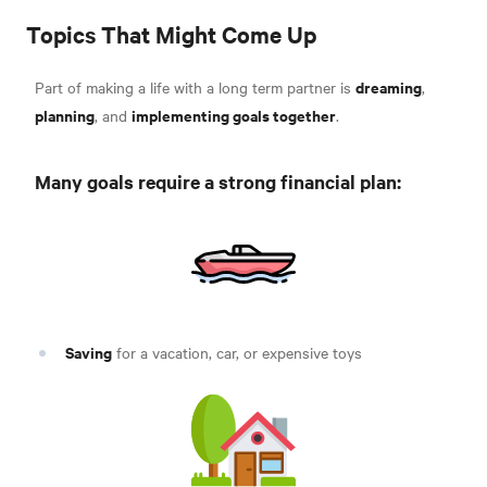
Topics That Might Come Up
dreaming
Part of making a life with a long term partner is
,
planning
implementing goals together
, and
.
Many goals require a strong financial plan:
Saving
for a vacation, car, or expensive toys