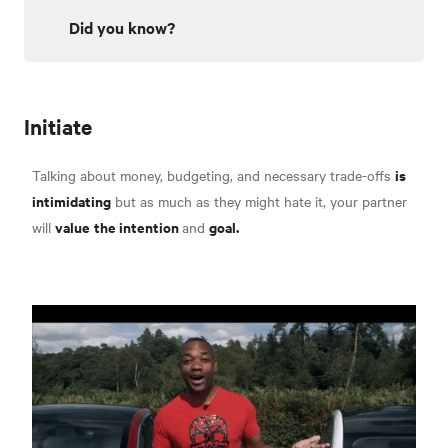
Did you know?
Initiate
is
Talking about money, budgeting, and necessary trade-offs
intimidating
but as much as they might hate it, your partner
value
the intention
goal.
will
and