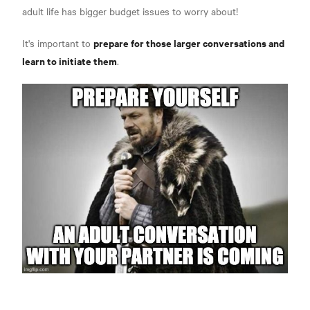
adult life has bigger budget issues to worry about!
prepare for those larger conversations and
It's important to
learn to initiate them
.