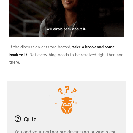
take a break and come
If the discussion gets too heated,
back to it
. Not everything needs to be resolved right then and
there.
Quiz
You and your partner are discussing buying a car.