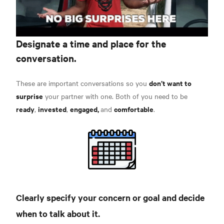
Designate a time and place for the
conversation.
don’t want to
These are important conversations so you
surprise
your partner with one. Both of you need to be
ready
invested
engaged,
comfortable
,
,
and
.
Clearly specify
your concern or goal and decide
when to talk about it.