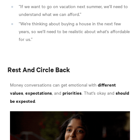
“If we want to go on vacation next summer, we’ll need to
understand what we can afford.”
“We're thinking about buying a house in the next few
years, so we’ll need to be realistic about what's affordable
for us.”
Rest And Circle Back
different
Money conversations can get emotional with
values
expectations
priorities
should
,
, and
. That's okay and
be expected
.