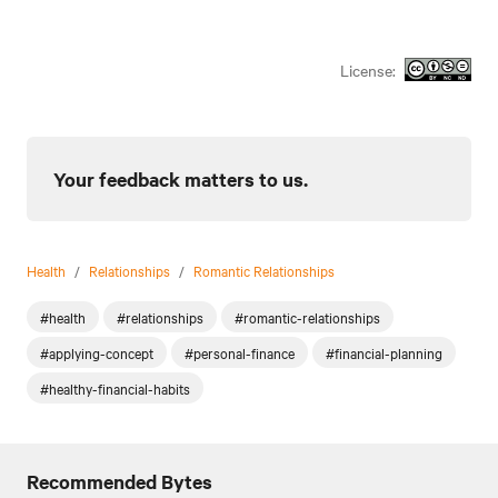
License:
Your feedback matters to us.
Health
/
Relationships
/
Romantic Relationships
#health
#relationships
#romantic-relationships
#applying-concept
#personal-finance
#financial-planning
#healthy-financial-habits
Recommended Bytes