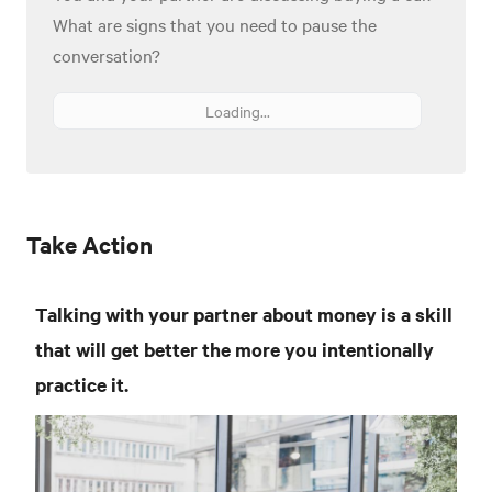
What are signs that you need to pause the
conversation?
Loading...
Take Action
Talking with your partner about money is a skill
that will get better the more you intentionally
practice it.