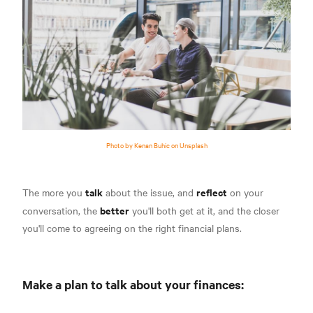
Photo by Kenan Buhic on Unsplash
talk
reflect
The more you
about the issue, and
on your
better
conversation, the
you'll both get at it, and the closer
you'll come to agreeing on the right financial plans.
Make a plan to talk about your finances: