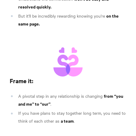
resolved quickly.
on the
But it'll be incredibly rewarding knowing you're
same page.
Frame it:
from “you
A pivotal step in any relationship is changing
and me” to “our”
.
If you have plans to stay together long term, you need to
a team
think of each other as
.