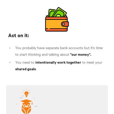
Act on it:
You probably have separate bank accounts but it's time
"our money".
to start thinking and talking about
intentionally work together
You need to
to meet your
shared goals
.