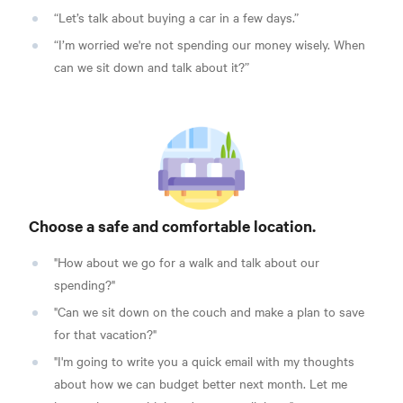
“Let’s talk about buying a car in a few days.”
“I’m worried we're not spending our money wisely. When
can we sit down and talk about it?”
Choose a safe and comfortable location.
"How about we go for a walk and talk about our
spending?"
"Can we sit down on the couch and make a plan to save
for that vacation?"
"I'm going to write you a quick email with my thoughts
about how we can budget better next month. Let me