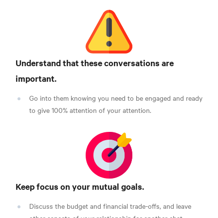
Understand that these conversations are
important.
Go into them knowing you need to be engaged and ready
to give 100% attention of your attention.
Keep focus on your mutual goals.
Discuss the budget and financial trade-offs, and leave