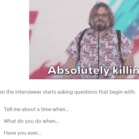
n the interviewer starts asking questions that begin with:
Tell me about a time when…
What do you do when…
Have you ever…