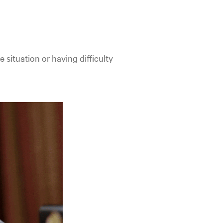
e situation or having difficulty