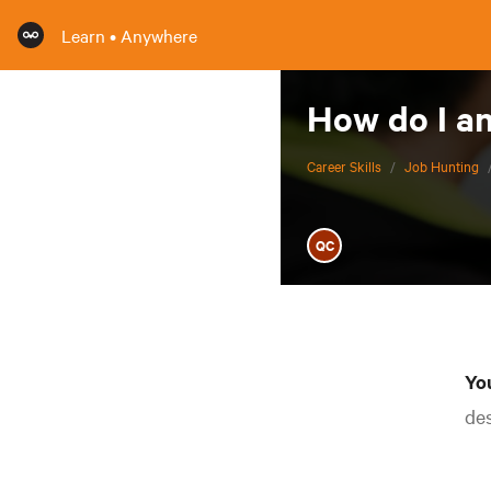
Learn • Anywhere
How do I an
Career Skills
/
Job Hunting
QC
You
des