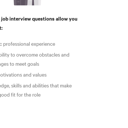
 job interview questions allow you
t:
ic professional experience
bility to overcome obstacles and
nges to meet goals
otivations and values
ge, skills and abilities that make
ood fit for the role