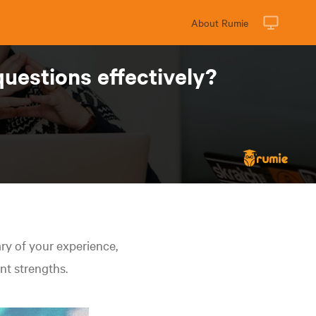
About Rumie
questions effectively?
y of your experience,
ant strengths.