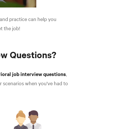
, and practice can help you
t the job!
ew Questions?
ioral job interview questions
,
or scenarios when you've had to