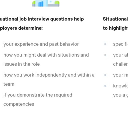
uational job interview questions help
Situational
ployers determine:
to highligh
your experience and past behavior
specif
how you might deal with situations and
your a
issues in the role
challe
how you work independently and within a
your m
team
knowled
if you demonstrate the required
you a g
competencies