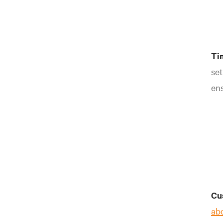
Ti
set
ens
Cu
ab