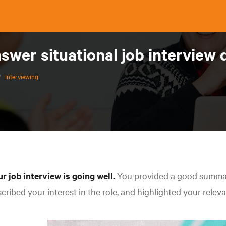
swer situational job interview 
/
Interviewing
r job interview is going well.
You provided a good summar
cribed your interest in the role, and highlighted your relev