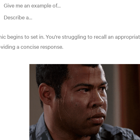
Give me an example of…
Describe a…
ic begins to set in. You're struggling to recall an appropriat
viding a concise response.