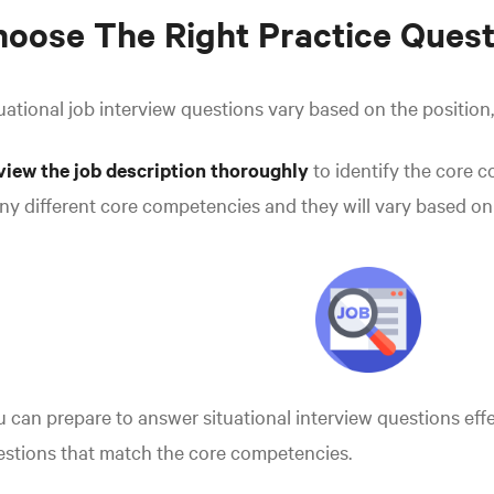
oose The Right Practice Quest
uational job interview questions vary based on the position,
view the job description thoroughly
to identify the core 
y different core competencies and they will vary based on 
 can prepare to answer situational interview questions effe
stions that match the core competencies.