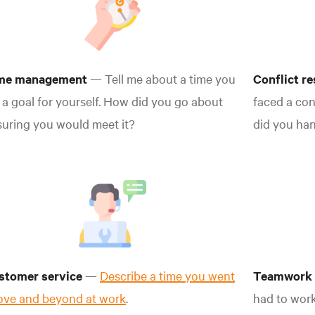
me management
— Tell me about a time you
Conflict r
 a goal for yourself. How did you go about
faced a con
uring you would meet it?
did you han
stomer service
—
Describe a time you went
Teamwork
ove and beyond at work
.
had to wor