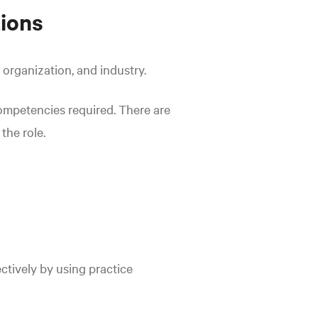
ions
 organization, and industry.
competencies required. There are
the role.
ctively by using practice