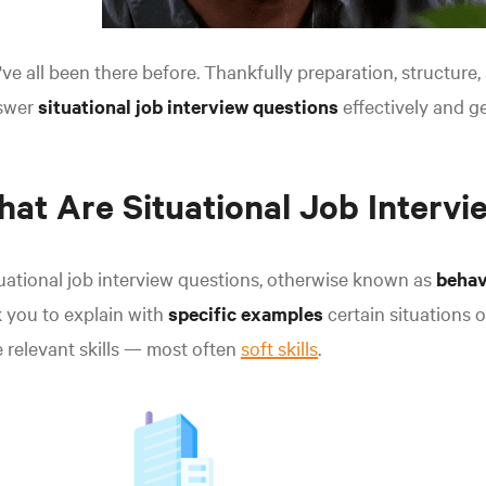
ve all been there before. Thankfully preparation, structure
swer
situational job interview questions
effectively and ge
at Are Situational Job Intervi
uational job interview questions, otherwise known as
behav
 you to explain with
specific examples
certain situations 
 relevant skills — most often
soft skills
.