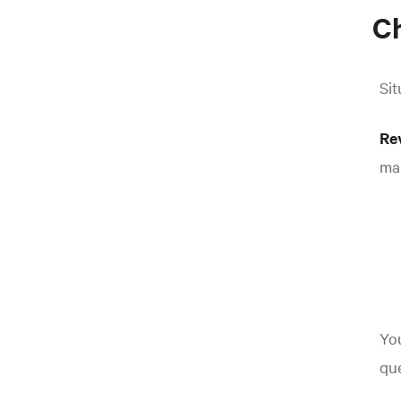
Ch
Sit
Re
man
You
que