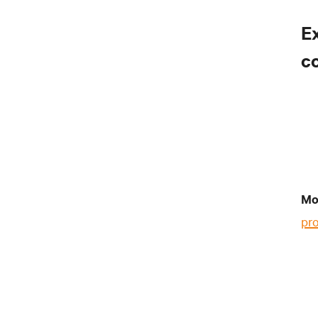
E
c
Mo
pr