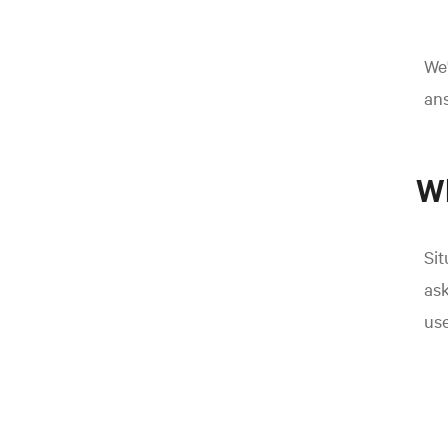
We'
an
Wh
Sit
ask
use