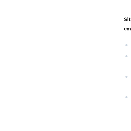
Sit
em