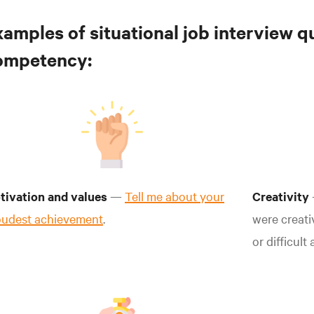
xamples of situational job interview q
ompetency:
tivation and values
—
Tell me about your
Creativity
oudest achievement
.
were creati
or difficult