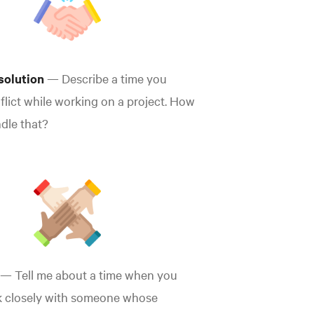
esolution
— Describe a time you
flict while working on a project. How
dle that?
— Tell me about a time when you
k closely with someone whose