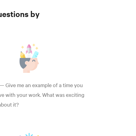
uestions by
— Give me an example of a time you
ve with your work. What was exciting
 about it?