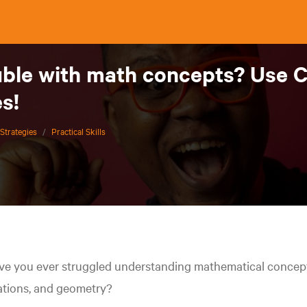
uble with math concepts? Use 
s!
Strategies
/
Practical Skills
e you ever struggled understanding mathematical concepts
ations, and geometry?