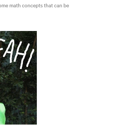
 some math concepts that can be