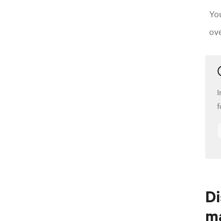
Yo
ove
I
f
Di
m