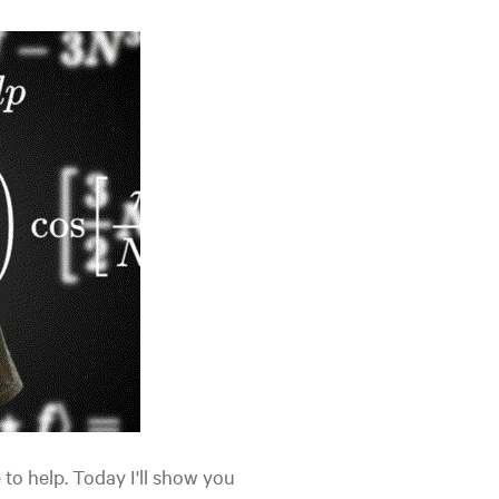
 to help. Today I'll show you