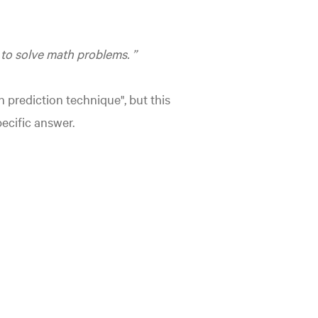
 to solve math problems.
n prediction technique", but this
ecific answer.