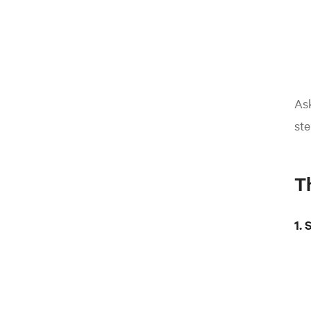
As
ste
T
1.