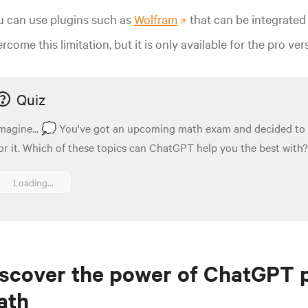
u can use plugins such as
Wolfram
that can be integrated 
rcome this limitation, but it is only available for the pro ve
Quiz
magine... 💭 You've got an upcoming math exam and decided to
or it. Which of these topics can ChatGPT help you the best with? 
Loading...
scover the power of ChatGPT 
ath