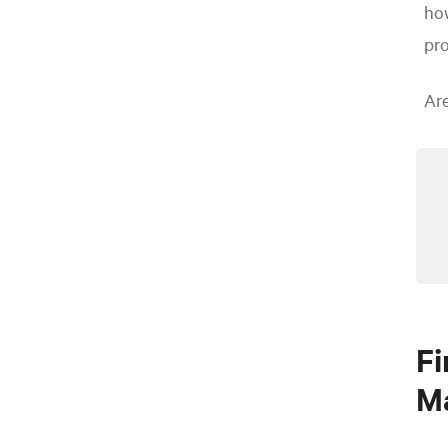
how
pro
Ar
Fi
M