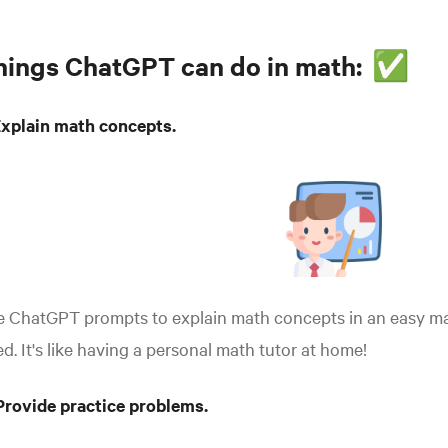
hings ChatGPT can do in math:
✅
Explain math concepts.
e ChatGPT prompts to explain math concepts in an easy ma
d. It's like having a personal math tutor at home!
Provide practice problems.