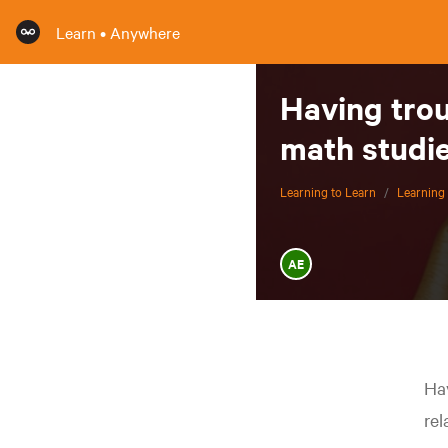
Learn • Anywhere
Having tro
math studie
Learning to Learn
/
Learning 
AE
Hav
rel