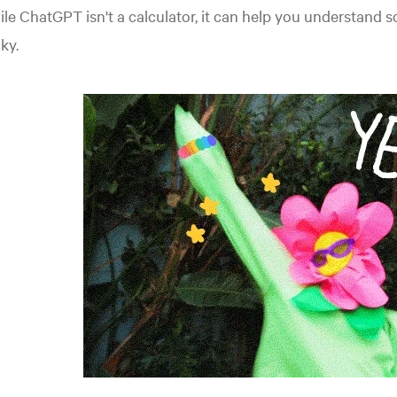
le ChatGPT isn't a calculator, it can help you understand
cky.