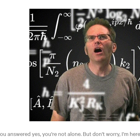
you answered yes, you're not alone. But don't worry, I'm here