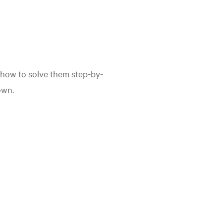
how to solve them step-by-
own.