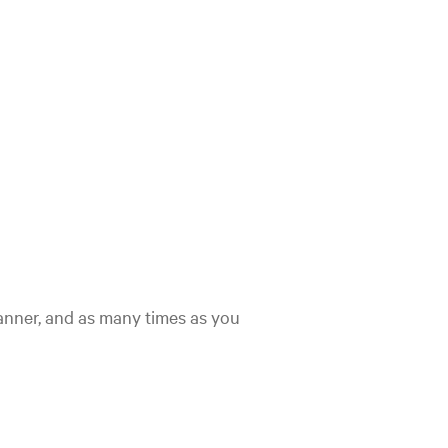
nner, and as many times as you