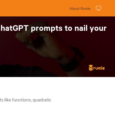
About Rumie
ChatGPT prompts to nail your
 like functions, quadratic