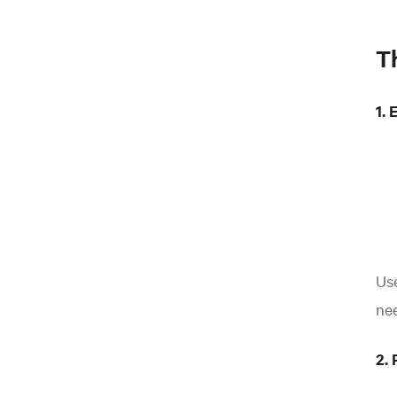
T
1. 
Us
nee
2. 