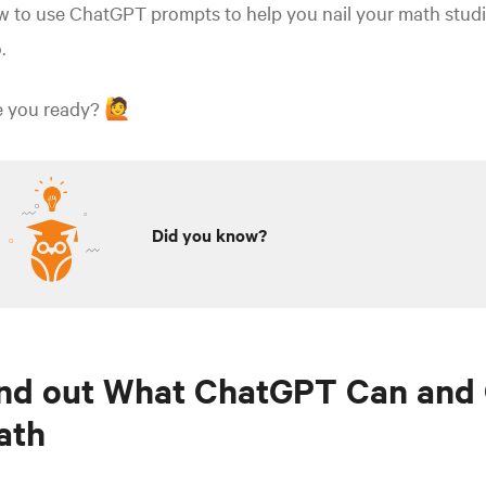
 to use ChatGPT prompts to help you nail your math studi
.
e you ready? 🙋
Did you know?
nd out What ChatGPT Can and 
ath