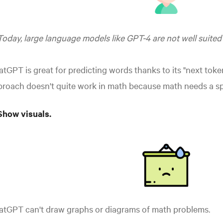
Today, large language models like GPT-4 are not well suited
tGPT is great for predicting words thanks to its "next toke
roach doesn't quite work in math because math needs a sp
Show visuals.
atGPT can't draw graphs or diagrams of math problems.