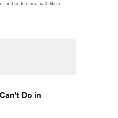
es and understand math like a
Can't Do in