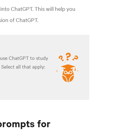
into ChatGPT. This will help you
rsion of ChatGPT.
 use ChatGPT to study
Select all that apply:
prompts for