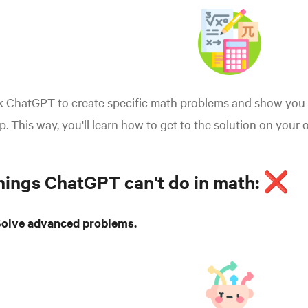
k ChatGPT to create specific math problems and show you 
p. This way, you'll learn how to get to the solution on your 
hings ChatGPT can't do in math: ❌
 Solve advanced problems.