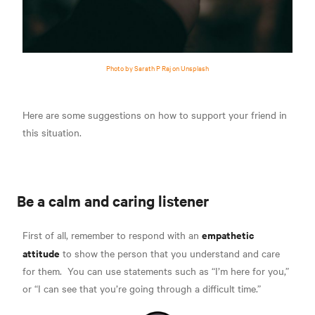
Photo by Sarath P Raj on Unsplash
Here are some suggestions on how to support your friend in
this situation.
Be a calm and caring listener
empathetic
First of all, remember to respond with an
attitude
to show the person that you understand and care
for them.
You can use statements such as “I’m here for you,”
or “I can see that you’re going through a difficult time.”