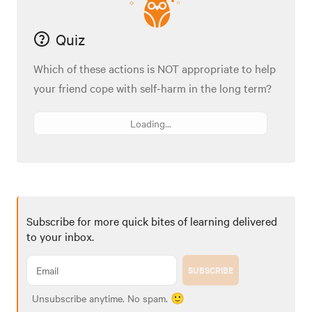
Quiz
Which of these actions is NOT appropriate to help
your friend cope with self-harm in the long term?
Loading...
Subscribe for more quick bites of learning delivered
to your inbox.
SUBSCRIBE
Unsubscribe anytime. No spam. 🙂