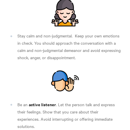
Stay calm and non-judgmental.
Keep your own emotions
in check. You should approach the conversation with a
calm and non-judgmental demeanor and avoid expressing
shock, anger, or disappointment.
active listener
Be an
. Let the person talk and express
their feelings. Show that you care about their
experiences. Avoid interrupting or offering immediate
solutions.