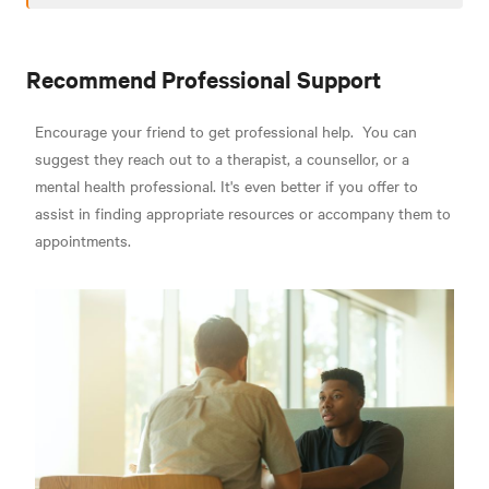
Recommend Professional Support
Encourage your friend to get professional help.
You can
suggest they reach out to a therapist, a counsellor, or a
mental health professional. It's even better if you offer to
assist in finding appropriate resources or accompany them to
appointments.