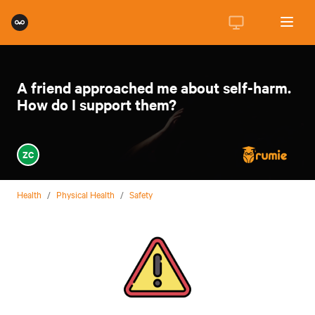
A friend approached me about self-harm.
How do I support them?
ZC
Health
/
Physical Health
/
Safety