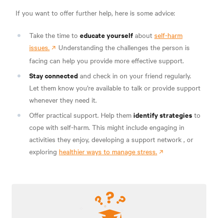
If you want to offer further help, here is some advice:
educate yourself
Take the time to
about
self-harm
issues.
Understanding the challenges the person is
facing can help you provide more effective support.
Stay connected
and check in on your friend regularly.
Let them know you're available to talk or provide support
whenever they need it.
identify strategies
Offer practical support. Help them
to
cope with self-harm. This might include engaging in
activities they enjoy,
developing a support network
, or
exploring
healthier ways to manage stress.