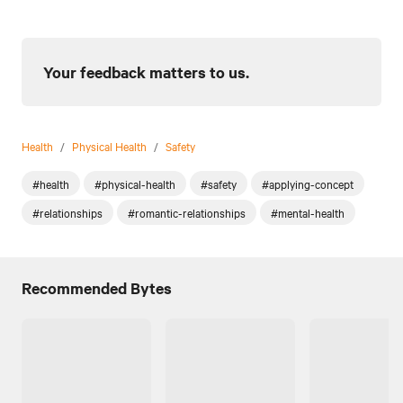
Your feedback matters to us.
Health
/
Physical Health
/
Safety
#health
#physical-health
#safety
#applying-concept
#relationships
#romantic-relationships
#mental-health
Recommended Bytes