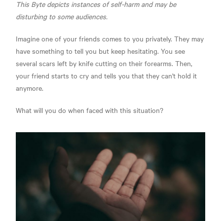
This Byte depicts instances of self-harm and may be
disturbing to some audiences.
Imagine one of your friends comes to you privately. They may
have something to tell you but keep hesitating. You see
several scars left by knife cutting on their forearms. Then,
your friend starts to cry and tells you that they can't hold it
anymore.
What will you do when faced with this situation?