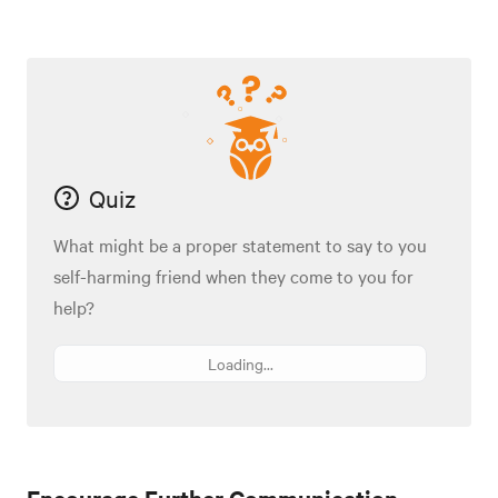
Quiz
What might be a proper statement to say to you
self-harming friend when they come to you for
help?
Loading...