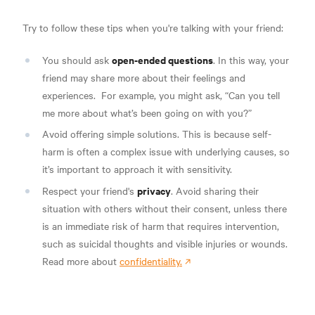
Try to follow these tips when you're talking with your friend:
open-ended questions
You should ask
.
In this way, your
friend may share more about their feelings and
experiences.
For example, you might ask, “Can you tell
me more about what’s been going on with you?”
Avoid offering simple solutions.
This is because self-
harm is often a complex issue with underlying causes, so
it’s important to approach it with sensitivity.
privacy
Respect your friend's
. Avoid sharing their
situation with others without their consent, unless there
is an immediate risk of harm that requires intervention,
such as suicidal thoughts and visible injuries or wounds.
Read more about
confidentiality.