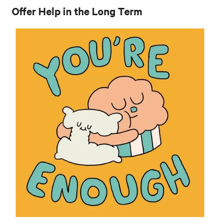
Offer Help in the Long Term