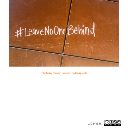
Photo by Randy Tarampi on Unsplash
License: