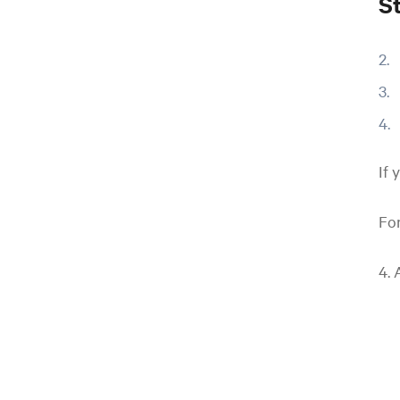
S
If 
For
4. 