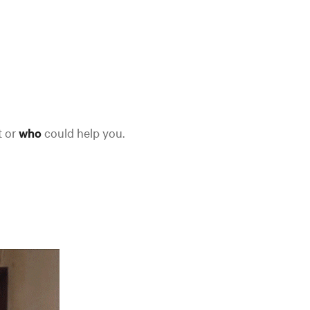
t or
who
could help you.