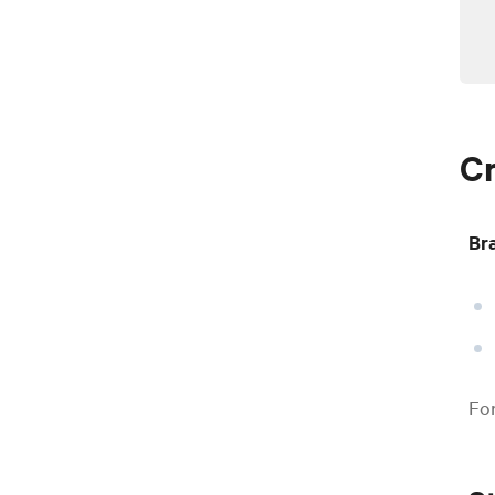
Cr
Br
For