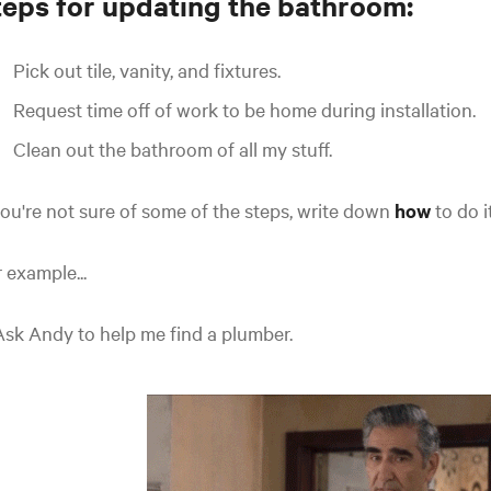
teps for updating the bathroom:
Pick out tile, vanity, and fixtures.
Request time off of work to be home during installation.
Clean out the bathroom of all my stuff.
you're not sure of some of the steps, write down
how
to do i
 example...
Ask Andy to help me find a plumber.