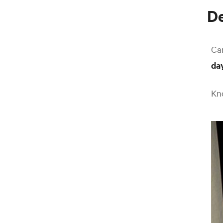
De
Ca
da
Kno