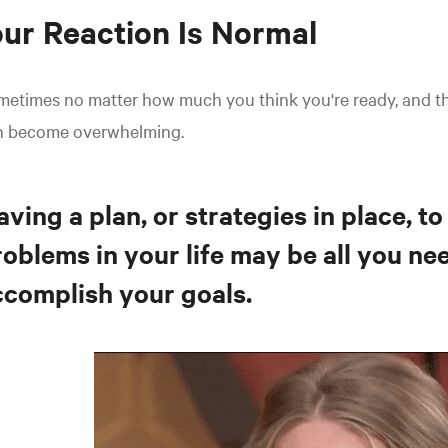
ur Reaction Is Normal
metimes no matter how much you think you're ready, and t
n become overwhelming.
ving a plan, or strategies in place, to
oblems in your life may be all you ne
ccomplish your goals.