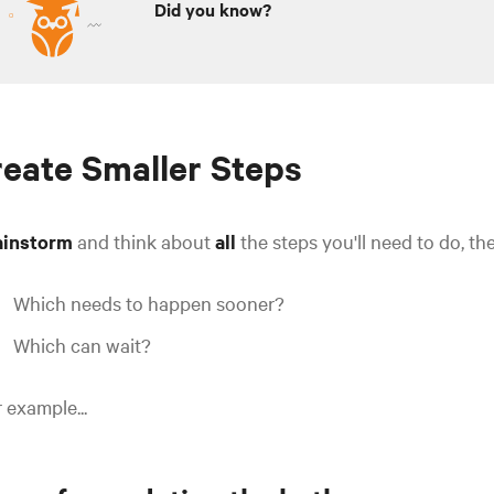
Did you know?
eate Smaller Steps
ainstorm
and think about
all
the steps you'll need to do, the
Which needs to happen sooner?
Which can wait?
 example...