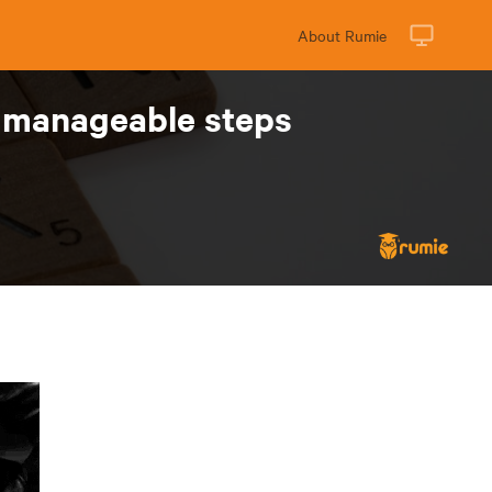
About Rumie
 manageable steps