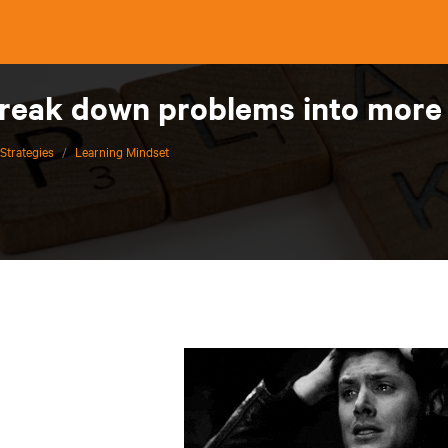
break down problems into more
Strategies
/
Learning Mindset