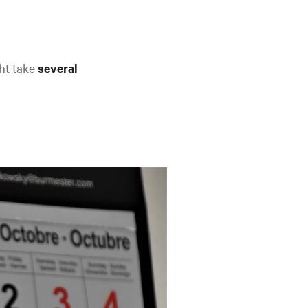
ght take
several