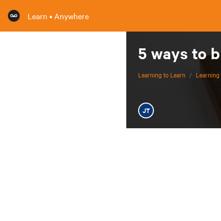
Learn • Anywhere
5 ways to 
Learning to Learn
/
Learning 
JT