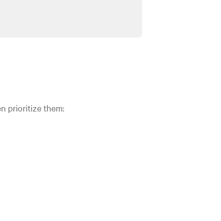
n prioritize them: