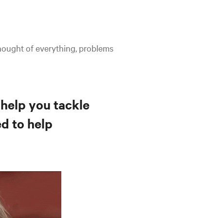
hought of everything, problems
 help you tackle
ed to help