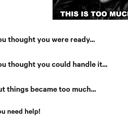
ou thought you were ready...
u thought you could handle it...
ut things became too much...
u need help!