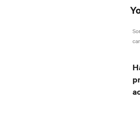
Yo
So
ca
Ha
pr
a