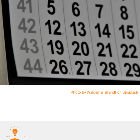
Photo by Waldemar Brandt on Unsplash