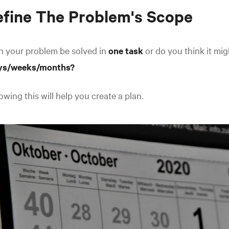
fine The Problem's Scope
n your problem be solved in
one task
or do you think it mi
ys/weeks/months?
wing this will help you create a plan.