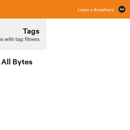
Learn • Anywhere
Tags
s with tag: fitness
All Bytes