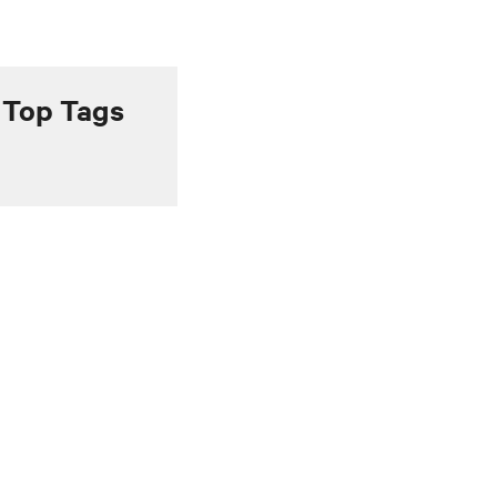
Top Tags