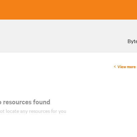
Byte
View more
 resources found!
ot locate any
resources
for you.