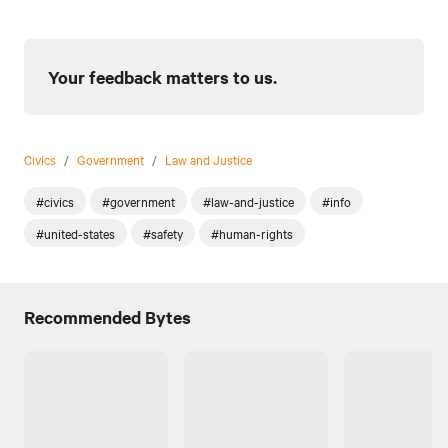
Your feedback matters to us.
Civics
/
Government
/
Law and Justice
#civics
#government
#law-and-justice
#info
#united-states
#safety
#human-rights
Recommended Bytes