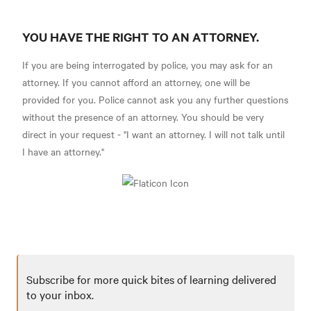
YOU HAVE THE RIGHT TO AN ATTORNEY.
If you are being interrogated by police, you may ask for an
attorney. If you cannot afford an attorney, one will be
provided for you. Police cannot ask you any further questions
without the presence of an attorney. You should be very
direct in your request - "I want an attorney. I will not talk until
I have an attorney."
Subscribe for more quick bites of learning delivered
to your inbox.