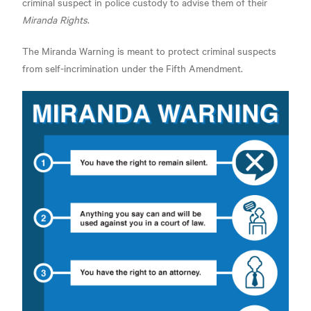
criminal suspect in police custody to advise them of their
Miranda Rights
.
The Miranda Warning is meant to protect criminal suspects
from self-incrimination under the Fifth Amendment.