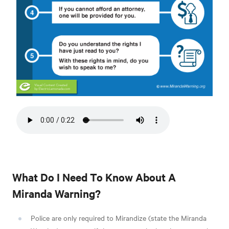
What Do I Need To Know About A
Miranda Warning?
Police are only required to Mirandize (state the Miranda