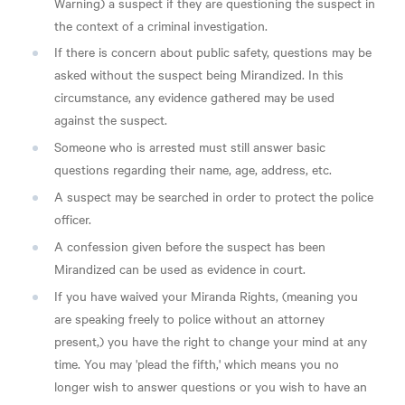
Warning) a suspect if they are questioning the suspect in
the context of a criminal investigation.
If there is concern about public safety, questions may be
asked without the suspect being Mirandized. In this
circumstance, any evidence gathered may be used
against the suspect.
Someone who is arrested must still answer basic
questions regarding their name, age, address, etc.
A suspect may be searched in order to protect the police
officer.
A confession given before the suspect has been
Mirandized can be used as evidence in court.
If you have waived your Miranda Rights, (meaning you
are speaking freely to police without an attorney
present,) you have the right to change your mind at any
time. You may 'plead the fifth,' which means you no
longer wish to answer questions or you wish to have an