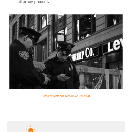
attorney present.
Photo by Matthias Kinsella on Unsplash