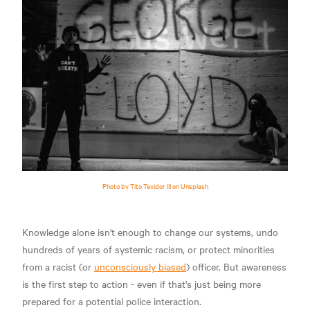
Photo by Tito Texidor III on Unsplash
Knowledge alone isn't enough to change our systems, undo
hundreds of years of systemic racism, or protect minorities
from a racist (or
unconsciously biased
) officer. But awareness
is the first step to action - even if that's just being more
prepared for a potential police interaction.