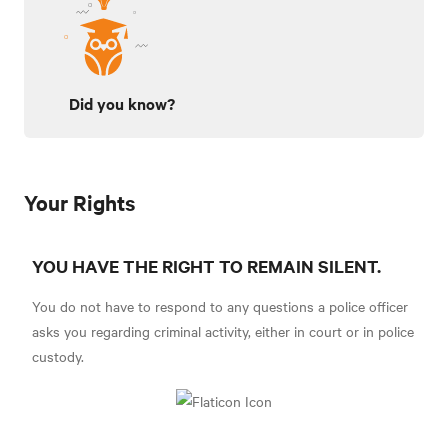
Did you know?
Your Rights
YOU HAVE THE RIGHT TO REMAIN SILENT.
You do not have to respond to any questions a police officer
asks you regarding criminal activity, either in court or in police
custody.