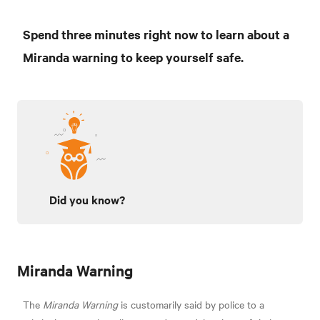
Spend three minutes right now to learn about a
Miranda warning to keep yourself safe.
Did you know?
Miranda Warning
The
Miranda Warning
is customarily said by police to a