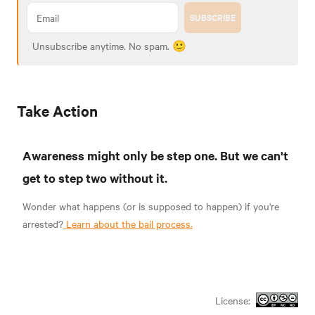
SUBSCRIBE
Unsubscribe anytime. No spam. 🙂
Take Action
Awareness might only be step one. But we can't
get to step two without it.
Wonder what happens (or is supposed to happen) if you're
arrested?
Learn about the bail process.
License: