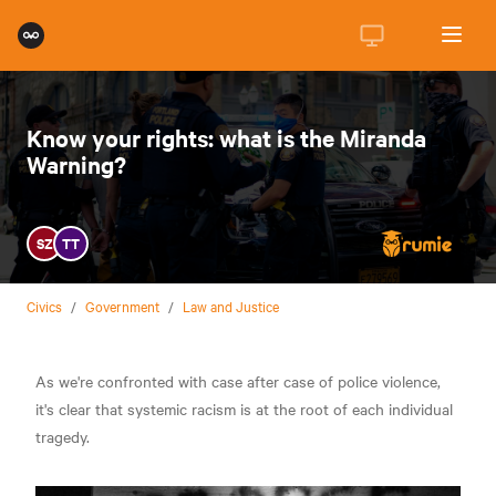
Know your rights: what is the Miranda
Warning?
SZ
TT
Civics
/
Government
/
Law and Justice
As we're confronted with case after case of police violence,
it's clear that systemic racism is at the root of each individual
tragedy.