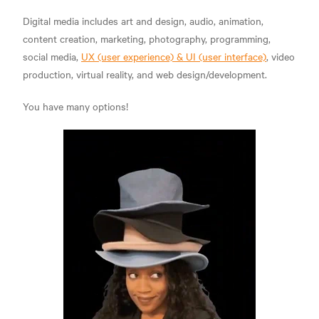
Digital media includes art and design, audio, animation,
content creation, marketing, photography, programming,
social media,
UX (user experience) & UI (user interface)
, video
production, virtual reality, and web design/development.
You have many options!