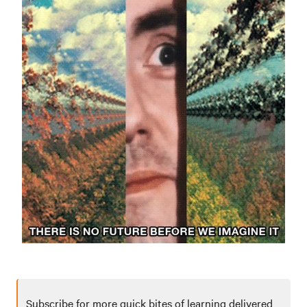
Subscribe for more quick bites of learning delivered