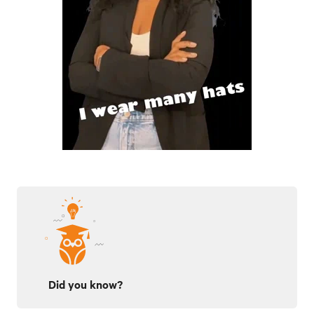
Did you know?