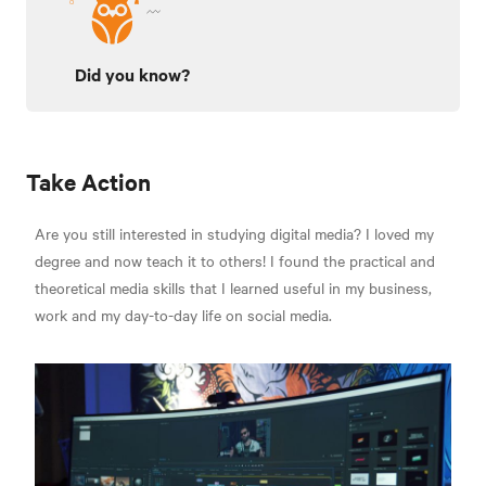
Did you know?
Take Action
Are you still interested in studying digital media? I loved my
degree and now teach it to others! I found the practical and
theoretical media skills that I learned useful in my business,
work and my day-to-day life on social media.