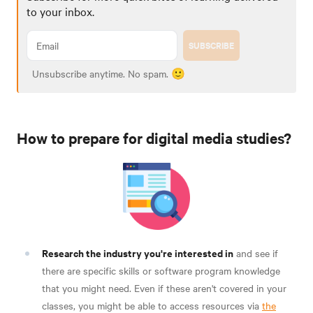
to your inbox.
SUBSCRIBE
Unsubscribe anytime. No spam. 🙂
How to prepare for digital media studies?
Research the industry you're interested in
and see if
there are specific skills or software program knowledge
that you might need. Even if these aren't covered in your
classes, you might be able to access resources via
the