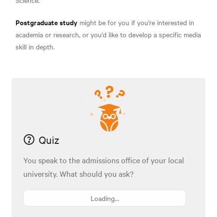
Science.
Postgraduate study
might be for you if you're interested in
academia or research, or you'd like to develop a specific media
skill in depth.
Quiz
You speak to the admissions office of your local
university. What should you ask?
Loading...