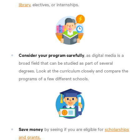
library
, electives, or internships.
Consider your program carefully
,
as digital media is a
broad field that can be studied as part of several
degrees. Look at the curriculum closely and compare the
programs of a few different schools.
Save money
by seeing if you are eligible for
scholarships
and grants.