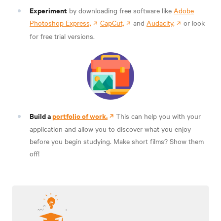
Experiment
by downloading free software like
Adobe
Photoshop Express,
CapCut,
and
Audacity,
or look
for free trial versions.
Build a
portfolio of work.
This can help you with your
application and allow you to discover what you enjoy
before you begin studying. Make short films? Show them
off!