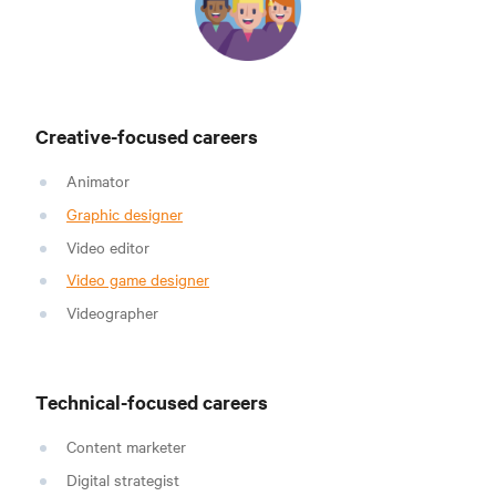
Creative-focused careers
Animator
Graphic designer
Video editor
Video game designer
Videographer
Technical-focused careers
Content marketer
Digital strategist