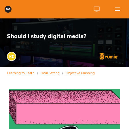
Should I study digital media?
KZ
Learning to Learn
/
Goal Setting
/
Objective Planning