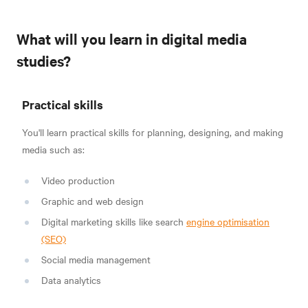
What will you learn in digital media
studies?
Practical skills
You'll learn practical skills for planning, designing, and making
media such as:
Video production
Graphic and web design
Digital marketing skills like search
engine optimisation
(SEO)
Social media management
Data analytics