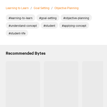
Learning to Learn
/
Goal Setting
/
Objective Planning
#learning-to-learn
#goal-setting
#objective-planning
#understand-concept
#student
#applying-concept
#student-life
Recommended Bytes