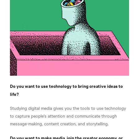
Do you want to use technology to bring creative ideas to
life?
Studying digital media gives you the tools to use technology
to capture people's attention and communicate through
message-making, content creation, and storytelling.
Do you want to make media, join the creator economy, or