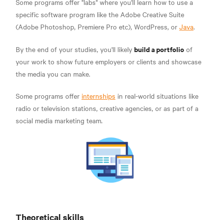
Some programs offer "labs" where you'll learn how to use a
specific software program like the Adobe Creative Suite
(Adobe Photoshop, Premiere Pro etc), WordPress, or
Java
.
build a portfolio
By the end of your studies, you'll likely
of
your work to show future employers or clients and showcase
the media you can make.
Some programs offer
internships
in real-world situations like
radio or television stations, creative agencies, or as part of a
social media marketing team.
Theoretical skills