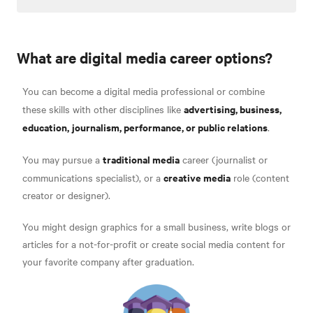
What are digital media career options?
You can become a digital media professional or combine
advertising, business,
these skills with other disciplines like
education,
journalism, performance, or public relations
.
traditional media
You may pursue a
career (journalist or
creative media
communications specialist), or a
role (content
creator or designer).
You might design graphics for a small business, write blogs or
articles for a not-for-profit or create social media content for
your favorite company after graduation.