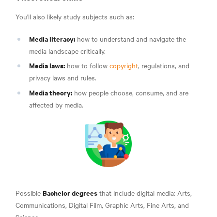
You'll also likely study subjects such as:
Media literacy:
how to understand and navigate the
media landscape critically.
Media laws:
how to follow
copyright
, regulations, and
privacy laws and rules.
Media theory:
how people choose, consume, and are
affected by media.
Bachelor degrees
Possible
that include digital media: Arts,
Communications, Digital Film, Graphic Arts, Fine Arts, and