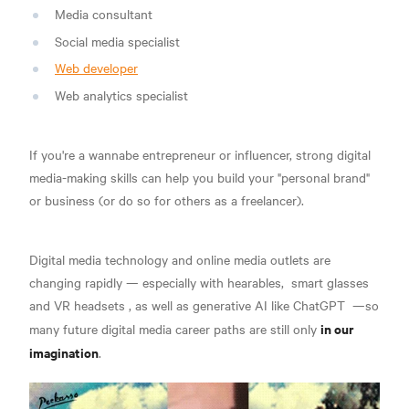
Media consultant
Social media specialist
Web developer
Web analytics specialist
If you're a wannabe entrepreneur or influencer, strong digital
media-making skills can help you build your "personal brand"
or business (or do so for others as a freelancer).
Digital media technology and online media outlets are
changing rapidly — especially with
hearables,
smart glasses
and VR headsets
, as well as
generative AI like ChatGPT
—so
in our
many future digital media career paths are still only
imagination
.