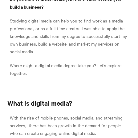
build a business?
Studying digital media can help you to find work as a media
professional, or as a full-time creator. I was able to apply the
knowledge and skills from my degree to successfully start my
own business, build a website, and market my services on
social media.
Where might a digital media degree take you? Let's explore
together.
What is digital media?
With the rise of mobile phones, social media, and streaming
services,
there has been growth in the demand for people
who can
create engaging online digital media.