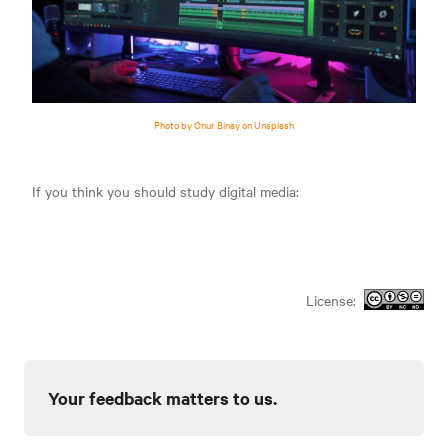
Photo by Onur Binay on Unsplash
If you think you should study digital media:
License:
Your feedback matters to us.